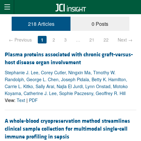
218 Articles
0 Posts
← Previous
1
2
3
…
21
22
Next →
Plasma proteins associated with chronic graft-versus-
host disease organ involvement
Stephanie J. Lee, Corey Cutler, Ningxin Ma, Timothy W.
Randolph, George L. Chen, Joseph Pidala, Betty K. Hamilton,
Carrie L. Kitko, Sally Arai, Najla El Jurdi, Lynn Onstad, Motoko
Koyama, Catherine J. Lee, Sophie Paczesny, Geoffrey R. Hill
View:
Text
|
PDF
A whole-blood cryopreservation method streamlines
clinical sample collection for multimodal single-cell
immune profiling in sepsis