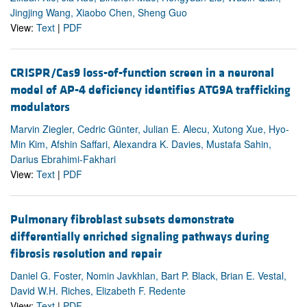
Jingjing Wang, Xiaobo Chen, Sheng Guo
View:
Text
|
PDF
CRISPR/Cas9 loss-of-function screen in a neuronal
model of AP-4 deficiency identifies ATG9A trafficking
modulators
Marvin Ziegler, Cedric Günter, Julian E. Alecu, Xutong Xue, Hyo-
Min Kim, Afshin Saffari, Alexandra K. Davies, Mustafa Sahin,
Darius Ebrahimi-Fakhari
View:
Text
|
PDF
Pulmonary fibroblast subsets demonstrate
differentially enriched signaling pathways during
fibrosis resolution and repair
Daniel G. Foster, Nomin Javkhlan, Bart P. Black, Brian E. Vestal,
David W.H. Riches, Elizabeth F. Redente
View:
Text
|
PDF