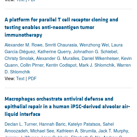
A platform for parallel T cell receptor cloning and
testing enables anti-neoantigen tumor
immunotherapy
Alexander M. Rowe, Smriti Chaurasia, Wenzhong Wei, Laura
García-Diéguez, Katherine Querry, Johnathon G. Schiebel,
Christy Smolak, Alexander G. Muralles, Daniel Wikenheiser, Kevin
Quann, Collin Pirner, Kentin Codispot, Mark J. Shlomchik, Warren
D. Shlomchik
View:
Text
|
PDF
Macrophages orchestrate antiviral defense and
epithelial repair in a human iPSC-derived alveolar air-
liquid interface
Declan L. Turner, Hannah Baric, Katelyn Patatsos, Sahel
Amoozadeh, Michael See, Kathleen A. Strumila, Jack T. Murphy,