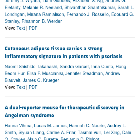
Jeremy J. Wiyana, Liam Gubbels, Elizabeth S. Ng, Andrew G.
Elefanty, Melanie R. Neeland, Shivanthan Shanthikumar, Sarah L.
Londrigan, Mirana Ramialison, Fernando J. Rossello, Edouard G.
Stanley, Rhiannon B. Werder
View:
Text
|
PDF
Cutaneous adipose tissue carries a strong
inflammatory signature in patients with psoriasis
Naomi Shishido-Takahashi, Sandra Garcet, Inna Cueto, Hong
Beom Hur, Elisa F. Muscianisi, Jennifer Steadman, Andrew
Blauvelt, James G. Krueger
View:
Text
|
PDF
A dual-reporter mouse for therapeutic discovery in
Angelman syndrome
Hanna Vihma, Lucas M. James, Hannah C. Nourie, Audrey L.
Smith, Siyuan Liang, Carlee A. Friar, Tasmai Vulli, Lei Xing, Dale
O. Cowley, Alain C. Burette, Benjamin D. Philpot