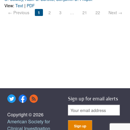
View:
Text
|
PDF
← Previous
1
2
3
…
21
22
Next →
Sign up for email alerts
Copyright © 2026
American Society for
Clinical Investigation