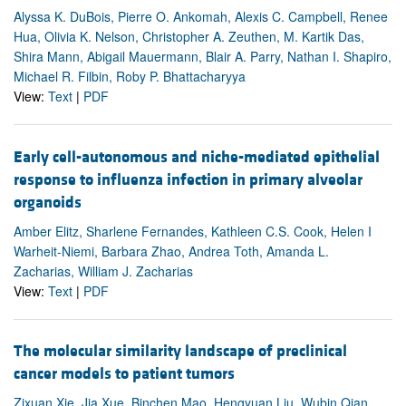
Alyssa K. DuBois, Pierre O. Ankomah, Alexis C. Campbell, Renee
Hua, Olivia K. Nelson, Christopher A. Zeuthen, M. Kartik Das,
Shira Mann, Abigail Mauermann, Blair A. Parry, Nathan I. Shapiro,
Michael R. Filbin, Roby P. Bhattacharyya
View:
Text
|
PDF
Early cell-autonomous and niche-mediated epithelial
response to influenza infection in primary alveolar
organoids
Amber Elitz, Sharlene Fernandes, Kathleen C.S. Cook, Helen I
Warheit-Niemi, Barbara Zhao, Andrea Toth, Amanda L.
Zacharias, William J. Zacharias
View:
Text
|
PDF
The molecular similarity landscape of preclinical
cancer models to patient tumors
Zixuan Xie, Jia Xue, Binchen Mao, Hengyuan Liu, Wubin Qian,