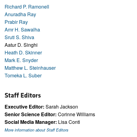
Richard P. Ramonell
Anuradha Ray
Prabir Ray
Amr H. Sawalha
Sruti S. Shiva
Aatur D. Singhi
Heath D. Skinner
Mark E. Snyder
Matthew L. Steinhauser
Tomeka L. Suber
Staff Editors
Executive Editor:
Sarah Jackson
Senior Science Editor:
Corinne Williams
Social Media Manager:
Lisa Conti
More information about Staff Editors