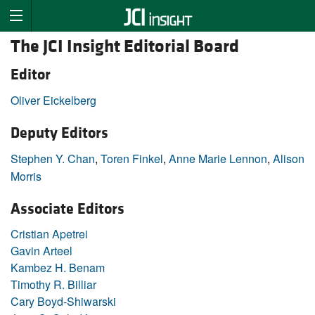
The JCI Insight Editorial Board
Editor
Oliver Eickelberg
Deputy Editors
Stephen Y. Chan
,
Toren Finkel
,
Anne Marie Lennon
,
Alison
Morris
Associate Editors
Cristian Apetrei
Gavin Arteel
Kambez H. Benam
Timothy R. Billiar
Cary Boyd-Shiwarski