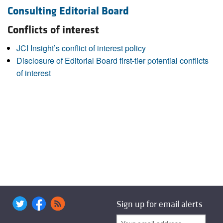
Consulting Editorial Board
Conflicts of interest
JCI Insight’s conflict of interest policy
Disclosure of Editorial Board first-tier potential conflicts
of interest
Sign up for email alerts