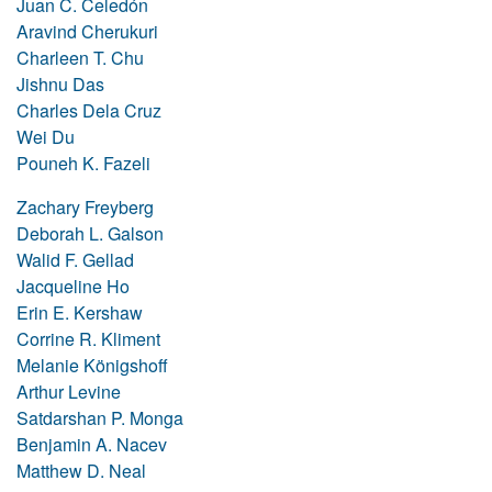
Juan C. Celedón
Aravind Cherukuri
Charleen T. Chu
Jishnu Das
Charles Dela Cruz
Wei Du
Pouneh K. Fazeli
Zachary Freyberg
Deborah L. Galson
Walid F. Gellad
Jacqueline Ho
Erin E. Kershaw
Corrine R. Kliment
Melanie Königshoff
Arthur Levine
Satdarshan P. Monga
Benjamin A. Nacev
Matthew D. Neal