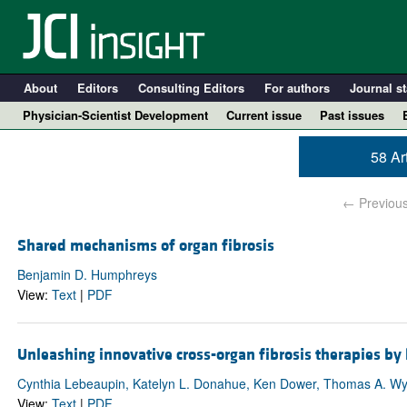
About
Editors
Consulting Editors
For authors
Journal st
Physician-Scientist Development
Current issue
Past issues
58 Ar
← Previou
Shared mechanisms of organ fibrosis
Benjamin D. Humphreys
View:
Text
|
PDF
A
Unleashing innovative cross-organ fibrosis therapies by
Cynthia Lebeaupin, Katelyn L. Donahue, Ken Dower, Thomas A. Wy
View:
Text
|
PDF