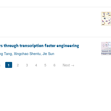
s through transcription factor engineering
ng Tang, Xingchao Shentu, Jie Sun
s
1
2
3
4
5
6
Next →