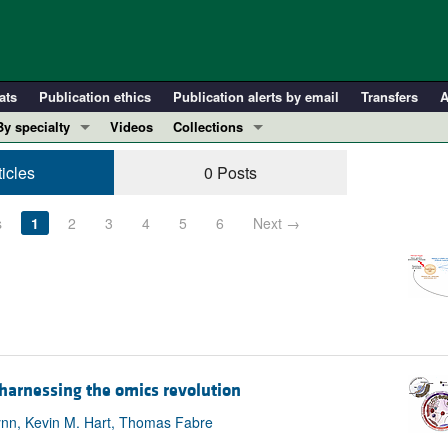
ats
Publication ethics
Publication alerts by email
Transfers
A
By specialty
Videos
Collections
COVID-19
In-Press Preview
ticles
0 Posts
Cardiology
Resource and Technical Advances
Immunology
Clinical Research and Public Health
s
1
2
3
4
5
6
Next →
Metabolism
Research Letters
Nephrology
Editorials
Oncology
Perspectives
Pulmonology
Physician-Scientist Development
ll ...
Reviews
 harnessing the omics revolution
Top read articles
nn, Kevin M. Hart, Thomas Fabre