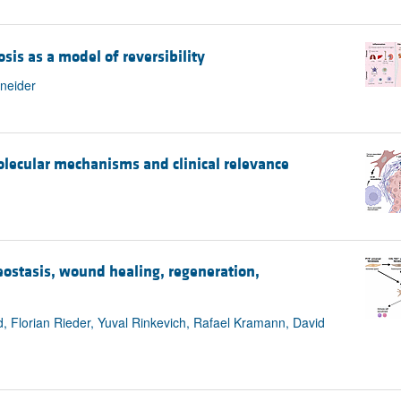
sis as a model of reversibility
hneider
molecular mechanisms and clinical relevance
eostasis, wound healing, regeneration,
 Florian Rieder, Yuval Rinkevich, Rafael Kramann, David