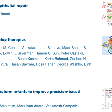
ithelial repair
liment
lop therapies
mas M. Conlon, Venkataramana Sidhaye, Maor Sauler, S.
, Edwin K. Silverman, Ramon C. Sun, Peter Castaldi,
 Lehmann, Beata Kosmider, Karim Bahmed, Zerihun H.
m Vural, Hasan Bayram, Rosa Faner, George Washko, Dinh
reterm infants to improve precision-based
Manimtim, Mark Ivan Attard, Venkatesh Sampath