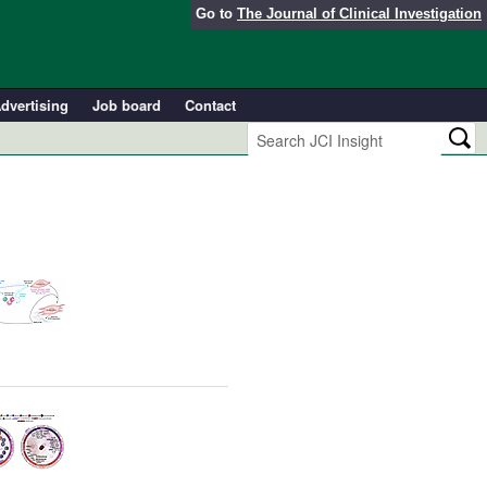
Go to
The Journal of Clinical Investigation
dvertising
Job board
Contact