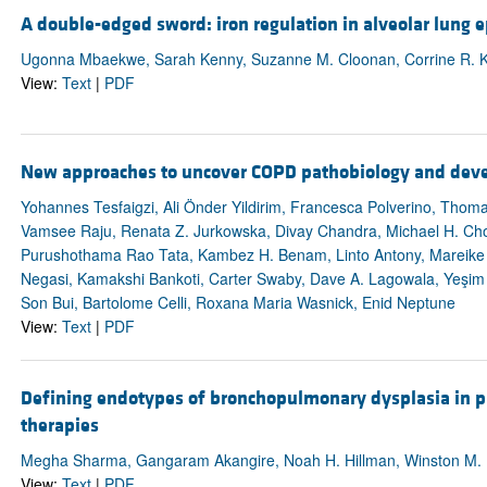
A double-edged sword: iron regulation in alveolar lung ep
Ugonna Mbaekwe, Sarah Kenny, Suzanne M. Cloonan, Corrine R. K
View:
Text
|
PDF
New approaches to uncover COPD pathobiology and deve
Yohannes Tesfaigzi, Ali Önder Yildirim, Francesca Polverino, Tho
Vamsee Raju, Renata Z. Jurkowska, Divay Chandra, Michael H. Cho
Purushothama Rao Tata, Kambez H. Benam, Linto Antony, Mareike
Negasi, Kamakshi Bankoti, Carter Swaby, Dave A. Lagowala, Yeşi
Son Bui, Bartolome Celli, Roxana Maria Wasnick, Enid Neptune
View:
Text
|
PDF
Defining endotypes of bronchopulmonary dysplasia in p
therapies
Megha Sharma, Gangaram Akangire, Noah H. Hillman, Winston M. 
View:
Text
|
PDF