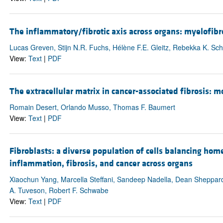
The inflammatory/fibrotic axis across organs: myelofibro
Lucas Greven, Stijn N.R. Fuchs, Hélène F.E. Gleitz, Rebekka K. Sc
View:
Text
|
PDF
The extracellular matrix in cancer-associated fibrosis: 
Romain Desert, Orlando Musso, Thomas F. Baumert
View:
Text
|
PDF
Fibroblasts: a diverse population of cells balancing hom
inflammation, fibrosis, and cancer across organs
Xiaochun Yang, Marcella Steffani, Sandeep Nadella, Dean Sheppard,
A. Tuveson, Robert F. Schwabe
View:
Text
|
PDF