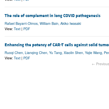
The role of complement in long COVID pathogenesis
Rafael Bayarri-Olmos, William Bain, Akiko Iwasaki
View:
Text
|
PDF
Enhancing the potency of CAR-T cells against solid tumor
Ruoqi Chen, Lianqing Chen, Yu Tang, Xiaolin Shen, Yajie Wang, Pe
View:
Text
|
PDF
← Previou