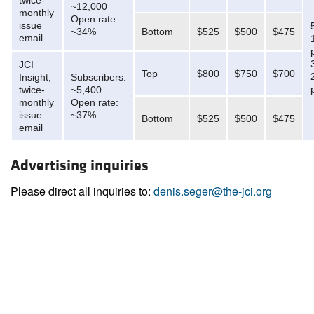
twice-
~12,000
monthly
Open rate:
issue
~34%
Bottom
$525
$500
$475
email
JCI
Top
$800
$750
$700
Insight,
Subscribers:
twice-
~5,400
monthly
Open rate:
issue
~37%
Bottom
$525
$500
$475
email
Advertising inquiries
Please direct all inquiries to:
denis.seger@the-jci.org