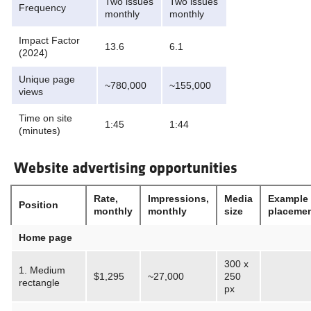
Two issues
Two issues
Frequency
monthly
monthly
Impact Factor
13.6
6.1
(2024)
Unique page
~780,000
~155,000
views
Time on site
1:45
1:44
(minutes)
Website advertising opportunities
Rate,
Impressions,
Media
Example
Position
monthly
monthly
size
placeme
Home page
300 x
1. Medium
$1,295
~27,000
250
rectangle
px