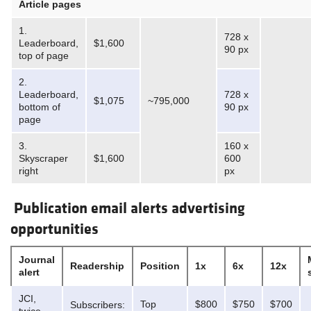
Article pages
1.
728 x
Leaderboard,
$1,600
90 px
top of page
2.
Leaderboard,
728 x
$1,075
~795,000
bottom of
90 px
page
3.
160 x
Skyscraper
$1,600
600
right
px
Publication email alerts advertising
opportunities
Journal
Readership
Position
1x
6x
12x
alert
JCI,
Top
$800
$750
$700
Subscribers: