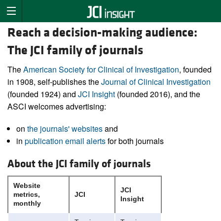
Reach a decision-making audience:
The JCI family of journals
The
American Society for Clinical of Investigation
, founded
in 1908, self-publishes the
Journal of Clinical Investigation
(founded 1924) and
JCI Insight
(founded 2016), and the
ASCI welcomes advertising:
on
the journals' websites
and
in
publication email alerts
for both journals
About the JCI family of journals
Website
JCI
metrics,
JCI
Insight
monthly