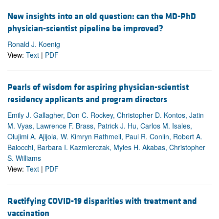
New insights into an old question: can the MD-PhD
physician-scientist pipeline be improved?
Ronald J. Koenig
View:
Text
|
PDF
Pearls of wisdom for aspiring physician-scientist
residency applicants and program directors
Emily J. Gallagher, Don C. Rockey, Christopher D. Kontos, Jatin
M. Vyas, Lawrence F. Brass, Patrick J. Hu, Carlos M. Isales,
Olujimi A. Ajijola, W. Kimryn Rathmell, Paul R. Conlin, Robert A.
Baiocchi, Barbara I. Kazmierczak, Myles H. Akabas, Christopher
S. Williams
View:
Text
|
PDF
Rectifying COVID-19 disparities with treatment and
vaccination