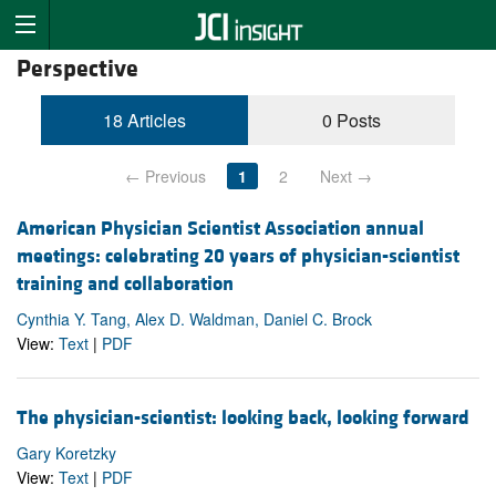
Perspective
18 Articles
0 Posts
← Previous
1
2
Next →
American Physician Scientist Association annual
meetings: celebrating 20 years of physician-scientist
training and collaboration
Cynthia Y. Tang, Alex D. Waldman, Daniel C. Brock
View:
Text
|
PDF
The physician-scientist: looking back, looking forward
Gary Koretzky
View:
Text
|
PDF