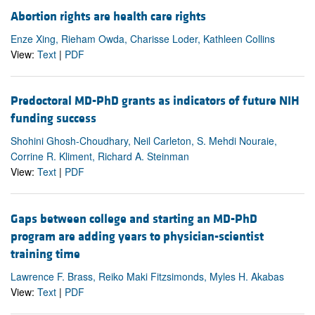
Abortion rights are health care rights
Enze Xing, Rieham Owda, Charisse Loder, Kathleen Collins
View:
Text
|
PDF
Predoctoral MD-PhD grants as indicators of future NIH
funding success
Shohini Ghosh-Choudhary, Neil Carleton, S. Mehdi Nouraie,
Corrine R. Kliment, Richard A. Steinman
View:
Text
|
PDF
Gaps between college and starting an MD-PhD
program are adding years to physician-scientist
training time
Lawrence F. Brass, Reiko Maki Fitzsimonds, Myles H. Akabas
View:
Text
|
PDF