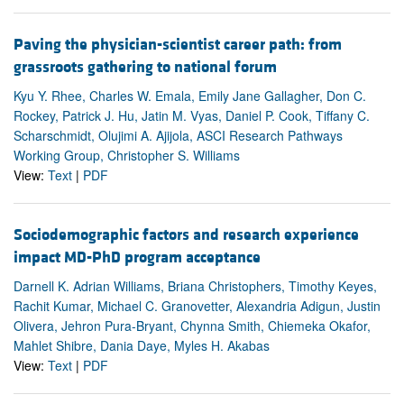
Paving the physician-scientist career path: from
grassroots gathering to national forum
Kyu Y. Rhee, Charles W. Emala, Emily Jane Gallagher, Don C.
Rockey, Patrick J. Hu, Jatin M. Vyas, Daniel P. Cook, Tiffany C.
Scharschmidt, Olujimi A. Ajijola, ASCI Research Pathways
Working Group, Christopher S. Williams
View:
Text
|
PDF
Sociodemographic factors and research experience
impact MD-PhD program acceptance
Darnell K. Adrian Williams, Briana Christophers, Timothy Keyes,
Rachit Kumar, Michael C. Granovetter, Alexandria Adigun, Justin
Olivera, Jehron Pura-Bryant, Chynna Smith, Chiemeka Okafor,
Mahlet Shibre, Dania Daye, Myles H. Akabas
View:
Text
|
PDF