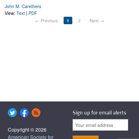
John M. Carethers
View:
Text
|
PDF
← Previous
1
2
Next →
Sign up for email alerts
Copyright © 2026
American Society for