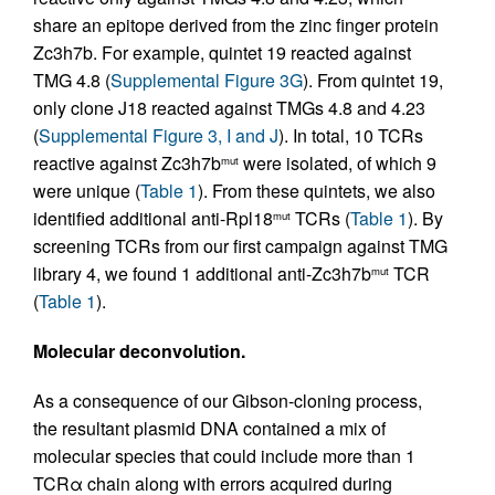
share an epitope derived from the zinc finger protein
Zc3h7b. For example, quintet 19 reacted against
TMG 4.8 (
Supplemental Figure 3G
). From quintet 19,
only clone J18 reacted against TMGs 4.8 and 4.23
(
Supplemental Figure 3, I and J
). In total, 10 TCRs
reactive against Zc3h7b
were isolated, of which 9
mut
were unique (
Table 1
). From these quintets, we also
identified additional anti-Rpl18
TCRs (
Table 1
). By
mut
screening TCRs from our first campaign against TMG
library 4, we found 1 additional anti-Zc3h7b
TCR
mut
(
Table 1
).
Molecular deconvolution.
As a consequence of our Gibson-cloning process,
the resultant plasmid DNA contained a mix of
molecular species that could include more than 1
TCRα chain along with errors acquired during