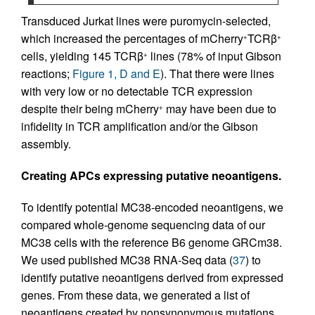
Transduced Jurkat lines were puromycin-selected,
which increased the percentages of mCherry
TCRβ
+
+
cells, yielding 145 TCRβ
lines (78% of input Gibson
+
reactions;
Figure 1, D and E
). That there were lines
with very low or no detectable TCR expression
despite their being mCherry
may have been due to
+
infidelity in TCR amplification and/or the Gibson
assembly.
Creating APCs expressing putative neoantigens.
To identify potential MC38-encoded neoantigens, we
compared whole-genome sequencing data of our
MC38 cells with the reference B6 genome GRCm38.
We used published MC38 RNA-Seq data (
37
) to
identify putative neoantigens derived from expressed
genes. From these data, we generated a list of
neoantigens created by nonsynonymous mutations,