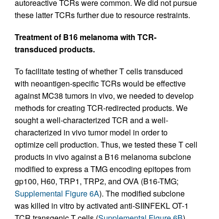
autoreactive TCRs were common. We did not pursue
these latter TCRs further due to resource restraints.
Treatment of B16 melanoma with TCR-
transduced products.
To facilitate testing of whether T cells transduced
with neoantigen-specific TCRs would be effective
against MC38 tumors in vivo, we needed to develop
methods for creating TCR-redirected products. We
sought a well-characterized TCR and a well-
characterized in vivo tumor model in order to
optimize cell production. Thus, we tested these T cell
products in vivo against a B16 melanoma subclone
modified to express a TMG encoding epitopes from
gp100, H60, TRP1, TRP2, and OVA (B16-TMG;
Supplemental Figure 6A
). The modified subclone
was killed in vitro by activated anti-SIINFEKL OT-1
TCR transgenic T cells (
Supplemental Figure 6B
)