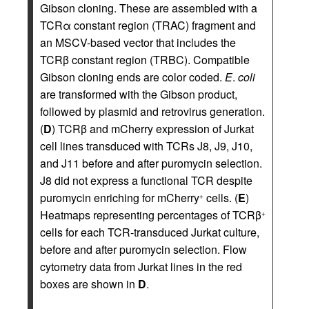
Gibson cloning. These are assembled with a
TCRα constant region (TRAC) fragment and
an MSCV-based vector that includes the
TCRβ constant region (TRBC). Compatible
Gibson cloning ends are color coded.
E
.
coli
are transformed with the Gibson product,
followed by plasmid and retrovirus generation.
(
D
) TCRβ and mCherry expression of Jurkat
cell lines transduced with TCRs J8, J9, J10,
and J11 before and after puromycin selection.
J8 did not express a functional TCR despite
puromycin enriching for mCherry
cells. (
E
)
+
Heatmaps representing percentages of TCRβ
+
cells for each TCR-transduced Jurkat culture,
before and after puromycin selection. Flow
cytometry data from Jurkat lines in the red
boxes are shown in
D
.