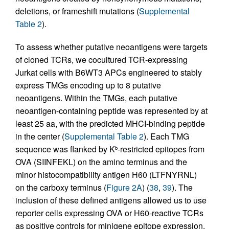
deletions, or frameshift mutations (
Supplemental
Table 2
).
To assess whether putative neoantigens were targets
of cloned TCRs, we cocultured TCR-expressing
Jurkat cells with B6WT3 APCs engineered to stably
express TMGs encoding up to 8 putative
neoantigens. Within the TMGs, each putative
neoantigen-containing peptide was represented by at
least 25 aa, with the predicted MHCI-binding peptide
in the center (
Supplemental Table 2
). Each TMG
sequence was flanked by K
-restricted epitopes from
b
OVA (SIINFEKL) on the amino terminus and the
minor histocompatibility antigen H60 (LTFNYRNL)
on the carboxy terminus (
Figure 2A
) (
38
,
39
). The
inclusion of these defined antigens allowed us to use
reporter cells expressing OVA or H60-reactive TCRs
as positive controls for minigene epitope expression.