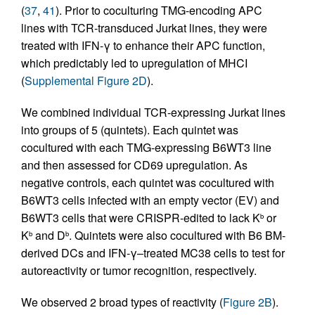
(
37
,
41
). Prior to coculturing TMG-encoding APC
lines with TCR-transduced Jurkat lines, they were
treated with IFN-γ to enhance their APC function,
which predictably led to upregulation of MHCI
(
Supplemental Figure 2D
).
We combined individual TCR-expressing Jurkat lines
into groups of 5 (quintets). Each quintet was
cocultured with each TMG-expressing B6WT3 line
and then assessed for CD69 upregulation. As
negative controls, each quintet was cocultured with
B6WT3 cells infected with an empty vector (EV) and
B6WT3 cells that were CRISPR-edited to lack K
or
b
K
and D
. Quintets were also cocultured with B6 BM-
b
b
derived DCs and IFN-γ–treated MC38 cells to test for
autoreactivity or tumor recognition, respectively.
We observed 2 broad types of reactivity (
Figure 2B
).