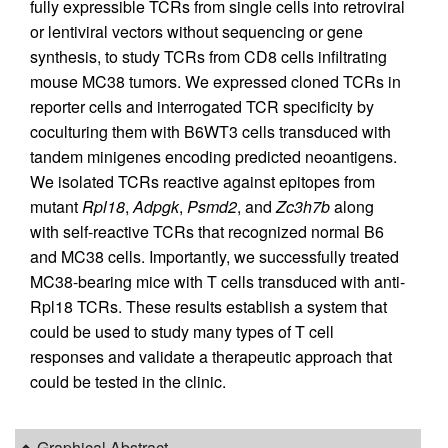
fully expressible TCRs from single cells into retroviral
or lentiviral vectors without sequencing or gene
synthesis, to study TCRs from CD8 cells infiltrating
mouse MC38 tumors. We expressed cloned TCRs in
reporter cells and interrogated TCR specificity by
coculturing them with B6WT3 cells transduced with
tandem minigenes encoding predicted neoantigens.
We isolated TCRs reactive against epitopes from
mutant
Rpl18
,
Adpgk
,
Psmd2
, and
Zc3h7b
along
with self-reactive TCRs that recognized normal B6
and MC38 cells. Importantly, we successfully treated
MC38-bearing mice with T cells transduced with anti-
Rpl18 TCRs. These results establish a system that
could be used to study many types of T cell
responses and validate a therapeutic approach that
could be tested in the clinic.
Graphical Abstract