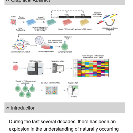
Introduction
During the last several decades, there has been an
explosion in the understanding of naturally occurring