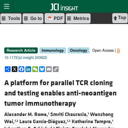
Top
Tools
Go to
PDF
Metrics
Open Access |
Research Article
Immunology
Oncology
10.1172/jci.insight.203622
Share
X
Facebook
LinkedIn
WeChat
Bluesky
Email
Copy
Link
A platform for parallel TCR cloning
and testing enables anti-neoantigen
tumor immunotherapy
Alexander M. Rowe,
Smriti Chaurasia,
Wenzhong
1
1
Wei,
Laura García-Diéguez,
Katherine Tempro,
1,2
1,2
1
1
1