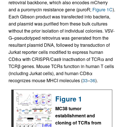
retroviral backbone, which also encodes mCherry
and a puromycin resistance gene (puroR;
Figure 1C
).
Each Gibson product was transfected into bacteria,
and plasmid was purified from these bulk cultures
without the prior isolation of individual colonies. VSV-
G–pseudotyped retrovirus was generated from the
resultant plasmid DNA, followed by transduction of
Jurkat reporter cells modified to express human
CD8α with CRISPR/Cas9 inactivation of TCRα and
TCRβ genes. Mouse TCRs function in human T cells
(including Jurkat cells), and human CD8α
recognizes mouse MHCI molecules (
33
–
36
).
Figure 1
MC38 tumor
establishment and
cloning of TCRs from