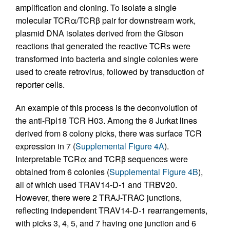
amplification and cloning. To isolate a single
molecular TCRα/TCRβ pair for downstream work,
plasmid DNA isolates derived from the Gibson
reactions that generated the reactive TCRs were
transformed into bacteria and single colonies were
used to create retrovirus, followed by transduction of
reporter cells.
An example of this process is the deconvolution of
the anti-Rpl18 TCR H03. Among the 8 Jurkat lines
derived from 8 colony picks, there was surface TCR
expression in 7 (
Supplemental Figure 4A
).
Interpretable TCRα and TCRβ sequences were
obtained from 6 colonies (
Supplemental Figure 4B
),
all of which used TRAV14-D-1 and TRBV20.
However, there were 2 TRAJ-TRAC junctions,
reflecting independent TRAV14-D-1 rearrangements,
with picks 3, 4, 5, and 7 having one junction and 6