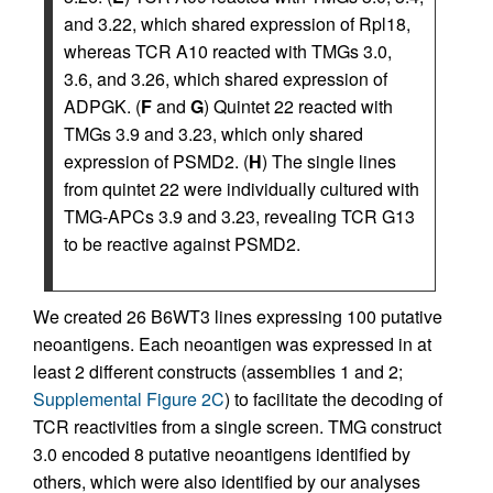
and 3.22, which shared expression of Rpl18,
whereas TCR A10 reacted with TMGs 3.0,
3.6, and 3.26, which shared expression of
ADPGK. (
F
and
G
) Quintet 22 reacted with
TMGs 3.9 and 3.23, which only shared
expression of PSMD2. (
H
) The single lines
from quintet 22 were individually cultured with
TMG-APCs 3.9 and 3.23, revealing TCR G13
to be reactive against PSMD2.
We created 26 B6WT3 lines expressing 100 putative
neoantigens. Each neoantigen was expressed in at
least 2 different constructs (assemblies 1 and 2;
Supplemental Figure 2C
) to facilitate the decoding of
TCR reactivities from a single screen. TMG construct
3.0 encoded 8 putative neoantigens identified by
others, which were also identified by our analyses