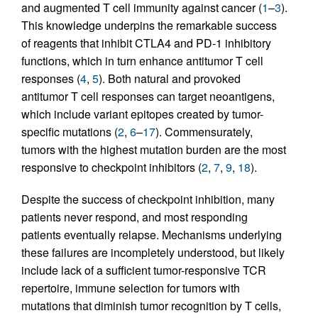
and augmented T cell immunity against cancer (
1
–
3
).
This knowledge underpins the remarkable success
of reagents that inhibit CTLA4 and PD-1 inhibitory
functions, which in turn enhance antitumor T cell
responses (
4
,
5
). Both natural and provoked
antitumor T cell responses can target neoantigens,
which include variant epitopes created by tumor-
specific mutations (
2
,
6
–
17
). Commensurately,
tumors with the highest mutation burden are the most
responsive to checkpoint inhibitors (
2
,
7
,
9
,
18
).
Despite the success of checkpoint inhibition, many
patients never respond, and most responding
patients eventually relapse. Mechanisms underlying
these failures are incompletely understood, but likely
include lack of a sufficient tumor-responsive TCR
repertoire, immune selection for tumors with
mutations that diminish tumor recognition by T cells,