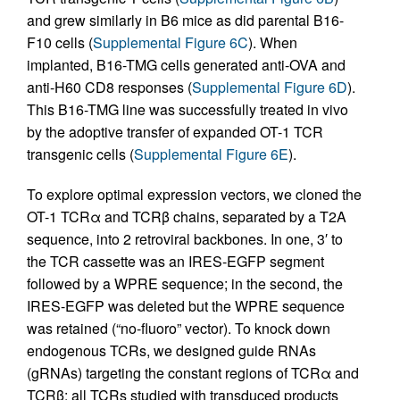
and grew similarly in B6 mice as did parental B16-
F10 cells (
Supplemental Figure 6C
). When
implanted, B16-TMG cells generated anti-OVA and
anti-H60 CD8 responses (
Supplemental Figure 6D
).
This B16-TMG line was successfully treated in vivo
by the adoptive transfer of expanded OT-1 TCR
transgenic cells (
Supplemental Figure 6E
).
To explore optimal expression vectors, we cloned the
OT-1 TCRα and TCRβ chains, separated by a T2A
sequence, into 2 retroviral backbones. In one, 3′ to
the TCR cassette was an IRES-EGFP segment
followed by a WPRE sequence; in the second, the
IRES-EGFP was deleted but the WPRE sequence
was retained (“no-fluoro” vector). To knock down
endogenous TCRs, we designed guide RNAs
(gRNAs) targeting the constant regions of TCRα and
TCRβ; all TCRs studied with transduced products