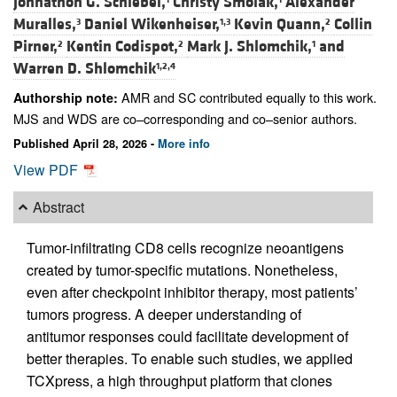
Johnathon G. Schiebel,
Christy Smolak,
Alexander
Muralles,
Daniel Wikenheiser,
Kevin Quann,
Collin
3
1,3
2
Pirner,
Kentin Codispot,
Mark J. Shlomchik,
and
2
2
1
Warren D. Shlomchik
1,2,4
AMR and SC contributed equally to this work.
Authorship note:
MJS and WDS are co–corresponding and co–senior authors.
Published April 28, 2026 -
More info
View PDF
Abstract
Tumor-infiltrating CD8 cells recognize neoantigens
created by tumor-specific mutations. Nonetheless,
even after checkpoint inhibitor therapy, most patients’
tumors progress. A deeper understanding of
antitumor responses could facilitate development of
better therapies. To enable such studies, we applied
TCXpress, a high throughput platform that clones