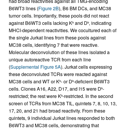
had broad reactivities against all TMG-encoding
B6WT3 lines (
Figure 2B
), B6 BM DCs, and MC38
tumor cells. Importantly, these pools did not react
against B6WT3 cells lacking K
and D
, indicating
b
b
MHCI-dependent reactivities. We cocultured each of
the single Jurkat lines from these pools against
MC38 cells, identifying 7 that were reactive.
Molecular deconvolution of these lines isolated a
unique autoreactive TCR from each line
(
Supplemental Figure 5A
). Jurkat cells expressing
these deconvoluted TCRs were reacted against
MC38 cells and WT or K
- or D
-deficient B6WT3
b
b
cells. Clones A16, A22, D17, and I15 were D
-
b
restricted; the rest were K
-restricted. In the second
b
screen of TCRs from MC38 TIL, quintets 7, 8, 10, 13,
17, 20, and 21 had broad reactivity. From these
quintets, 9 individual Jurkat lines responded to both
B6WT3 and MC38 cells, demonstrating that