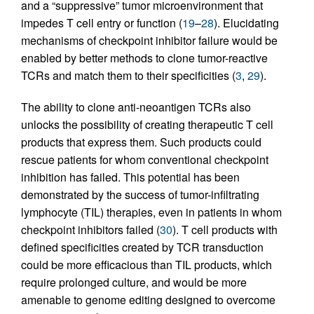
and a “suppressive” tumor microenvironment that
impedes T cell entry or function (
19
–
28
). Elucidating
mechanisms of checkpoint inhibitor failure would be
enabled by better methods to clone tumor-reactive
TCRs and match them to their specificities (
3
,
29
).
The ability to clone anti-neoantigen TCRs also
unlocks the possibility of creating therapeutic T cell
products that express them. Such products could
rescue patients for whom conventional checkpoint
inhibition has failed. This potential has been
demonstrated by the success of tumor-infiltrating
lymphocyte (TIL) therapies, even in patients in whom
checkpoint inhibitors failed (
30
). T cell products with
defined specificities created by TCR transduction
could be more efficacious than TIL products, which
require prolonged culture, and would be more
amenable to genome editing designed to overcome