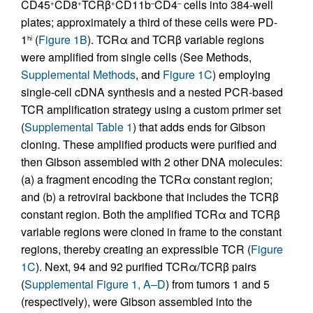
CD45
CD8
TCRβ
CD11b
CD4
cells into 384-well
+
+
+
–
–
plates; approximately a third of these cells were PD-
1
(
Figure 1B
). TCRα and TCRβ variable regions
hi
were amplified from single cells (See Methods,
Supplemental Methods
, and
Figure 1C
) employing
single-cell cDNA synthesis and a nested PCR-based
TCR amplification strategy using a custom primer set
(
Supplemental Table 1
) that adds ends for Gibson
cloning. These amplified products were purified and
then Gibson assembled with 2 other DNA molecules:
(a) a fragment encoding the TCRα constant region;
and (b) a retroviral backbone that includes the TCRβ
constant region. Both the amplified TCRα and TCRβ
variable regions were cloned in frame to the constant
regions, thereby creating an expressible TCR (
Figure
1C
). Next, 94 and 92 purified TCRα/TCRβ pairs
(
Supplemental Figure 1, A–D
) from tumors 1 and 5
(respectively), were Gibson assembled into the