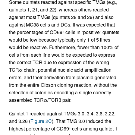
Some quintets reacted against specific TMGs (e.g.,
quintets 1, 21, and 22), whereas others reacted
against most TMGs (quintets 28 and 29) and also
against MC38 cells and DCs. It was expected that
the percentages of CD69
cells in “positive” quintets
+
would be low because typically only 1 of 5 lines
would be reactive. Furthermore, fewer than 100% of
cells from each line would be expected to express
the correct TCR due to expression of the wrong
TCRα chain, potential nucleic acid amplification
errors, and their derivation from plasmid generated
from the entire Gibson cloning reaction, without the
selection of colonies encoding a single correctly
assembled TCRα/TCRβ pair.
Quintet 1 reacted against TMGs 3.0, 3.4, 3.6, 3.22,
and 3.26 (
Figure 2C
). That TMG 3.0 induced the
highest percentage of CD69
cells among quintet 1
+