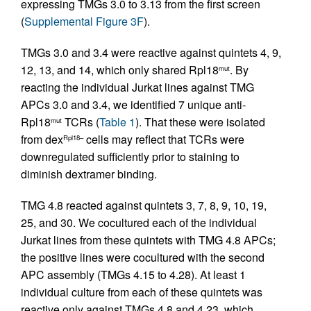
expressing TMGs 3.0 to 3.13 from the first screen
(
Supplemental Figure 3F
).
TMGs 3.0 and 3.4 were reactive against quintets 4, 9,
12, 13, and 14, which only shared Rpl18
. By
mut
reacting the individual Jurkat lines against TMG
APCs 3.0 and 3.4, we identified 7 unique anti-
Rpl18
TCRs (
Table 1
). That these were isolated
mut
from dex
cells may reflect that TCRs were
Rpl18–
downregulated sufficiently prior to staining to
diminish dextramer binding.
TMG 4.8 reacted against quintets 3, 7, 8, 9, 10, 19,
25, and 30. We cocultured each of the individual
Jurkat lines from these quintets with TMG 4.8 APCs;
the positive lines were cocultured with the second
APC assembly (TMGs 4.15 to 4.28). At least 1
individual culture from each of these quintets was
reactive only against TMGs 4.8 and 4.23, which