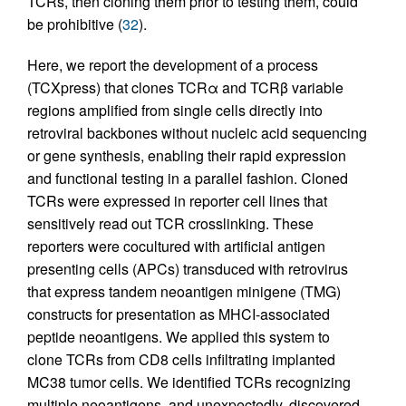
TCRs, then cloning them prior to testing them, could
be prohibitive (
32
).
Here, we report the development of a process
(TCXpress) that clones TCRα and TCRβ variable
regions amplified from single cells directly into
retroviral backbones without nucleic acid sequencing
or gene synthesis, enabling their rapid expression
and functional testing in a parallel fashion. Cloned
TCRs were expressed in reporter cell lines that
sensitively read out TCR crosslinking. These
reporters were cocultured with artificial antigen
presenting cells (APCs) transduced with retrovirus
that express tandem neoantigen minigene (TMG)
constructs for presentation as MHCI-associated
peptide neoantigens. We applied this system to
clone TCRs from CD8 cells infiltrating implanted
MC38 tumor cells. We identified TCRs recognizing
multiple neoantigens, and unexpectedly, discovered