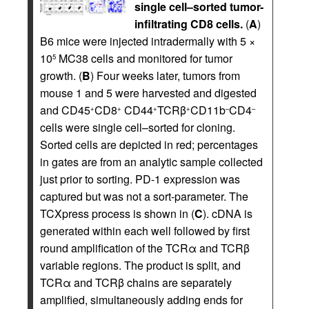
single cell–sorted tumor-
infiltrating CD8 cells.
(
A
)
B6 mice were injected intradermally with 5 ×
10
MC38 cells and monitored for tumor
5
growth. (
B
) Four weeks later, tumors from
mouse 1 and 5 were harvested and digested
and CD45
CD8
CD44
TCRβ
CD11b
CD4
+
+
+
+
–
–
cells were single cell–sorted for cloning.
Sorted cells are depicted in red; percentages
in gates are from an analytic sample collected
just prior to sorting. PD-1 expression was
captured but was not a sort-parameter. The
TCXpress process is shown in (
C
). cDNA is
generated within each well followed by first
round amplification of the TCRα and TCRβ
variable regions. The product is split, and
TCRα and TCRβ chains are separately
amplified, simultaneously adding ends for