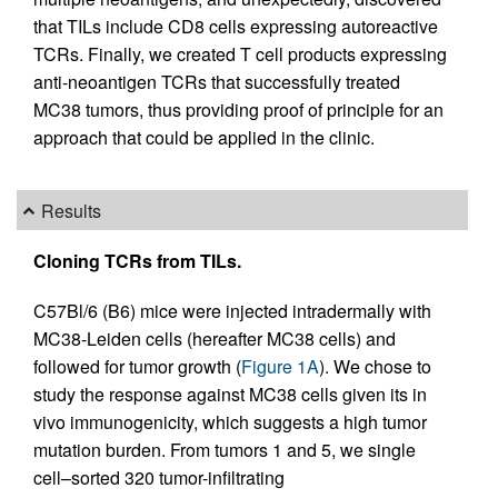
that TILs include CD8 cells expressing autoreactive
TCRs. Finally, we created T cell products expressing
anti-neoantigen TCRs that successfully treated
MC38 tumors, thus providing proof of principle for an
approach that could be applied in the clinic.
Results
Cloning TCRs from TILs.
C57Bl/6 (B6) mice were injected intradermally with
MC38-Leiden cells (hereafter MC38 cells) and
followed for tumor growth (
Figure 1A
). We chose to
study the response against MC38 cells given its in
vivo immunogenicity, which suggests a high tumor
mutation burden. From tumors 1 and 5, we single
cell–sorted 320 tumor-infiltrating