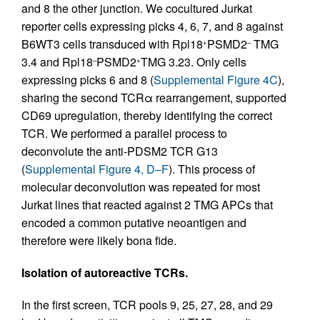
and 8 the other junction. We cocultured Jurkat
reporter cells expressing picks 4, 6, 7, and 8 against
B6WT3 cells transduced with Rpl18
PSMD2
TMG
+
–
3.4 and Rpl18
PSMD2
TMG 3.23. Only cells
–
+
expressing picks 6 and 8 (
Supplemental Figure 4C
),
sharing the second TCRα rearrangement, supported
CD69 upregulation, thereby identifying the correct
TCR. We performed a parallel process to
deconvolute the anti-PDSM2 TCR G13
(
Supplemental Figure 4, D–F
). This process of
molecular deconvolution was repeated for most
Jurkat lines that reacted against 2 TMG APCs that
encoded a common putative neoantigen and
therefore were likely bona fide.
Isolation of autoreactive TCRs.
In the first screen, TCR pools 9, 25, 27, 28, and 29