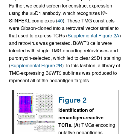
Further, we could screen for construct expression
using the 25D1 antibody, which recognizes K
-
b
SIINFEKL complexes (
40
). These TMG constructs
were Gibson-cloned into a retroviral vector similar to
that used to express TCRs (
Supplemental Figure 2A
)
and retrovirus was generated. B6WT3 cells were
infected with single TMG-encoding retroviruses and
puromycin-selected, which led to clear 25D1 staining
(
Supplemental Figure 2B
). In this fashion, a library of
TMG-expressing B6WT3 sublines was produced to
represent all of the neoantigen targets.
Figure 2
Identification of
neoantigen-reactive
TCRs.
(
A
) TMGs encoding
putative neoantigens