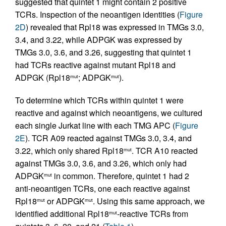
suggested that quintet 1 might contain 2 positive
TCRs. Inspection of the neoantigen identities (
Figure
2D
) revealed that Rpl18 was expressed in TMGs 3.0,
3.4, and 3.22, while ADPGK was expressed by
TMGs 3.0, 3.6, and 3.26, suggesting that quintet 1
had TCRs reactive against mutant Rpl18 and
ADPGK (Rpl18
; ADPGK
).
mut
mut
To determine which TCRs within quintet 1 were
reactive and against which neoantigens, we cultured
each single Jurkat line with each TMG APC (
Figure
2E
). TCR A09 reacted against TMGs 3.0, 3.4, and
3.22, which only shared Rpl18
. TCR A10 reacted
mut
against TMGs 3.0, 3.6, and 3.26, which only had
ADPGK
in common. Therefore, quintet 1 had 2
mut
anti-neoantigen TCRs, one each reactive against
Rpl18
or ADPGK
. Using this same approach, we
mut
mut
identified additional Rpl18
-reactive TCRs from
mut