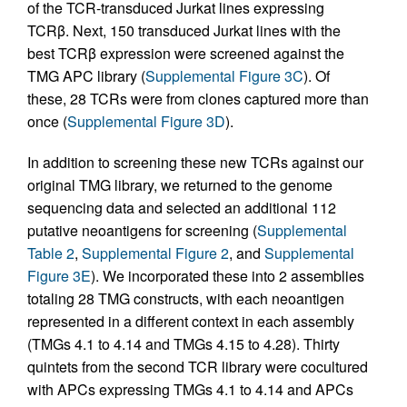
of the TCR-transduced Jurkat lines expressing
TCRβ. Next, 150 transduced Jurkat lines with the
best TCRβ expression were screened against the
TMG APC library (
Supplemental Figure 3C
). Of
these, 28 TCRs were from clones captured more than
once (
Supplemental Figure 3D
).
In addition to screening these new TCRs against our
original TMG library, we returned to the genome
sequencing data and selected an additional 112
putative neoantigens for screening (
Supplemental
Table 2
,
Supplemental Figure 2
, and
Supplemental
Figure 3E
). We incorporated these into 2 assemblies
totaling 28 TMG constructs, with each neoantigen
represented in a different context in each assembly
(TMGs 4.1 to 4.14 and TMGs 4.15 to 4.28). Thirty
quintets from the second TCR library were cocultured
with APCs expressing TMGs 4.1 to 4.14 and APCs