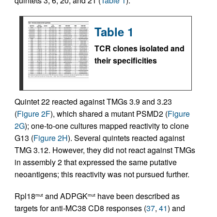
quintets 3, 6, 20, and 21 (
Table 1
).
Table 1
TCR clones isolated and
their specificities
Quintet 22 reacted against TMGs 3.9 and 3.23
(
Figure 2F
), which shared a mutant PSMD2 (
Figure
2G
); one-to-one cultures mapped reactivity to clone
G13 (
Figure 2H
). Several quintets reacted against
TMG 3.12. However, they did not react against TMGs
in assembly 2 that expressed the same putative
neoantigens; this reactivity was not pursued further.
Rpl18
and ADPGK
have been described as
mut
mut
targets for anti-MC38 CD8 responses (
37
,
41
) and