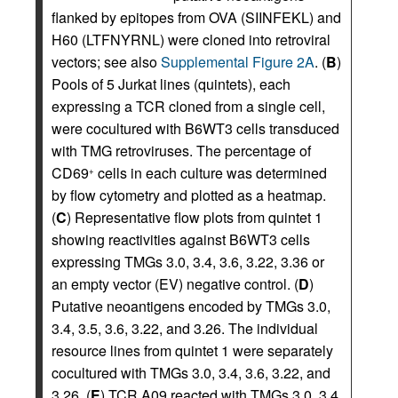
flanked by epitopes from OVA (SIINFEKL) and
H60 (LTFNYRNL) were cloned into retroviral
vectors; see also
Supplemental Figure 2A
. (
B
)
Pools of 5 Jurkat lines (quintets), each
expressing a TCR cloned from a single cell,
were cocultured with B6WT3 cells transduced
with TMG retroviruses. The percentage of
CD69
cells in each culture was determined
+
by flow cytometry and plotted as a heatmap.
(
C
) Representative flow plots from quintet 1
showing reactivities against B6WT3 cells
expressing TMGs 3.0, 3.4, 3.6, 3.22, 3.36 or
an empty vector (EV) negative control. (
D
)
Putative neoantigens encoded by TMGs 3.0,
3.4, 3.5, 3.6, 3.22, and 3.26. The individual
resource lines from quintet 1 were separately
cocultured with TMGs 3.0, 3.4, 3.6, 3.22, and
3.26. (
E
) TCR A09 reacted with TMGs 3.0, 3.4,