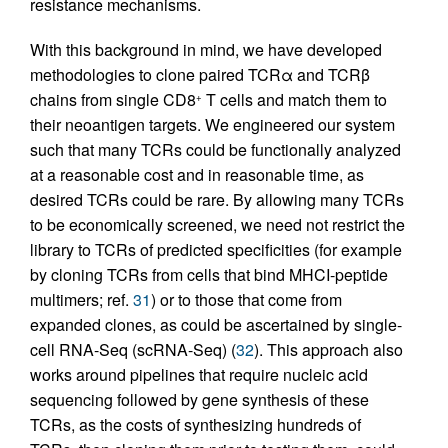
resistance mechanisms.
With this background in mind, we have developed
methodologies to clone paired TCRα and TCRβ
chains from single CD8
T cells and match them to
+
their neoantigen targets. We engineered our system
such that many TCRs could be functionally analyzed
at a reasonable cost and in reasonable time, as
desired TCRs could be rare. By allowing many TCRs
to be economically screened, we need not restrict the
library to TCRs of predicted specificities (for example
by cloning TCRs from cells that bind MHCI-peptide
multimers; ref.
31
) or to those that come from
expanded clones, as could be ascertained by single-
cell RNA-Seq (scRNA-Seq) (
32
). This approach also
works around pipelines that require nucleic acid
sequencing followed by gene synthesis of these
TCRs, as the costs of synthesizing hundreds of