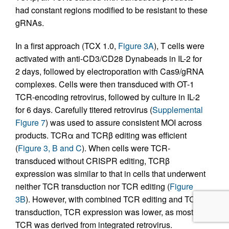
had constant regions modified to be resistant to these
gRNAs.
In a first approach (TCX 1.0,
Figure 3A
), T cells were
activated with anti-CD3/CD28 Dynabeads in IL-2 for
2 days, followed by electroporation with Cas9/gRNA
complexes. Cells were then transduced with OT-1
TCR-encoding retrovirus, followed by culture in IL-2
for 6 days. Carefully titered retrovirus (
Supplemental
Figure 7
) was used to assure consistent MOI across
products. TCRα and TCRβ editing was efficient
(
Figure 3, B and C
). When cells were TCR-
transduced without CRISPR editing, TCRβ
expression was similar to that in cells that underwent
neither TCR transduction nor TCR editing (
Figure
3B
). However, with combined TCR editing and TCR
transduction, TCR expression was lower, as most
TCR was derived from integrated retrovirus.