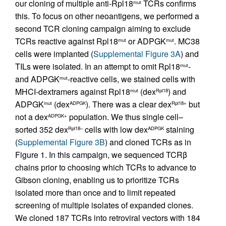
our cloning of multiple anti-Rpl18
TCRs confirms
mut
this. To focus on other neoantigens, we performed a
second TCR cloning campaign aiming to exclude
TCRs reactive against Rpl18
or ADPGK
. MC38
mut
mut
cells were implanted (
Supplemental Figure 3A
) and
TILs were isolated. In an attempt to omit Rpl18
-
mut
and ADPGK
-reactive cells, we stained cells with
mut
MHCI-dextramers against Rpl18
(dex
) and
mut
Rpl18
ADPGK
(dex
). There was a clear dex
but
mut
ADPGK
Rpl18+
not a dex
population. We thus single cell–
ADPGK+
sorted 352 dex
cells with low dex
staining
Rpl18–
ADPGK
(
Supplemental Figure 3B
) and cloned TCRs as in
Figure 1. In this campaign, we sequenced TCRβ
chains prior to choosing which TCRs to advance to
Gibson cloning, enabling us to prioritize TCRs
isolated more than once and to limit repeated
screening of multiple isolates of expanded clones.
We cloned 187 TCRs into retroviral vectors with 184