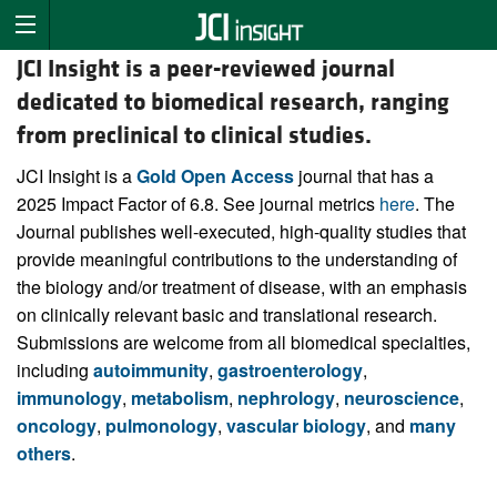
JCI Insight is a peer-reviewed journal
dedicated to biomedical research, ranging
from preclinical to clinical studies.
JCI Insight is a
Gold Open Access
journal that has a
2025 Impact Factor of 6.8. See journal metrics
here
. The
Journal publishes well-executed, high-quality studies that
provide meaningful contributions to the understanding of
the biology and/or treatment of disease, with an emphasis
on clinically relevant basic and translational research.
Submissions are welcome from all biomedical specialties,
including
autoimmunity
,
gastroenterology
,
immunology
,
metabolism
,
nephrology
,
neuroscience
,
oncology
,
pulmonology
,
vascular biology
, and
many
others
.