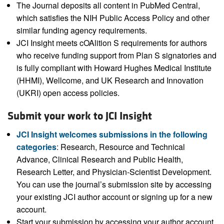
The Journal deposits all content in PubMed Central,
which satisfies the NIH Public Access Policy and other
similar funding agency requirements.
JCI Insight meets cOAlition S requirements for authors
who receive funding support from Plan S signatories and
is fully compliant with Howard Hughes Medical Institute
(HHMI), Wellcome, and UK Research and Innovation
(UKRI) open access policies.
Submit your work to JCI Insight
JCI Insight welcomes submissions in the following
categories
: Research, Resource and Technical
Advance, Clinical Research and Public Health,
Research Letter, and Physician-Scientist Development.
You can use the journal’s submission site by accessing
your existing JCI author account or signing up for a new
account.
Start your submission by accessing your author account.