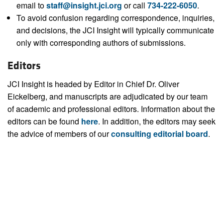
email to
staff@insight.jci.org
or call
734-222-6050
.
To avoid confusion regarding correspondence, inquiries,
and decisions, the JCI Insight will typically communicate
only with corresponding authors of submissions.
Editors
JCI Insight is headed by Editor in Chief Dr. Oliver
Eickelberg, and manuscripts are adjudicated by our team
of academic and professional editors. Information about the
editors can be found
here
. In addition, the editors may seek
the advice of members of our
consulting editorial board
.