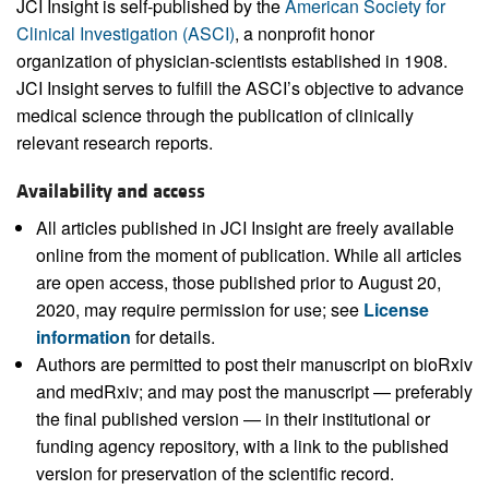
JCI Insight is self-published by the
American Society for
Clinical Investigation (ASCI)
, a nonprofit honor
organization of physician-scientists established in 1908.
JCI Insight serves to fulfill the ASCI’s objective to advance
medical science through the publication of clinically
relevant research reports.
Availability and access
All articles published in JCI Insight are freely available
online from the moment of publication. While all articles
are open access, those published prior to August 20,
2020, may require permission for use; see
License
information
for details.
Authors are permitted to post their manuscript on bioRxiv
and medRxiv; and may post the manuscript — preferably
the final published version — in their institutional or
funding agency repository, with a link to the published
version for preservation of the scientific record.