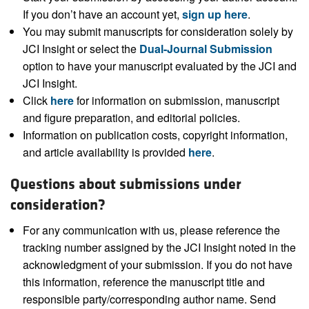
If you don’t have an account yet,
sign up here
.
You may submit manuscripts for consideration solely by
JCI Insight or select the
Dual-Journal Submission
option to have your manuscript evaluated by the JCI and
JCI Insight.
Click
here
for information on submission, manuscript
and figure preparation, and editorial policies.
Information on publication costs, copyright information,
and article availability is provided
here
.
Questions about submissions under
consideration?
For any communication with us, please reference the
tracking number assigned by the JCI Insight noted in the
acknowledgment of your submission. If you do not have
this information, reference the manuscript title and
responsible party/corresponding author name. Send