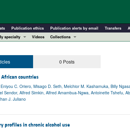
ats
Publication ethics
Publication alerts by email
Transfers
A
By specialty
Videos
Collections
COVID-19
In-Press Preview
Cardiology
Resource and Technical Advances
ticles
0 Posts
Immunology
Clinical Research and Public Health
Metabolism
Research Letters
 African countries
Nephrology
Editorials
niyou C. Oriero, Misago D. Seth, Melchior M. Kashamuka, Billy Ngasala
Oncology
Perspectives
endor, Alfred Simkin, Alfred Amambua-Ngwa, Antoinette Tshefu, Ab
Pulmonology
Physician-Scientist Development
than J. Juliano
ll ...
Reviews
Top read articles
 profiles in chronic alcohol use