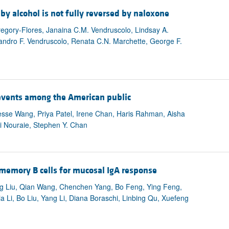
by alcohol is not fully reversed by naloxone
egory-Flores, Janaina C.M. Vendruscolo, Lindsay A.
andro F. Vendruscolo, Renata C.N. Marchette, George F.
 events among the American public
 Jesse Wang, Priya Patel, Irene Chan, Haris Rahman, Aisha
i Nouraie, Stephen Y. Chan
 memory B cells for mucosal IgA response
ng Liu, Qian Wang, Chenchen Yang, Bo Feng, Ying Feng,
 Li, Bo Liu, Yang Li, Diana Boraschi, Linbing Qu, Xuefeng