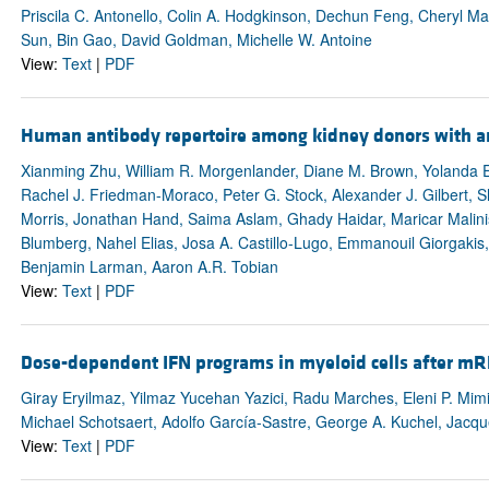
Priscila C. Antonello, Colin A. Hodgkinson, Dechun Feng, Cheryl Ma
Sun, Bin Gao, David Goldman, Michelle W. Antoine
View:
Text
|
PDF
Human antibody repertoire among kidney donors with a
Xianming Zhu, William R. Morgenlander, Diane M. Brown, Yolanda
Rachel J. Friedman-Moraco, Peter G. Stock, Alexander J. Gilbert, S
Morris, Jonathan Hand, Saima Aslam, Ghady Haidar, Maricar Malin
Blumberg, Nahel Elias, Josa A. Castillo-Lugo, Emmanouil Giorgakis
Benjamin Larman, Aaron A.R. Tobian
View:
Text
|
PDF
Dose-dependent IFN programs in myeloid cells after mR
Giray Eryilmaz, Yilmaz Yucehan Yazici, Radu Marches, Eleni P. Mim
Michael Schotsaert, Adolfo García-Sastre, George A. Kuchel, Jac
View:
Text
|
PDF