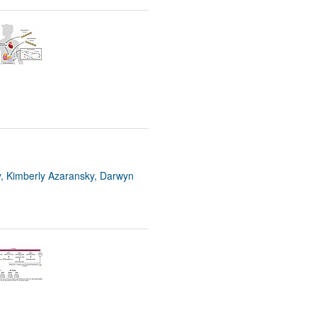
y, Kimberly Azaransky, Darwyn