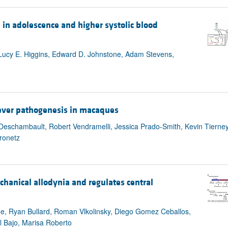
 in adolescence and higher systolic blood
 Lucy E. Higgins, Edward D. Johnstone, Adam Stevens,
fever pathogenesis in macaques
 Deschambault, Robert Vendramelli, Jessica Prado-Smith, Kevin Tierne
ronetz
chanical allodynia and regulates central
Onge, Ryan Bullard, Roman Vlkolinsky, Diego Gomez Ceballos,
 Bajo, Marisa Roberto