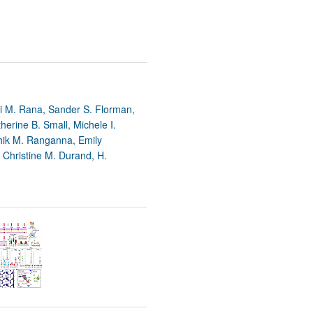
 M. Rana, Sander S. Florman,
erine B. Small, Michele I.
hik M. Ranganna, Emily
 Christine M. Durand, H.