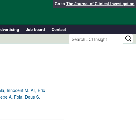
Go to
The Journal of Clinical Investigation
dvertising
Job board
Contact
, Innocent M. Ali, Eric
ebe A. Fola, Deus S.