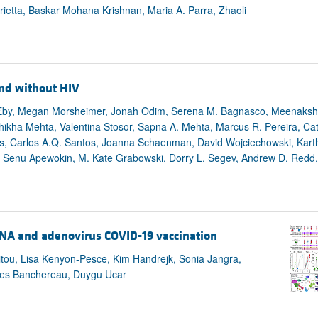
rietta, Baskar Mohana Krishnan, Maria A. Parra, Zhaoli
nd without HIV
 Eby, Megan Morsheimer, Jonah Odim, Serena M. Bagnasco, Meenakshi
hikha Mehta, Valentina Stosor, Sapna A. Mehta, Marcus R. Pereira, Cath
is, Carlos A.Q. Santos, Joanna Schaenman, David Wojciechowski, Kart
, Senu Apewokin, M. Kate Grabowski, Dorry L. Segev, Andrew D. Redd,
NA and adenovirus COVID-19 vaccination
itou, Lisa Kenyon-Pesce, Kim Handrejk, Sonia Jangra,
ques Banchereau, Duygu Ucar