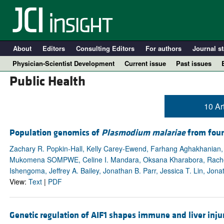
About
Editors
Consulting Editors
For authors
Journal st
Physician-Scientist Development
Current issue
Past issues
Public Health
10 Ar
Population genomics of
Plasmodium malariae
from four
Zachary R. Popkin-Hall, Kelly Carey-Ewend, Farhang Aghakhanian, E
Mukomena SOMPWE, Celine I. Mandara, Oksana Kharabora, Rachel S
Ishengoma, Jeffrey A. Bailey, Jonathan B. Parr, Jessica T. Lin, Jona
View:
Text
|
PDF
A
Genetic regulation of AIF1 shapes immune and liver injury