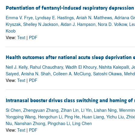
Potentiation of fentanyl-induced respiratory depression 
Emma V. Frye, Lyndsay E. Hastings, Aniah N. Matthews, Adriana Gr
Kryszak, Shelley N Jackson, Aidan J. Hampson, Nora D. Volkow, Le
Koob
View:
Text
|
PDF
Health outcomes after national acute sleep deprivation
Neil J. Kelly, Rahul Chaudhary, Wadih El Khoury, Nishita Kalepalli,
Saiyed, Anisha N. Shah, Colleen A. McClung, Satoshi Okawa, Mehd
View:
Text
|
PDF
Intranasal booster drives class switching and homing of
Si Chen, Zhengyuan Zhang, Zihan Lin, Li Yin, Lishan Ning, Wenmi
Yongping Wang, Hengchun Li, Ping He, Huan Liang, Yichu Liu, Zhixia
Niu, Nanshan Zhong, Pingchao Li, Ling Chen
View:
Text
|
PDF