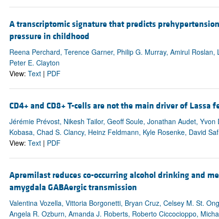
A transcriptomic signature that predicts prehypertension
pressure in childhood
Reena Perchard, Terence Garner, Philip G. Murray, Amirul Roslan,
Peter E. Clayton
View:
Text
|
PDF
CD4+ and CD8+ T-cells are not the main driver of Lassa 
Jérémie Prévost, Nikesh Tailor, Geoff Soule, Jonathan Audet, Yvon
Kobasa, Chad S. Clancy, Heinz Feldmann, Kyle Rosenke, David Saf
View:
Text
|
PDF
Apremilast reduces co-occurring alcohol drinking and me
amygdala GABAergic transmission
Valentina Vozella, Vittoria Borgonetti, Bryan Cruz, Celsey M. St. 
Angela R. Ozburn, Amanda J. Roberts, Roberto Ciccocioppo, Michal