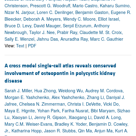
Christenson, Prescott G. Woodruff, Mario Castro, Kaharu Sumino,
Nizar N. Jarjour, Loren C. Denlinger, Benjamin Gaston, Eugene R.
Bleecker, Deborah A. Meyers, Wendy C. Moore, Elliot Israel,
Bruce D. Levy, David Mauger, Serpil Erzurum, Anthony
Newbrough, Taylor J. Nee, Prabir Ray, Claudette M. St. Croix,
Sally E. Wenzel, Jishnu Das, Anuradha Ray, Marc C. Gauthier
View:
Text
|
PDF
A cross model single-cell atlas reveals conserved
involvement of osteopontin in polycystic kidney
disease
Sarah J. Miller, Hua Zhong, Weidong Wu, Audrey M. Cordova,
Morgan E. Yashchenko, Alex Yashchenko, Zhang Li, Daniyal J.
Jafree, Chelsea N. Zimmerman, Christa I. DeVette, Vicki Do,
Maya E. Hignite, Yohan Park, Fariha Nusrat, Bibi Maryam, Sizhao
Lu, Xiaoyan Li, Jenny R. Gipson, Xiaogang Li, David A. Long,
Mary C.M. Weiser-Evans, Bradley K. Yoder, Benjamin D. Cowley,
Jr., Katharina Hopp, Jason R. Stubbs, Qin Ma, Anjun Ma, Kurt A.