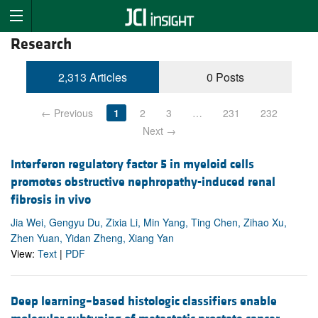
Research
2,313 Articles
0 Posts
← Previous
1
2
3
…
231
232
Next →
Interferon regulatory factor 5 in myeloid cells
promotes obstructive nephropathy-induced renal
fibrosis in vivo
Jia Wei, Gengyu Du, Zixia Li, Min Yang, Ting Chen, Zihao Xu,
Zhen Yuan, Yidan Zheng, Xiang Yan
View:
Text
|
PDF
Deep learning–based histologic classifiers enable