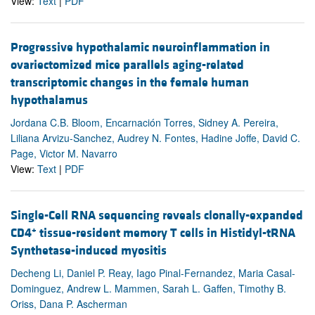
View:
Text
|
PDF
Progressive hypothalamic neuroinflammation in
ovariectomized mice parallels aging-related
transcriptomic changes in the female human
hypothalamus
Jordana C.B. Bloom, Encarnación Torres, Sidney A. Pereira,
Liliana Arvizu-Sanchez, Audrey N. Fontes, Hadine Joffe, David C.
Page, Victor M. Navarro
View:
Text
|
PDF
Single-Cell RNA sequencing reveals clonally-expanded
+
CD4
tissue-resident memory T cells in Histidyl-tRNA
Synthetase-induced myositis
Decheng Li, Daniel P. Reay, Iago Pinal-Fernandez, Maria Casal-
Dominguez, Andrew L. Mammen, Sarah L. Gaffen, Timothy B.
Oriss, Dana P. Ascherman