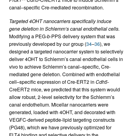
canal–specific Cre-mediated recombination.
Targeted 4OHT nanocarriers specifically induce
gene deletion in Schlemm’s canal endothelial cells.
Modifying a PEG-
b
-PPS delivery system that was
previously developed by our group (
34
–
36
), we
designed a targeted nanocarrier system to selectively
deliver 4OHT to Schlemm’s canal endothelial cells in
vivo to achieve Schlemm’s canal–specific, Cre-
mediated gene deletion. Combined with endothelial
cell–specific expression of Cre-ERT2 in
Cdh5-
CreERT2 mice, we predicted that this system would
allow robust, 2-level selectivity for the Schlemm’s
canal endothelium. Micellar nanocarriers were
generated, loaded with 4OHT, and decorated with
VEGFC-derived peptide-lipid targeting constructs
(PG48), which we have previously optimized for
FLT4 binding and selective delivery to the