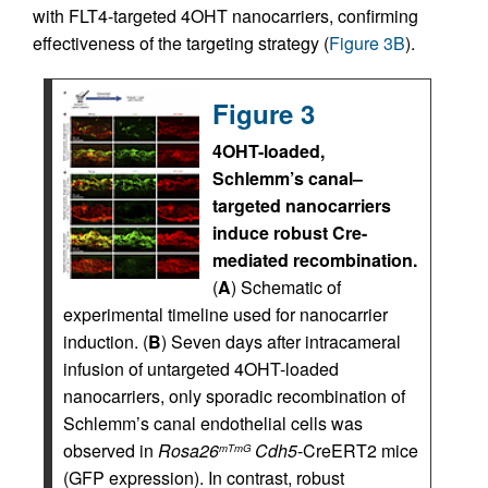
with FLT4-targeted 4OHT nanocarriers, confirming
effectiveness of the targeting strategy (
Figure 3B
).
Figure 3
4OHT-loaded,
Schlemm’s canal–
targeted nanocarriers
induce robust Cre-
mediated recombination.
(
A
) Schematic of
experimental timeline used for nanocarrier
induction. (
B
) Seven days after intracameral
infusion of untargeted 4OHT-loaded
nanocarriers, only sporadic recombination of
Schlemm’s canal endothelial cells was
observed in
Rosa26
Cdh5
-CreERT2 mice
mTmG
(GFP expression). In contrast, robust