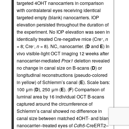
targeted 4OHT nanocarriers in comparison
with contralateral eyes receiving identical
targeted empty (blank) nanocarriers. IOP
elevation persisted throughout the duration of
the experiment. No IOP elevation was seen in
identically treated Cre-negative mice (Cre
,
n
+
= 8; Cre
,
n
= 8). NC, nanocarrier. (
D
and
E
) In
–
vivo visible-light OCT imaging 12 weeks after
nanocarrier-mediated
Prox1
deletion revealed
no change in canal size on B-scans (
D
) or
longitudinal reconstructions (pseudo-colored
in yellow) of Schlemm’s canal (
E
). Scale bars:
100 μm (
D
), 250 μm (
E
). (
F
) Comparison of
luminal area by 16 individual OCT B-scans
captured around the circumference of
Schlemm’s canal showed no difference in
canal size between matched 4OHT- and blank
nanocarrier–treated eyes of
Cdh5
-CreERT2–