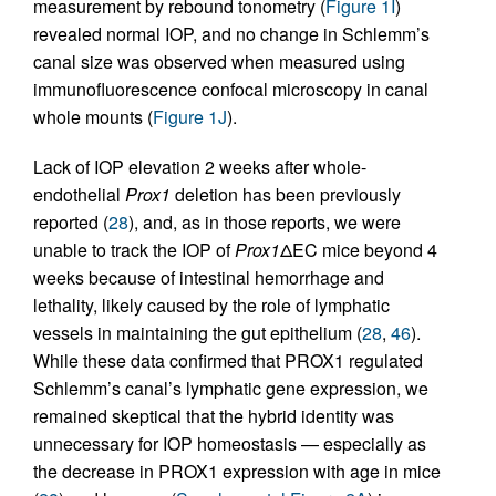
measurement by rebound tonometry (
Figure 1I
)
revealed normal IOP, and no change in Schlemm’s
canal size was observed when measured using
immunofluorescence confocal microscopy in canal
whole mounts (
Figure 1J
).
Lack of IOP elevation 2 weeks after whole-
endothelial
Prox1
deletion has been previously
reported (
28
), and, as in those reports, we were
unable to track the IOP of
Prox1
ΔEC mice beyond 4
weeks because of intestinal hemorrhage and
lethality, likely caused by the role of lymphatic
vessels in maintaining the gut epithelium (
28
,
46
).
While these data confirmed that PROX1 regulated
Schlemm’s canal’s lymphatic gene expression, we
remained skeptical that the hybrid identity was
unnecessary for IOP homeostasis — especially as
the decrease in PROX1 expression with age in mice