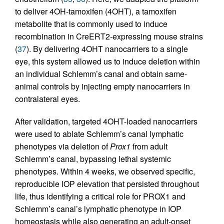
to deliver 4OH-tamoxifen (4OHT), a tamoxifen
metabolite that is commonly used to induce
recombination in CreERT2-expressing mouse strains
(
37
). By delivering 4OHT nanocarriers to a single
eye, this system allowed us to induce deletion within
an individual Schlemm’s canal and obtain same-
animal controls by injecting empty nanocarriers in
contralateral eyes.
After validation, targeted 4OHT-loaded nanocarriers
were used to ablate Schlemm’s canal lymphatic
phenotypes via deletion of
Prox1
from adult
Schlemm’s canal, bypassing lethal systemic
phenotypes. Within 4 weeks, we observed specific,
reproducible IOP elevation that persisted throughout
life, thus identifying a critical role for PROX1 and
Schlemm’s canal’s lymphatic phenotype in IOP
homeostasis while also generating an adult-onset