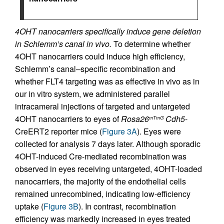
4OHT nanocarriers specifically induce gene deletion
in Schlemm’s canal in vivo.
To determine whether
4OHT nanocarriers could induce high efficiency,
Schlemm’s canal–specific recombination and
whether FLT4 targeting was as effective in vivo as in
our in vitro system, we administered parallel
intracameral injections of targeted and untargeted
4OHT nanocarriers to eyes of
Rosa26
Cdh5
-
mTmG
CreERT2 reporter mice (
Figure 3A
). Eyes were
collected for analysis 7 days later. Although sporadic
4OHT-induced Cre-mediated recombination was
observed in eyes receiving untargeted, 4OHT-loaded
nanocarriers, the majority of the endothelial cells
remained unrecombined, indicating low-efficiency
uptake (
Figure 3B
). In contrast, recombination
efficiency was markedly increased in eyes treated