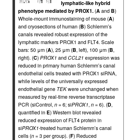
lymphatic-like hybrid
phenotype mediated by PROX1.
(
A
and
B
)
Whole-mount immunostaining of mouse (
A
)
and cryosections of human (
B
) Schlemm’s
canals revealed robust expression of the
lymphatic markers PROX1 and FLT4. Scale
bars: 50 μm (
A
), 25 μm (
B
, left), 100 μm (
B
,
right). (
C
)
PROX1
and
CCL21
expression was
reduced in primary human Schlemm’s canal
endothelial cells treated with PROX1 siRNA,
while levels of the universally expressed
endothelial gene
TEK
were unchanged when
measured by real-time reverse transcriptase
PCR (siControl,
n
= 6; si
PROX1
,
n
= 6). (
D
,
quantified in
E
) Western blot revealed
reduced expression of FLT4 protein in
si
PROX1
-treated human Schlemm’s canal
cells (
n
= 3 per group). (
F
) Reduced