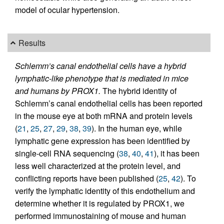
model of ocular hypertension.
Results
Schlemm’s canal endothelial cells have a hybrid
lymphatic-like phenotype that is mediated in mice
and humans by PROX1.
The hybrid identity of
Schlemm’s canal endothelial cells has been reported
in the mouse eye at both mRNA and protein levels
(
21
,
25
,
27
,
29
,
38
,
39
). In the human eye, while
lymphatic gene expression has been identified by
single-cell RNA sequencing (
38
,
40
,
41
), it has been
less well characterized at the protein level, and
conflicting reports have been published (
25
,
42
). To
verify the lymphatic identity of this endothelium and
determine whether it is regulated by PROX1, we
performed immunostaining of mouse and human