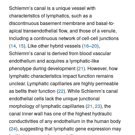
Schlemm’s canal is a unique vessel with
characteristics of lymphatics, such as a
discontinuous basement membrane and basal-to-
apical transendothelial flow, and those of a venule,
including a continuous network of cell-cell junctions
(
14
,
15
). Like other hybrid vessels (
16
–
20
),
Schlemm’s canal is derived from blood vascular
endothelium and acquires a lymphatic-like
phenotype during development (
21
). However, how
lymphatic characteristics impact function remains
unclear. Lymphatic capillaries are highly permeable
as befits their function (
22
). While Schlemm’s canal
endothelial cells lack the unique junctional
morphology of lymphatic capillaries (
21
,
23
), the
canal inner wall has one of the highest hydraulic
conductivities of any endothelium in the human body
(
24
), suggesting that lymphatic gene expression may