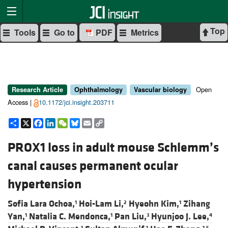
Top
Tools
Go to
PDF
Metrics
Open
Research Article
Ophthalmology
Vascular biology
Access |
10.1172/jci.insight.203711
Share
X
Facebook
LinkedIn
WeChat
Bluesky
Email
Copy
Link
PROX1 loss in adult mouse Schlemm’s
canal causes permanent ocular
hypertension
Sofia Lara Ochoa,
Hoi-Lam Li,
Hyeohn Kim,
Zihang
1
2
1
Yan,
Natalia C. Mendonca,
Pan Liu,
Hyunjoo J. Lee,
1
1
3
4
1
1
1,5