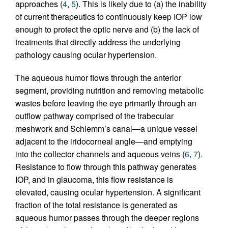
approaches (
4
,
5
). This is likely due to (a) the inability
of current therapeutics to continuously keep IOP low
enough to protect the optic nerve and (b) the lack of
treatments that directly address the underlying
pathology causing ocular hypertension.
The aqueous humor flows through the anterior
segment, providing nutrition and removing metabolic
wastes before leaving the eye primarily through an
outflow pathway comprised of the trabecular
meshwork and Schlemm’s canal—a unique vessel
adjacent to the iridocorneal angle—and emptying
into the collector channels and aqueous veins (
6
,
7
).
Resistance to flow through this pathway generates
IOP, and in glaucoma, this flow resistance is
elevated, causing ocular hypertension. A significant
fraction of the total resistance is generated as
aqueous humor passes through the deeper regions