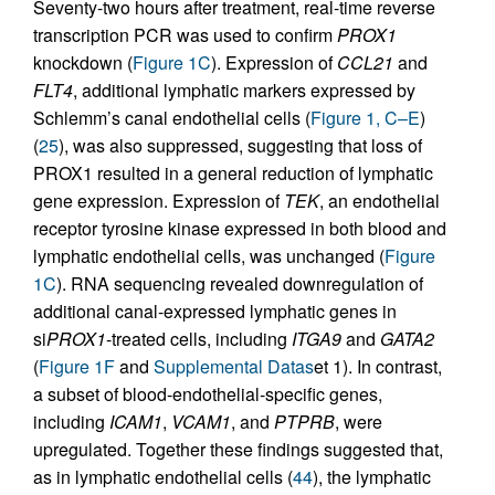
Seventy-two hours after treatment, real-time reverse
transcription PCR was used to confirm
PROX1
knockdown (
Figure 1C
). Expression of
CCL21
and
FLT4
, additional lymphatic markers expressed by
Schlemm’s canal endothelial cells (
Figure 1, C–E
)
(
25
), was also suppressed, suggesting that loss of
PROX1 resulted in a general reduction of lymphatic
gene expression. Expression of
TEK
, an endothelial
receptor tyrosine kinase expressed in both blood and
lymphatic endothelial cells, was unchanged (
Figure
1C
). RNA sequencing revealed downregulation of
additional canal-expressed lymphatic genes in
si
PROX1
-treated cells, including
ITGA9
and
GATA2
(
Figure 1F
and
Supplemental Datas
et 1). In contrast,
a subset of blood-endothelial-specific genes,
including
ICAM1
,
VCAM1
, and
PTPRB
, were
upregulated. Together these findings suggested that,
as in lymphatic endothelial cells (
44
), the lymphatic