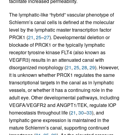
facilitate increased permeability.
The lymphatic-like “hybrid” vascular phenotype of
Schlemm’s canal cells is defined at the molecular
level by the lymphatic master transcription factor
PROX1 (
21
,
25
–
27
). Developmental deletion or
blockade of PROX1 or the typically lymphatic
receptor tyrosine kinase FLT4 (also known as
VEGFR3) results in an attenuated canal with
disorganized morphology (
21
,
25
,
28
,
29
). However,
it is unknown whether PROX1 regulates the same
transcriptional targets in the canal as in lymphatic
vessels, or whether it has a continuing role in the
adult eye. Other developmental pathways, including
VEGFA/VEGFR2 and ANGPT1/TEK, regulate IOP
homeostasis throughout life (
21
,
30
–
33
), and
lymphatic gene expression is maintained in the
mature Schlemm’s canal, supporting continued