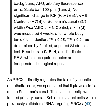
background; AFU, arbitrary fluorescence
units. Scale bar: 100 μm. (
I
and
J
) No
significant change in IOP (
Prox1
ΔEC,
n
= 9;
Control,
n
= 7) (
I
) or Schlemm’s canal (SC)
width (
Prox1
ΔEC,
n
= 3; Control,
n
= 4) (
J
)
was measured 4 weeks after whole-body
tamoxifen induction. *
P
< 0.05, **
P
< 0.01 as
determined by 2-tailed, unpaired Student’s
t
test. Error bars in
C
,
E
,
H
, and
I
indicate ±
SEM, while each point denotes an
independent biological replicate.
As PROX1 directly regulates the fate of lymphatic
endothelial cells, we speculated that it plays a similar
role in Schlemm’s canal. To test this directly, we
treated primary human Schlemm’s canal cells with a
previously validated siRNA targeting
PROX1
(
43
).