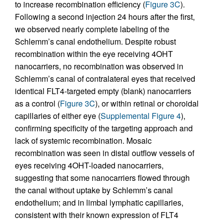
to increase recombination efficiency (
Figure 3C
).
Following a second injection 24 hours after the first,
we observed nearly complete labeling of the
Schlemm’s canal endothelium. Despite robust
recombination within the eye receiving 4OHT
nanocarriers, no recombination was observed in
Schlemm’s canal of contralateral eyes that received
identical FLT4-targeted empty (blank) nanocarriers
as a control (
Figure 3C
), or within retinal or choroidal
capillaries of either eye (
Supplemental Figure 4
),
confirming specificity of the targeting approach and
lack of systemic recombination. Mosaic
recombination was seen in distal outflow vessels of
eyes receiving 4OHT-loaded nanocarriers,
suggesting that some nanocarriers flowed through
the canal without uptake by Schlemm’s canal
endothelium; and in limbal lymphatic capillaries,
consistent with their known expression of FLT4