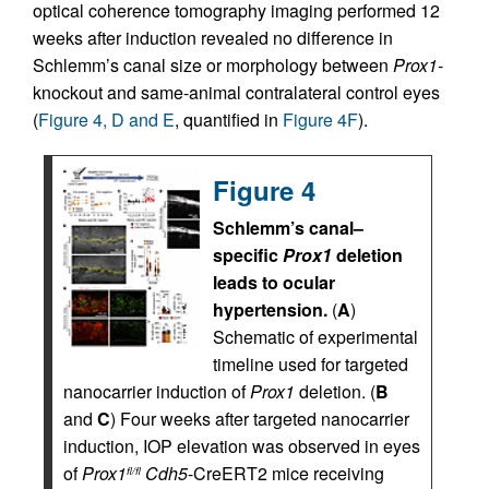
optical coherence tomography imaging performed 12
weeks after induction revealed no difference in
Schlemm’s canal size or morphology between
Prox1
-
knockout and same-animal contralateral control eyes
(
Figure 4, D and E
, quantified in
Figure 4F
).
Figure 4
Schlemm’s canal–
specific
Prox1
deletion
leads to ocular
hypertension.
(
A
)
Schematic of experimental
timeline used for targeted
nanocarrier induction of
Prox1
deletion. (
B
and
C
) Four weeks after targeted nanocarrier
induction, IOP elevation was observed in eyes
of
Prox1
Cdh5
-CreERT2 mice receiving
fl/fl