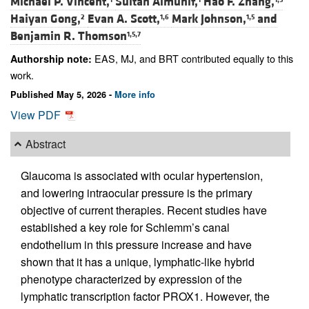
Michael P. Vincent,
Sultan Almunif,
Hao F. Zhang,
Haiyan Gong,
Evan A. Scott,
Mark Johnson,
and
2
1,6
1,5
Benjamin R. Thomson
1,5,7
EAS, MJ, and BRT contributed equally to this
Authorship note:
work.
Published May 5, 2026 -
More info
View PDF
Abstract
Glaucoma is associated with ocular hypertension,
and lowering intraocular pressure is the primary
objective of current therapies. Recent studies have
established a key role for Schlemm’s canal
endothelium in this pressure increase and have
shown that it has a unique, lymphatic-like hybrid
phenotype characterized by expression of the
lymphatic transcription factor PROX1. However, the