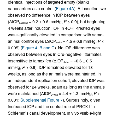
identical injections of targeted empty (blank)
nanocarriers as a control (
Figure 4A
). At baseline, we
observed no difference in IOP between eyes
(ΔIOP
= 0.2 ± 0.6 mmHg,
P >
0.9), but beginning
baseline
4 weeks after induction, IOP in 4OHT-treated eyes
was significantly elevated in comparison with same-
animal control eyes (ΔIOP
= 4.5 ± 0.8 mmHg,
P
<
4wks
0.005) (
Figure 4, B and C
). No IOP difference was
observed between eyes in Cre-negative littermates
insensitive to tamoxifen (ΔIOP
= –0.6 ± 0.5
4wks
mmHg,
P >
0.9). IOP remained elevated for 18
weeks, as long as the animals were maintained. In
an independent replication cohort, elevated IOP was
observed for 24 weeks, again as long as the animals
were maintained (ΔIOP
= 4.4 ± 1.3 mmHg,
P
<
24wks
0.001;
Supplemental Figure 7
). Surprisingly, given
increased IOP and the central role of PROX1 in
Schlemm’s canal development, in vivo visible-light