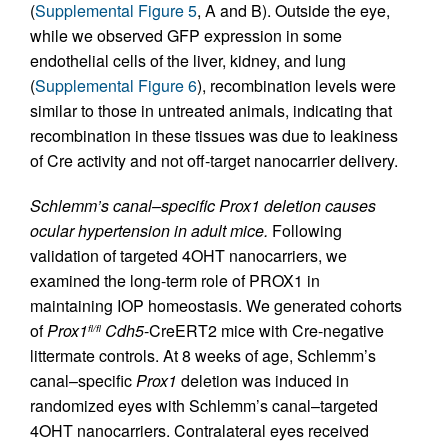
(
Supplemental Figure 5
, A and B). Outside the eye,
while we observed GFP expression in some
endothelial cells of the liver, kidney, and lung
(
Supplemental Figure 6
), recombination levels were
similar to those in untreated animals, indicating that
recombination in these tissues was due to leakiness
of Cre activity and not off-target nanocarrier delivery.
Schlemm’s canal–specific Prox1 deletion causes
ocular hypertension in adult mice.
Following
validation of targeted 4OHT nanocarriers, we
examined the long-term role of PROX1 in
maintaining IOP homeostasis. We generated cohorts
of
Prox1
Cdh5
-CreERT2 mice with Cre-negative
fl/fl
littermate controls. At 8 weeks of age, Schlemm’s
canal–specific
Prox1
deletion was induced in
randomized eyes with Schlemm’s canal–targeted
4OHT nanocarriers. Contralateral eyes received