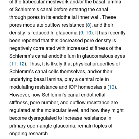
of the trabecular meshwork and/or the basal lamina
of Schlemm’s canal before entering the canal
through pores in its endothelial inner wall. These
pores modulate outflow resistance (
8
), and their
density is reduced in glaucoma (
9
,
10
). It has recently
been reported that this decreased pore density is
negatively correlated with increased stiffness of the
Schlemm’s canal endothelium in glaucomatous eyes
(
11
,
12
). Thus, it is likely that physical properties of
Schlemm’s canal cells themselves, and/or their
underlying basal lamina, play a central role in
modulating resistance and IOP homeostasis (
13
).
However, how Schlemm’s canal endothelial
stiffness, pore number, and outflow resistance are
regulated at the molecular level, and how they might
become dysregulated to increase resistance in
primary open-angle glaucoma, remain topics of
ongoing research.