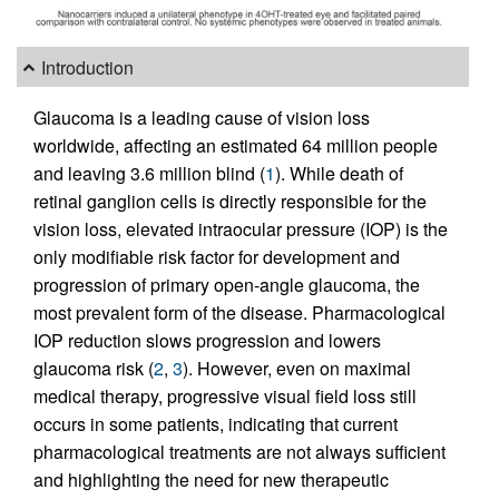
Introduction
Glaucoma is a leading cause of vision loss
worldwide, affecting an estimated 64 million people
and leaving 3.6 million blind (
1
). While death of
retinal ganglion cells is directly responsible for the
vision loss, elevated intraocular pressure (IOP) is the
only modifiable risk factor for development and
progression of primary open-angle glaucoma, the
most prevalent form of the disease. Pharmacological
IOP reduction slows progression and lowers
glaucoma risk (
2
,
3
). However, even on maximal
medical therapy, progressive visual field loss still
occurs in some patients, indicating that current
pharmacological treatments are not always sufficient
and highlighting the need for new therapeutic