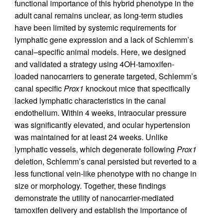
functional importance of this hybrid phenotype in the
adult canal remains unclear, as long-term studies
have been limited by systemic requirements for
lymphatic gene expression and a lack of Schlemm’s
canal–specific animal models. Here, we designed
and validated a strategy using 4OH-tamoxifen-
loaded nanocarriers to generate targeted, Schlemm’s
canal specific
Prox1
knockout mice that specifically
lacked lymphatic characteristics in the canal
endothelium. Within 4 weeks, intraocular pressure
was significantly elevated, and ocular hypertension
was maintained for at least 24 weeks. Unlike
lymphatic vessels, which degenerate following
Prox1
deletion, Schlemm’s canal persisted but reverted to a
less functional vein-like phenotype with no change in
size or morphology. Together, these findings
demonstrate the utility of nanocarrier-mediated
tamoxifen delivery and establish the importance of