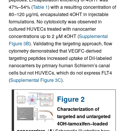
47%–54% (
Table 1
) with a resulting concentration of
80–120 μg/mL encapsulated 4OHT in injectable
formulations. No cytotoxicity was observed in
cultured HUVECs treated with nanocarrier
concentrations up to 2 μM 4OHT (
Supplemental
Figure 3B
). Validating the targeting approach, flow
cytometry demonstrated that VEGFC-derived
targeting peptides increased uptake of DiI-labeled
nanocarriers by primary human Schlemm’s canal
cells but not HUVECs, which do not express FLT4
(
Supplemental Figure 3C
).
Figure 2
Characterization of
targeted and untargeted
4OH-tamoxifen–loaded
nanocarriers.
(
A
) Schematic illustrating how