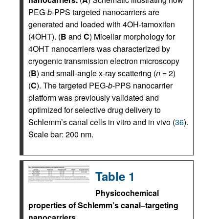
PEG-
b
-PPS targeted nanocarriers are
generated and loaded with 4OH-tamoxifen
(4OHT). (
B
and
C
) Micellar morphology for
4OHT nanocarriers was characterized by
cryogenic transmission electron microscopy
(
B
) and small-angle x-ray scattering (
n
= 2)
(
C
). The targeted PEG-
b
-PPS nanocarrier
platform was previously validated and
optimized for selective drug delivery to
Schlemm’s canal cells in vitro and in vivo (
36
).
Scale bar: 200 nm.
Table 1
Physicochemical
properties of Schlemm’s canal–targeting
nanocarriers