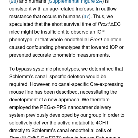
(
28
) and humans (
Supplemental Figure 2A
) is
consistent with an age-related increase in outflow
resistance that occurs in humans (
47
). Thus, we
speculated that the short survival time of
Prox1
ΔEC
mice might be insufficient to observe an IOP
phenotype, or that whole-endothelial
Prox1
deletion
caused confounding phenotypes that lowered IOP or
prevented accurate tonometric measurements.
To bypass systemic phenotypes, we determined that
Schlemm’s canal–specific deletion would be
required. However, no canal-specific Cre-expressing
mouse line has been described, necessitating the
development of a new approach. We therefore
employed the PEG-
b
-PPS nanocarrier delivery
system previously developed by our group in order to
selectively deliver the active metabolite 4OHT
directly to Schlemm’s canal endothelial cells of
Prox1
Cdh5-
CreERT2 mice to induce Schlemm’s
fl/fl