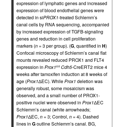
expression of lymphatic genes and increased
expression of blood endothelial genes were
detected in si
PROX1
-treated Schlemm’s
canal cells by RNA sequencing, accompanied
by increased expression of TGFB-signaling
genes and reduction in cell proliferation
markers (
n
= 3 per group). (
G
, quantified in
H
)
Confocal microscopy of Schlemm’s canal flat
mounts revealed reduced PROX1 and FLT4
expression in
Prox1
Cdh5-
CreERT2 mice 4
fl/fl
weeks after tamoxifen induction at 8 weeks of
age (
Prox1
ΔEC). While
Prox1
deletion was
generally robust, some mosaicism was
observed, and a small number of PROX1-
positive nuclei were observed in
Prox1
ΔEC
Schlemm’s canal (white arrowheads;
Prox1
ΔEC,
n
= 3; Control,
n
= 4). Dashed
lines in
G
outline Schlemm’s canal. BG,