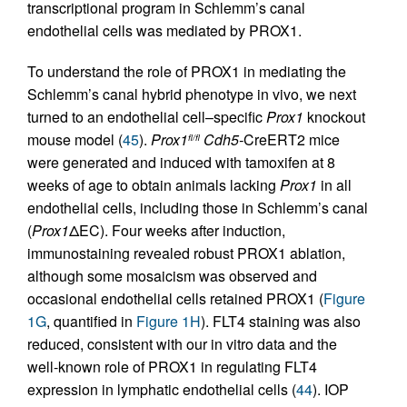
transcriptional program in Schlemm’s canal
endothelial cells was mediated by PROX1.
To understand the role of PROX1 in mediating the
Schlemm’s canal hybrid phenotype in vivo, we next
turned to an endothelial cell–specific
Prox1
knockout
mouse model (
45
).
Prox1
Cdh5-
CreERT2 mice
fl/fl
were generated and induced with tamoxifen at 8
weeks of age to obtain animals lacking
Prox1
in all
endothelial cells, including those in Schlemm’s canal
(
Prox1
ΔEC). Four weeks after induction,
immunostaining revealed robust PROX1 ablation,
although some mosaicism was observed and
occasional endothelial cells retained PROX1 (
Figure
1G
, quantified in
Figure 1H
). FLT4 staining was also
reduced, consistent with our in vitro data and the
well-known role of PROX1 in regulating FLT4
expression in lymphatic endothelial cells (
44
). IOP