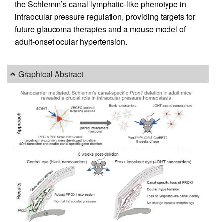
the Schlemm’s canal lymphatic-like phenotype in
intraocular pressure regulation, providing targets for
future glaucoma therapies and a mouse model of
adult-onset ocular hypertension.
Graphical Abstract