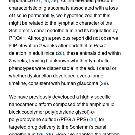
importance (
21
,
25
,
29
). As the elevated pressure
characteristic of glaucoma is associated with a loss
of tissue permeability, we hypothesized that this
might be related to the lymphatic character of the
Schlemm’s canal endothelium and its regulation by
PROX1. Although a previous report did not observe
IOP elevation 2 weeks after endothelial
Prox1
deletion in adult mice (
28
), these animals died within
3 weeks, leaving it unknown whether lymphatic
phenotypes were dispensable in the adult canal or
whether dysfunction developed over a longer
timeline, consistent with human glaucoma (
28
).
We have previously developed a highly specific
nanocarrier platform composed of the amphiphilic
block copolymer poly(ethylene glycol)-
b
-
poly(propylene sulfide) (PEG-
b
-PPS) (
34
) for
targeted drug delivery to the Schlemm’s canal
endothelium (
35
,
36
). Here, we adapted the platform