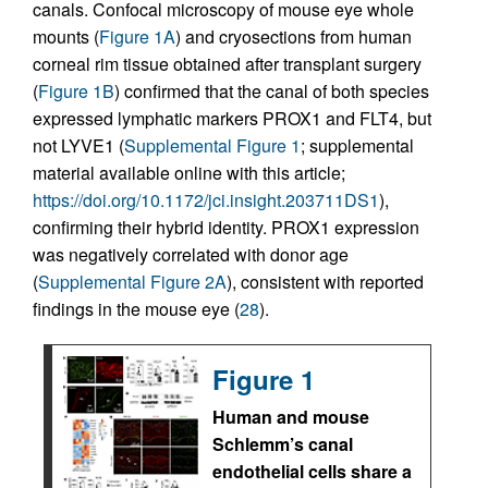
canals. Confocal microscopy of mouse eye whole
mounts (
Figure 1A
) and cryosections from human
corneal rim tissue obtained after transplant surgery
(
Figure 1B
) confirmed that the canal of both species
expressed lymphatic markers PROX1 and FLT4, but
not LYVE1 (
Supplemental Figure 1
; supplemental
material available online with this article;
https://doi.org/10.1172/jci.insight.203711DS1
),
confirming their hybrid identity. PROX1 expression
was negatively correlated with donor age
(
Supplemental Figure 2A
), consistent with reported
findings in the mouse eye (
28
).
Figure 1
Human and mouse
Schlemm’s canal
endothelial cells share a