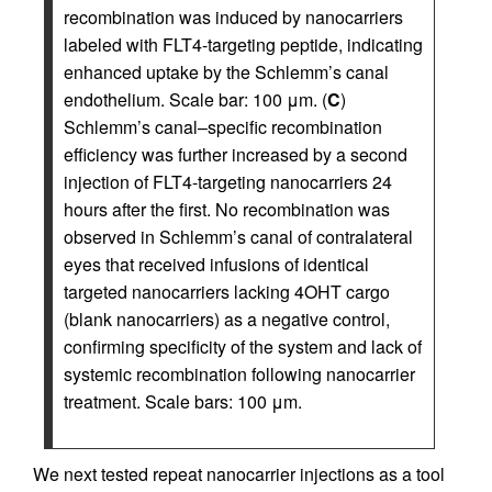
recombination was induced by nanocarriers
labeled with FLT4-targeting peptide, indicating
enhanced uptake by the Schlemm’s canal
endothelium. Scale bar: 100 μm. (
C
)
Schlemm’s canal–specific recombination
efficiency was further increased by a second
injection of FLT4-targeting nanocarriers 24
hours after the first. No recombination was
observed in Schlemm’s canal of contralateral
eyes that received infusions of identical
targeted nanocarriers lacking 4OHT cargo
(blank nanocarriers) as a negative control,
confirming specificity of the system and lack of
systemic recombination following nanocarrier
treatment. Scale bars: 100 μm.
We next tested repeat nanocarrier injections as a tool