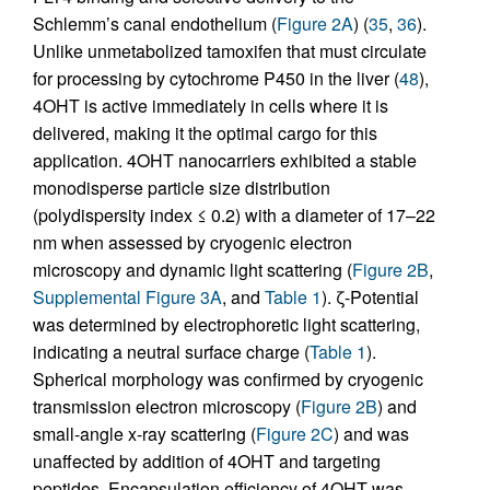
Schlemm’s canal endothelium (
Figure 2A
) (
35
,
36
).
Unlike unmetabolized tamoxifen that must circulate
for processing by cytochrome P450 in the liver (
48
),
4OHT is active immediately in cells where it is
delivered, making it the optimal cargo for this
application. 4OHT nanocarriers exhibited a stable
monodisperse particle size distribution
(polydispersity index ≤ 0.2) with a diameter of 17–22
nm when assessed by cryogenic electron
microscopy and dynamic light scattering (
Figure 2B
,
Supplemental Figure 3A
, and
Table 1
). ζ-Potential
was determined by electrophoretic light scattering,
indicating a neutral surface charge (
Table 1
).
Spherical morphology was confirmed by cryogenic
transmission electron microscopy (
Figure 2B
) and
small-angle x-ray scattering (
Figure 2C
) and was
unaffected by addition of 4OHT and targeting
peptides. Encapsulation efficiency of 4OHT was