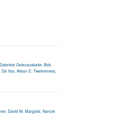
, Gabriele Gelezauskaite, Bob
. De Vos, Alison E. Twelvetrees,
rner, David M. Margolis, Nancie