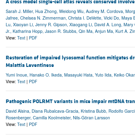
A cross model single-cell atlas reveals conserved involv
Sarah J. Miller, Hua Zhong, Weidong Wu, Audrey M. Cordova, Morg
Jafree, Chelsea N. Zimmerman, Christa I. DeVette, Vicki Do, Maya E
Lu, Xiaoyan Li, Jenny R. Gipson, Xiaogang Li, David A. Long, Mary
Jr., Katharina Hopp, Jason R. Stubbs, Qin Ma, Anjun Ma, Kurt A. 
View:
Text
|
PDF
Restoration of impaired lysosomal function mitigates dr
Malattia Leventinese
Yumi Inoue, Hanako O. Ikeda, Masayuki Hata, Yuto Iida, Keiko Okam
View:
Text
|
PDF
Pathogenic POLRMT variants in mice impair mtDNA transc
David Alsina, Diana Rubalcava-Gracia, Kristina Bubb, Rodolfo Garcia
Rosenberger, Camilla Koolmeister, Nils-Göran Larsson
View:
Text
|
PDF