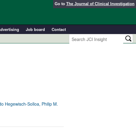
Go to
The Journal of Clinical Investigation
dvertising
Job board
Contact
o Hegewisch-Solloa, Philip M.