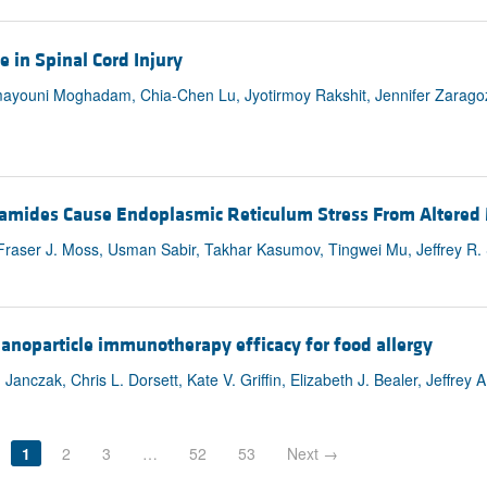
 in Spinal Cord Injury
ayouni Moghadam, Chia-Chen Lu, Jyotirmoy Rakshit, Jennifer Zaragoz
ramides Cause Endoplasmic Reticulum Stress From Altered
 Fraser J. Moss, Usman Sabir, Takhar Kasumov, Tingwei Mu, Jeffrey R. 
nanoparticle immunotherapy efficacy for food allergy
nczak, Chris L. Dorsett, Kate V. Griffin, Elizabeth J. Bealer, Jeffrey A
1
2
3
…
52
53
Next →