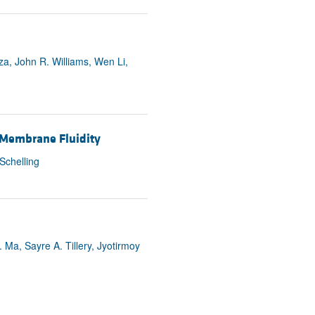
a, John R. Williams, Wen Li,
 Membrane Fluidity
Schelling
. Ma, Sayre A. Tillery, Jyotirmoy