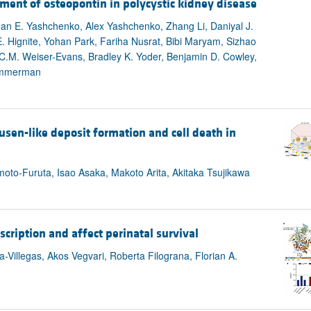
ement of osteopontin in polycystic kidney disease
an E. Yashchenko, Alex Yashchenko, Zhang Li, Daniyal J.
. Hignite, Yohan Park, Fariha Nusrat, Bibi Maryam, Sizhao
 C.M. Weiser-Evans, Bradley K. Yoder, Benjamin D. Cowley,
Zimmerman
usen-like deposit formation and cell death in
oto-Furuta, Isao Asaka, Makoto Arita, Akitaka Tsujikawa
ription and affect perinatal survival
-Villegas, Akos Vegvari, Roberta Filograna, Florian A.