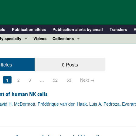
ats
Publication ethics
Publication alerts by email
Transfers
A
By specialty
Videos
Collections
COVID-19
In-Press Preview
Cardiology
Resource and Technical Advances
ticles
0 Posts
Immunology
Clinical Research and Public Health
Metabolism
Research Letters
1
2
3
…
52
53
Next →
Nephrology
Editorials
Oncology
Perspectives
nt of human NK cells
Pulmonology
Physician-Scientist Development
avid H. McDermott, Frédérique van den Haak, Luis A. Pedroza, Everard
ll ...
Reviews
Top read articles