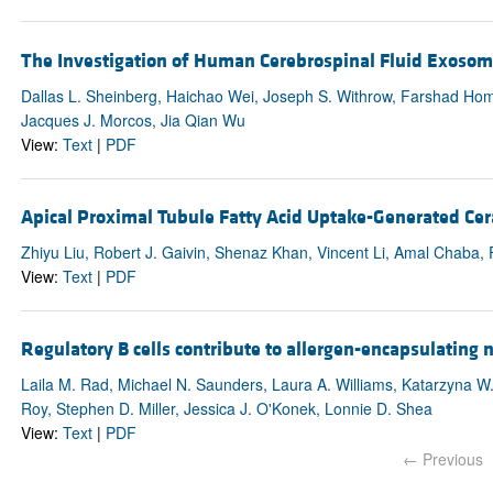
The Investigation of Human Cerebrospinal Fluid Exosome
Dallas L. Sheinberg, Haichao Wei, Joseph S. Withrow, Farshad Hom
Jacques J. Morcos, Jia Qian Wu
View:
Text
|
PDF
Apical Proximal Tubule Fatty Acid Uptake-Generated Ce
Zhiyu Liu, Robert J. Gaivin, Shenaz Khan, Vincent Li, Amal Chaba,
View:
Text
|
PDF
Regulatory B cells contribute to allergen-encapsulating 
Laila M. Rad, Michael N. Saunders, Laura A. Williams, Katarzyna W. Ja
Roy, Stephen D. Miller, Jessica J. O'Konek, Lonnie D. Shea
View:
Text
|
PDF
← Previous