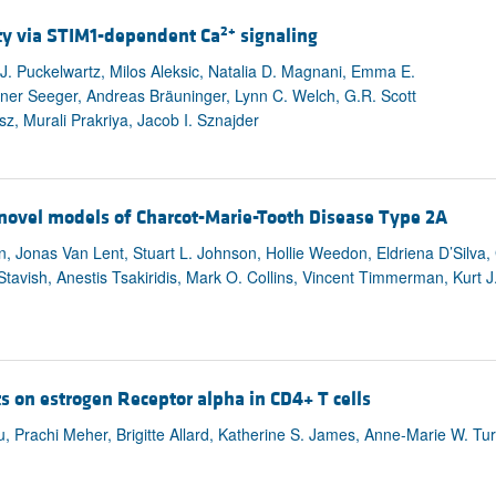
2+
ty via STIM1-dependent Ca
signaling
J. Puckelwartz, Milos Aleksic, Natalia D. Magnani, Emma E.
er Seeger, Andreas Bräuninger, Lynn C. Welch, G.R. Scott
z, Murali Prakriya, Jacob I. Sznajder
n novel models of Charcot-Marie-Tooth Disease Type 2A
n, Jonas Van Lent, Stuart L. Johnson, Hollie Weedon, Eldriena D’Silva
tavish, Anestis Tsakiridis, Mark O. Collins, Vincent Timmerman, Kurt J
ts on estrogen Receptor alpha in CD4+ T cells
, Prachi Meher, Brigitte Allard, Katherine S. James, Anne-Marie W. Tu