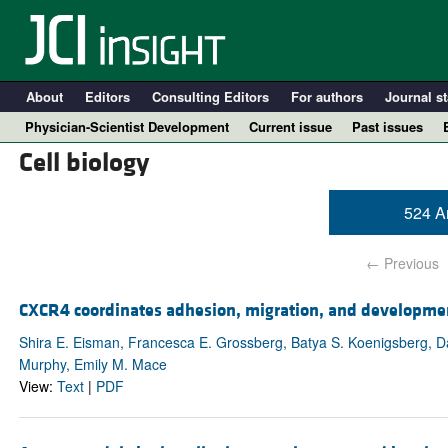
About
Editors
Consulting Editors
For authors
Journal st
Physician-Scientist Development
Current issue
Past issues
Cell biology
524 Ar
← Previous
CXCR4 coordinates adhesion, migration, and developme
Shira E. Eisman, Francesca E. Grossberg, Batya S. Koenigsberg, D
Murphy, Emily M. Mace
A
View:
Text
|
PDF