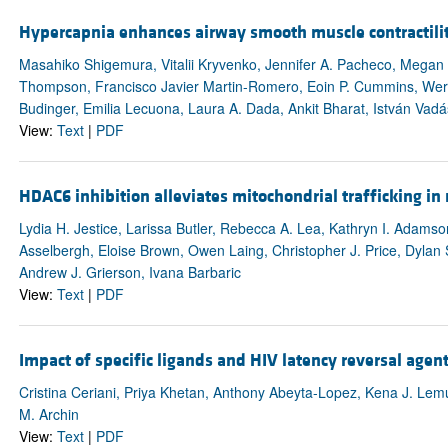
Hypercapnia enhances airway smooth muscle contractili
Masahiko Shigemura, Vitalii Kryvenko, Jennifer A. Pacheco, Megan 
Thompson, Francisco Javier Martin-Romero, Eoin P. Cummins, Wern
Budinger, Emilia Lecuona, Laura A. Dada, Ankit Bharat, István Vadás
View:
Text
|
PDF
HDAC6 inhibition alleviates mitochondrial trafficking i
Lydia H. Jestice, Larissa Butler, Rebecca A. Lea, Kathryn I. Adamso
Asselbergh, Eloise Brown, Owen Laing, Christopher J. Price, Dylan S
Andrew J. Grierson, Ivana Barbaric
View:
Text
|
PDF
Impact of specific ligands and HIV latency reversal agen
Cristina Ceriani, Priya Khetan, Anthony Abeyta-Lopez, Kena J. Lemu
M. Archin
View:
Text
|
PDF