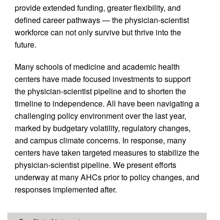
provide extended funding, greater flexibility, and
defined career pathways — the physician-scientist
workforce can not only survive but thrive into the
future.
Many schools of medicine and academic health
centers have made focused investments to support
the physician-scientist pipeline and to shorten the
timeline to independence. All have been navigating a
challenging policy environment over the last year,
marked by budgetary volatility, regulatory changes,
and campus climate concerns. In response, many
centers have taken targeted measures to stabilize the
physician-scientist pipeline. We present efforts
underway at many AHCs prior to policy changes, and
responses implemented after.