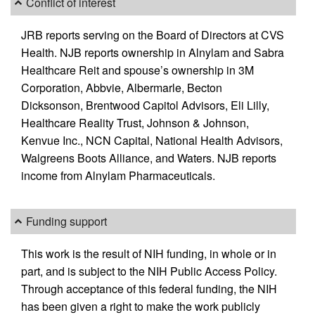
Conflict of interest
JRB reports serving on the Board of Directors at CVS
Health. NJB reports ownership in Alnylam and Sabra
Healthcare Reit and spouse’s ownership in 3M
Corporation, Abbvie, Albermarle, Becton
Dicksonson, Brentwood Capitol Advisors, Eli Lilly,
Healthcare Reality Trust, Johnson & Johnson,
Kenvue Inc., NCN Capital, National Health Advisors,
Walgreens Boots Alliance, and Waters. NJB reports
income from Alnylam Pharmaceuticals.
Funding support
This work is the result of NIH funding, in whole or in
part, and is subject to the NIH Public Access Policy.
Through acceptance of this federal funding, the NIH
has been given a right to make the work publicly