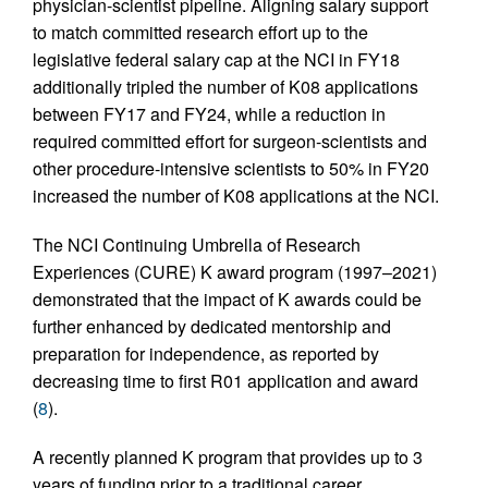
physician-scientist pipeline. Aligning salary support
to match committed research effort up to the
legislative federal salary cap at the NCI in FY18
additionally tripled the number of K08 applications
between FY17 and FY24, while a reduction in
required committed effort for surgeon-scientists and
other procedure-intensive scientists to 50% in FY20
increased the number of K08 applications at the NCI.
The NCI Continuing Umbrella of Research
Experiences (CURE) K award program (1997–2021)
demonstrated that the impact of K awards could be
further enhanced by dedicated mentorship and
preparation for independence, as reported by
decreasing time to first R01 application and award
(
8
).
A recently planned K program that provides up to 3
years of funding prior to a traditional career