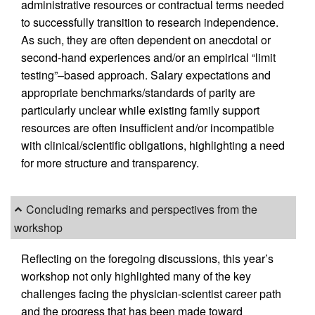
administrative resources or contractual terms needed
to successfully transition to research independence.
As such, they are often dependent on anecdotal or
second-hand experiences and/or an empirical “limit
testing”–based approach. Salary expectations and
appropriate benchmarks/standards of parity are
particularly unclear while existing family support
resources are often insufficient and/or incompatible
with clinical/scientific obligations, highlighting a need
for more structure and transparency.
Concluding remarks and perspectives from the
workshop
Reflecting on the foregoing discussions, this year’s
workshop not only highlighted many of the key
challenges facing the physician-scientist career path
and the progress that has been made toward