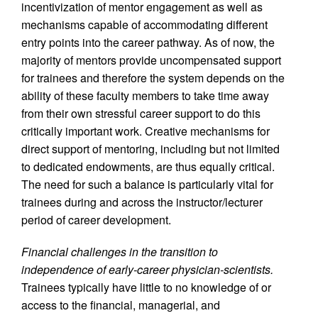
incentivization of mentor engagement as well as
mechanisms capable of accommodating different
entry points into the career pathway. As of now, the
majority of mentors provide uncompensated support
for trainees and therefore the system depends on the
ability of these faculty members to take time away
from their own stressful career support to do this
critically important work. Creative mechanisms for
direct support of mentoring, including but not limited
to dedicated endowments, are thus equally critical.
The need for such a balance is particularly vital for
trainees during and across the instructor/lecturer
period of career development.
Financial challenges in the transition to
independence of early-career physician-scientists.
Trainees typically have little to no knowledge of or
access to the financial, managerial, and