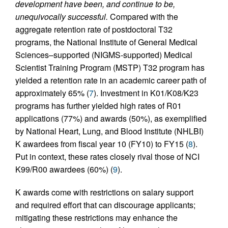
development have been, and continue to be,
unequivocally successful.
Compared with the
aggregate retention rate of postdoctoral T32
programs, the National Institute of General Medical
Sciences–supported (NIGMS-supported) Medical
Scientist Training Program (MSTP) T32 program has
yielded a retention rate in an academic career path of
approximately 65% (
7
). Investment in K01/K08/K23
programs has further yielded high rates of R01
applications (77%) and awards (50%), as exemplified
by National Heart, Lung, and Blood Institute (NHLBI)
K awardees from fiscal year 10 (FY10) to FY15 (
8
).
Put in context, these rates closely rival those of NCI
K99/R00 awardees (60%) (
9
).
K awards come with restrictions on salary support
and required effort that can discourage applicants;
mitigating these restrictions may enhance the