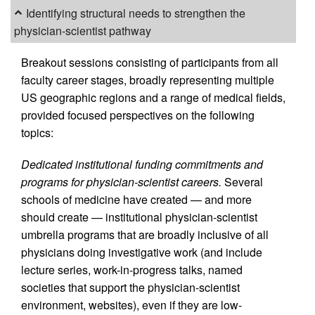
Identifying structural needs to strengthen the
physician-scientist pathway
Breakout sessions consisting of participants from all
faculty career stages, broadly representing multiple
US geographic regions and a range of medical fields,
provided focused perspectives on the following
topics:
Dedicated institutional funding commitments and
programs for physician-scientist careers.
Several
schools of medicine have created — and more
should create — institutional physician-scientist
umbrella programs that are broadly inclusive of all
physicians doing investigative work (and include
lecture series, work-in-progress talks, named
societies that support the physician-scientist
environment, websites), even if they are low-