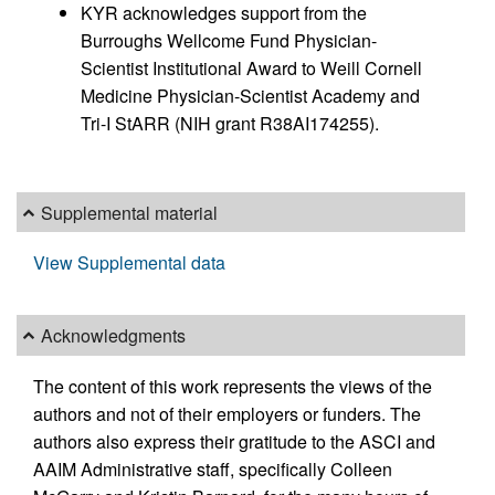
KYR acknowledges support from the
Burroughs Wellcome Fund Physician-
Scientist Institutional Award to Weill Cornell
Medicine Physician-Scientist Academy and
Tri-I StARR (NIH grant R38AI174255).
Supplemental material
View Supplemental data
Acknowledgments
The content of this work represents the views of the
authors and not of their employers or funders. The
authors also express their gratitude to the ASCI and
AAIM Administrative staff, specifically Colleen