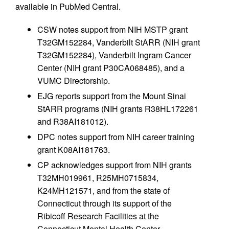
available in PubMed Central.
CSW notes support from NIH MSTP grant
T32GM152284, Vanderbilt StARR (NIH grant
T32GM152284), Vanderbilt Ingram Cancer
Center (NIH grant P30CA068485), and a
VUMC Directorship.
EJG reports support from the Mount Sinai
StARR programs (NIH grants R38HL172261
and R38AI181012).
DPC notes support from NIH career training
grant K08AI181763.
CP acknowledges support from NIH grants
T32MH019961, R25MH0715834,
K24MH121571, and from the state of
Connecticut through its support of the
Ribicoff Research Facilities at the
Connecticut Mental Health Center.