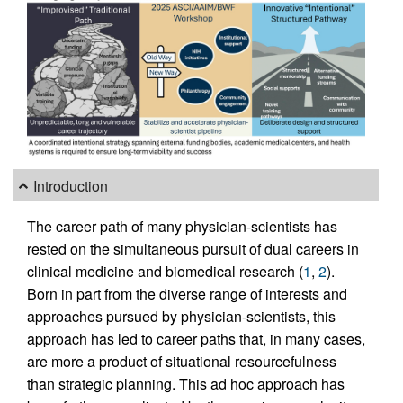
Introduction
The career path of many physician-scientists has
rested on the simultaneous pursuit of dual careers in
clinical medicine and biomedical research (
1
,
2
).
Born in part from the diverse range of interests and
approaches pursued by physician-scientists, this
approach has led to career paths that, in many cases,
are more a product of situational resourcefulness
than strategic planning. This ad hoc approach has