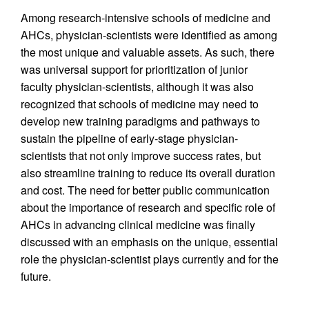
Among research-intensive schools of medicine and
AHCs, physician-scientists were identified as among
the most unique and valuable assets. As such, there
was universal support for prioritization of junior
faculty physician-scientists, although it was also
recognized that schools of medicine may need to
develop new training paradigms and pathways to
sustain the pipeline of early-stage physician-
scientists that not only improve success rates, but
also streamline training to reduce its overall duration
and cost. The need for better public communication
about the importance of research and specific role of
AHCs in advancing clinical medicine was finally
discussed with an emphasis on the unique, essential
role the physician-scientist plays currently and for the
future.