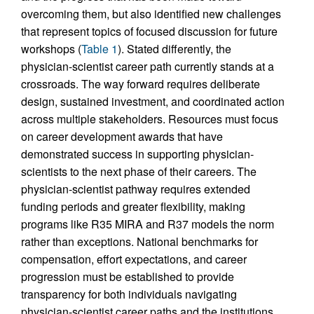
overcoming them, but also identified new challenges
that represent topics of focused discussion for future
workshops (
Table 1
). Stated differently, the
physician-scientist career path currently stands at a
crossroads. The way forward requires deliberate
design, sustained investment, and coordinated action
across multiple stakeholders. Resources must focus
on career development awards that have
demonstrated success in supporting physician-
scientists to the next phase of their careers. The
physician-scientist pathway requires extended
funding periods and greater flexibility, making
programs like R35 MIRA and R37 models the norm
rather than exceptions. National benchmarks for
compensation, effort expectations, and career
progression must be established to provide
transparency for both individuals navigating
physician-scientist career paths and the institutions