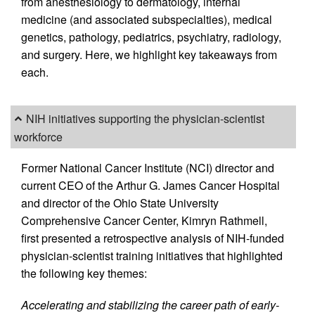
from anesthesiology to dermatology, internal
medicine (and associated subspecialties), medical
genetics, pathology, pediatrics, psychiatry, radiology,
and surgery. Here, we highlight key takeaways from
each.
NIH initiatives supporting the physician-scientist
workforce
Former National Cancer Institute (NCI) director and
current CEO of the Arthur G. James Cancer Hospital
and director of the Ohio State University
Comprehensive Cancer Center, Kimryn Rathmell,
first presented a retrospective analysis of NIH-funded
physician-scientist training initiatives that highlighted
the following key themes:
Accelerating and stabilizing the career path of early-