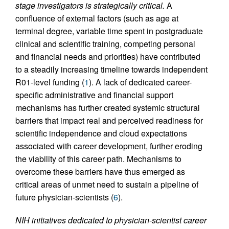
stage investigators is strategically critical.
A
confluence of external factors (such as age at
terminal degree, variable time spent in postgraduate
clinical and scientific training, competing personal
and financial needs and priorities) have contributed
to a steadily increasing timeline towards independent
R01-level funding (
1
). A lack of dedicated career-
specific administrative and financial support
mechanisms has further created systemic structural
barriers that impact real and perceived readiness for
scientific independence and cloud expectations
associated with career development, further eroding
the viability of this career path. Mechanisms to
overcome these barriers have thus emerged as
critical areas of unmet need to sustain a pipeline of
future physician-scientists (
6
).
NIH initiatives dedicated to physician-scientist career