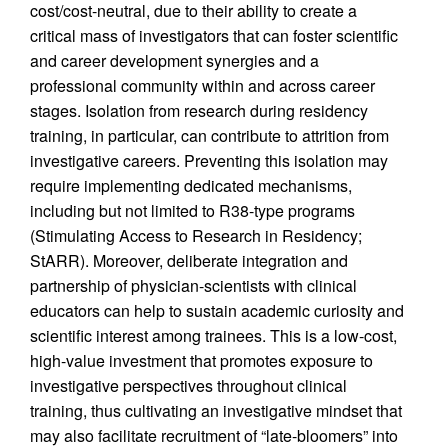
cost/cost-neutral, due to their ability to create a
critical mass of investigators that can foster scientific
and career development synergies and a
professional community within and across career
stages. Isolation from research during residency
training, in particular, can contribute to attrition from
investigative careers. Preventing this isolation may
require implementing dedicated mechanisms,
including but not limited to R38-type programs
(Stimulating Access to Research in Residency;
StARR). Moreover, deliberate integration and
partnership of physician-scientists with clinical
educators can help to sustain academic curiosity and
scientific interest among trainees. This is a low-cost,
high-value investment that promotes exposure to
investigative perspectives throughout clinical
training, thus cultivating an investigative mindset that
may also facilitate recruitment of “late-bloomers” into