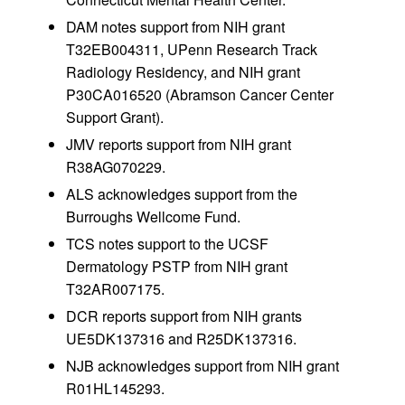
DAM notes support from NIH grant
T32EB004311, UPenn Research Track
Radiology Residency, and NIH grant
P30CA016520 (Abramson Cancer Center
Support Grant).
JMV reports support from NIH grant
R38AG070229.
ALS acknowledges support from the
Burroughs Wellcome Fund.
TCS notes support to the UCSF
Dermatology PSTP from NIH grant
T32AR007175.
DCR reports support from NIH grants
UE5DK137316 and R25DK137316.
NJB acknowledges support from NIH grant
R01HL145293.