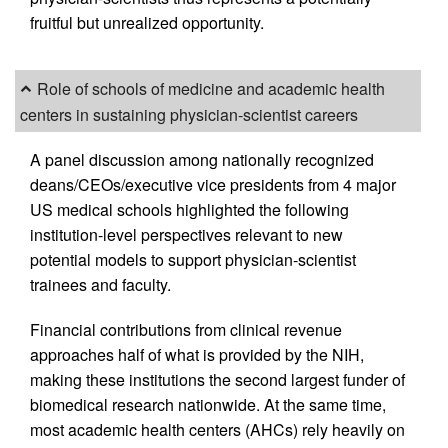
fruitful but unrealized opportunity.
Role of schools of medicine and academic health
centers in sustaining physician-scientist careers
A panel discussion among nationally recognized
deans/CEOs/executive vice presidents from 4 major
US medical schools highlighted the following
institution-level perspectives relevant to new
potential models to support physician-scientist
trainees and faculty.
Financial contributions from clinical revenue
approaches half of what is provided by the NIH,
making these institutions the second largest funder of
biomedical research nationwide. At the same time,
most academic health centers (AHCs) rely heavily on