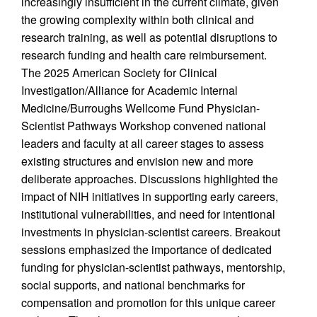
increasingly insufficient in the current climate, given
the growing complexity within both clinical and
research training, as well as potential disruptions to
research funding and health care reimbursement.
The 2025 American Society for Clinical
Investigation/Alliance for Academic Internal
Medicine/Burroughs Wellcome Fund Physician-
Scientist Pathways Workshop convened national
leaders and faculty at all career stages to assess
existing structures and envision new and more
deliberate approaches. Discussions highlighted the
impact of NIH initiatives in supporting early careers,
institutional vulnerabilities, and need for intentional
investments in physician-scientist careers. Breakout
sessions emphasized the importance of dedicated
funding for physician-scientist pathways, mentorship,
social supports, and national benchmarks for
compensation and promotion for this unique career