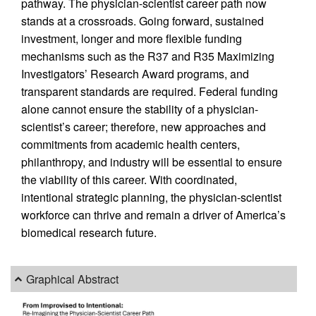
pathway. The physician-scientist career path now
stands at a crossroads. Going forward, sustained
investment, longer and more flexible funding
mechanisms such as the R37 and R35 Maximizing
Investigators’ Research Award programs, and
transparent standards are required. Federal funding
alone cannot ensure the stability of a physician-
scientist’s career; therefore, new approaches and
commitments from academic health centers,
philanthropy, and industry will be essential to ensure
the viability of this career. With coordinated,
intentional strategic planning, the physician-scientist
workforce can thrive and remain a driver of America’s
biomedical research future.
Graphical Abstract