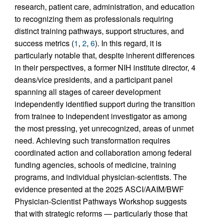
research, patient care, administration, and education
to recognizing them as professionals requiring
distinct training pathways, support structures, and
success metrics (
1
,
2
,
6
). In this regard, it is
particularly notable that, despite inherent differences
in their perspectives, a former NIH institute director, 4
deans/vice presidents, and a participant panel
spanning all stages of career development
independently identified support during the transition
from trainee to independent investigator as among
the most pressing, yet unrecognized, areas of unmet
need. Achieving such transformation requires
coordinated action and collaboration among federal
funding agencies, schools of medicine, training
programs, and individual physician-scientists. The
evidence presented at the 2025 ASCI/AAIM/BWF
Physician-Scientist Pathways Workshop suggests
that with strategic reforms — particularly those that