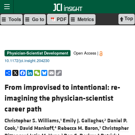
Top
Tools
Go to
PDF
Metrics
Open Access |
Physician-Scientist Development
10.1172/jci.insight.204230
Share
X
Facebook
LinkedIn
WeChat
Bluesky
Email
Copy
Link
From improvised to intentional: re-
imagining the physician-scientist
career path
Christopher S. Williams,
Emily J. Gallagher,
Daniel P.
1
2
Cook,
David Mankoff,
Rebecca M. Baron,
Christopher
3
4
5
6
7
8