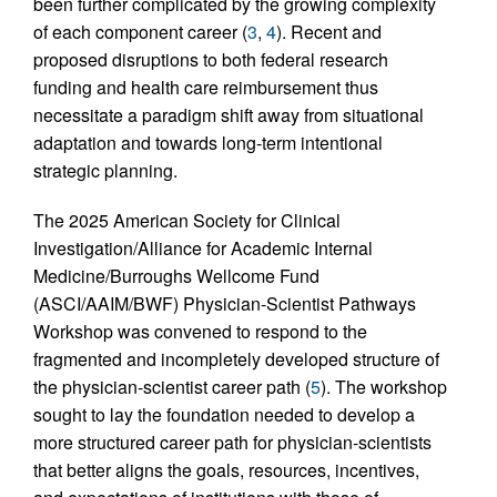
been further complicated by the growing complexity
of each component career (
3
,
4
). Recent and
proposed disruptions to both federal research
funding and health care reimbursement thus
necessitate a paradigm shift away from situational
adaptation and towards long-term intentional
strategic planning.
The 2025 American Society for Clinical
Investigation/Alliance for Academic Internal
Medicine/Burroughs Wellcome Fund
(ASCI/AAIM/BWF) Physician-Scientist Pathways
Workshop was convened to respond to the
fragmented and incompletely developed structure of
the physician-scientist career path (
5
). The workshop
sought to lay the foundation needed to develop a
more structured career path for physician-scientists
that better aligns the goals, resources, incentives,