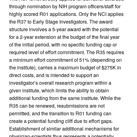
through nomination by NIH program officers/staff for
highly scored R01 applications. Only the NCI applies
the R37 to Early Stage Investigators. The award
structure involves a 5-year award with the potential
for a 2-year extension at the budget of the final year
of the initial period, with no specific funding cap or
required level of effort commitment. The R35 requires
a minimum effort commitment of 51% (depending on
the institute), carries a maximum budget of $275K in
direct costs, and is intended to support an
investigator’s overall research program within a
given institute, which limits the ability to obtain
additional funding from the same institute. While the
R35 can be renewed, resubmissions are not
permitted, and the transition to R01 funding can
create a potential funding cliff due to effort gaps.
Establishment of similar additional mechanisms for
physician-scientists thus represents a potentially