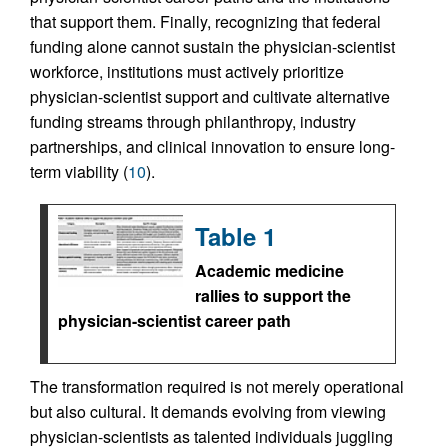
that support them. Finally, recognizing that federal
funding alone cannot sustain the physician-scientist
workforce, institutions must actively prioritize
physician-scientist support and cultivate alternative
funding streams through philanthropy, industry
partnerships, and clinical innovation to ensure long-
term viability (
10
).
Table 1
Academic medicine
rallies to support the
physician-scientist career path
The transformation required is not merely operational
but also cultural. It demands evolving from viewing
physician-scientists as talented individuals juggling