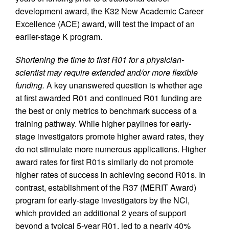
development award, the K32 New Academic Career
Excellence (ACE) award, will test the impact of an
earlier-stage K program.
Shortening the time to first R01 for a physician-
scientist may require extended and/or more flexible
funding.
A key unanswered question is whether age
at first awarded R01 and continued R01 funding are
the best or only metrics to benchmark success of a
training pathway. While higher paylines for early-
stage investigators promote higher award rates, they
do not stimulate more numerous applications. Higher
award rates for first R01s similarly do not promote
higher rates of success in achieving second R01s. In
contrast, establishment of the R37 (MERIT Award)
program for early-stage investigators by the NCI,
which provided an additional 2 years of support
beyond a typical 5-year R01, led to a nearly 40%