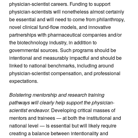
physician-scientist careers. Funding to support
physician-scientists will nonetheless almost certainly
be essential and will need to come from philanthropy,
novel clinical fund-flow models, and innovative
partnerships with pharmaceutical companies and/or
the biotechnology industry, in addition to
governmental sources. Such programs should be
intentional and measurably impactful and should be
linked to national benchmarks, including around
physician-scientist compensation, and professional
expectations.
Bolstering mentorship and research training
pathways will clearly help support the physician-
scientist endeavor.
Developing critical masses of
mentors and trainees — at both the institutional and
national level — is essential but will likely require
creating a balance between intentionality and