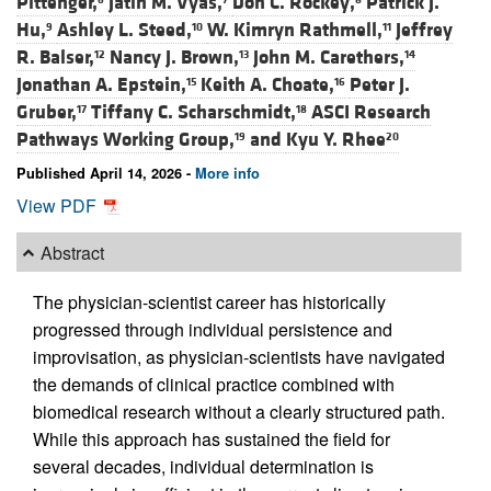
Pittenger,
Jatin M. Vyas,
Don C. Rockey,
Patrick J.
Hu,
Ashley L. Steed,
W. Kimryn Rathmell,
Jeffrey
9
10
11
R. Balser,
Nancy J. Brown,
John M. Carethers,
12
13
14
Jonathan A. Epstein,
Keith A. Choate,
Peter J.
15
16
Gruber,
Tiffany C. Scharschmidt,
ASCI Research
17
18
Pathways Working Group,
and
Kyu Y. Rhee
19
20
Published April 14, 2026 -
More info
View PDF
Abstract
The physician-scientist career has historically
progressed through individual persistence and
improvisation, as physician-scientists have navigated
the demands of clinical practice combined with
biomedical research without a clearly structured path.
While this approach has sustained the field for
several decades, individual determination is