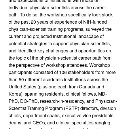
and expectations of institutions with those of
individual physician-scientists across the career
path. To do so, the workshop specifically took stock
of the past 20 years of experience of NIH-funded
physician-scientist training programs, surveyed the
current and projected institutional landscape of
potential strategies to support physician-scientists,
and identified key challenges and opportunities on
the topic of the physician-scientist career path from
the perspective of workshop attendees. Workshop
participants consisted of 106 stakeholders from more
than 50 different academic institutions across the
United States (plus one each from Canada and
Korea), spanning residents, clinical fellows, MD-
PhD, DO-PhD, research-in-residency, and Physician-
Scientist Training Program (PSTP) directors, division
chiefs, department chairs, executive vice presidents,
deans, and CEOs; and clinical specialties ranging