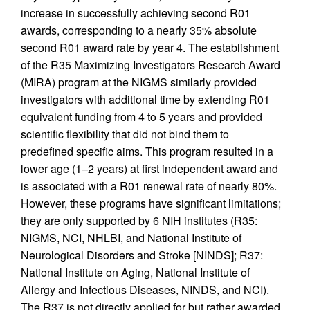
increase in successfully achieving second R01
awards, corresponding to a nearly 35% absolute
second R01 award rate by year 4. The establishment
of the R35 Maximizing Investigators Research Award
(MIRA) program at the NIGMS similarly provided
investigators with additional time by extending R01
equivalent funding from 4 to 5 years and provided
scientific flexibility that did not bind them to
predefined specific aims. This program resulted in a
lower age (1–2 years) at first independent award and
is associated with a R01 renewal rate of nearly 80%.
However, these programs have significant limitations;
they are only supported by 6 NIH institutes (R35:
NIGMS, NCI, NHLBI, and National Institute of
Neurological Disorders and Stroke [NINDS]; R37:
National Institute on Aging, National Institute of
Allergy and Infectious Diseases, NINDS, and NCI).
The R37 is not directly applied for but rather awarded