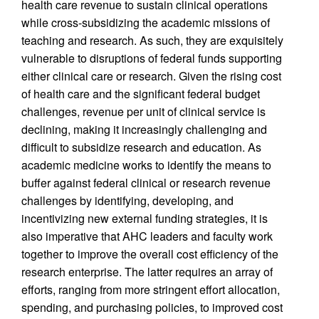
health care revenue to sustain clinical operations
while cross-subsidizing the academic missions of
teaching and research. As such, they are exquisitely
vulnerable to disruptions of federal funds supporting
either clinical care or research. Given the rising cost
of health care and the significant federal budget
challenges, revenue per unit of clinical service is
declining, making it increasingly challenging and
difficult to subsidize research and education. As
academic medicine works to identify the means to
buffer against federal clinical or research revenue
challenges by identifying, developing, and
incentivizing new external funding strategies, it is
also imperative that AHC leaders and faculty work
together to improve the overall cost efficiency of the
research enterprise. The latter requires an array of
efforts, ranging from more stringent effort allocation,
spending, and purchasing policies, to improved cost