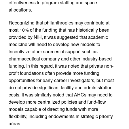
effectiveness in program staffing and space
allocations.
Recognizing that philanthropies may contribute at
most 10% of the funding that has historically been
provided by NIH, it was suggested that academic
medicine will need to develop new models to
incentivize other sources of support such as
pharmaceutical company and other industry-based
funding. In this regard, it was noted that private non-
profit foundations often provide more funding
opportunities for early-career investigators, but most
do not provide significant facility and administration
costs. It was similarly noted that AHCs may need to
develop more centralized policies and fund-flow
models capable of directing funds with more
flexibility, including endowments in strategic priority
areas.