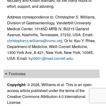
McGarry and Kristin Barnard, for the many hours of
effort, support, and advising.
Address correspondence to: Christopher S. Williams,
Division of Gastroenterology, Vanderbilt University
Medical Center, 10165D MRB IV, B2215 Garland
Avenue, Nashville, Tennessee, 37232, USA. Email:
christopher.s.williams@vumc.org
. Or to: Kyu Y. Rhee,
Department of Medicine, Weill Cornell Medicine,
1300 York Ave, A-421, New York, New York, 10065,
USA. Email:
kyr9001@med.cornell.edu
.
Footnotes
Copyright:
© 2026, Williams et al. This is an open
access article published under the terms of the
Creative Commons Attribution 4.0 International
License.