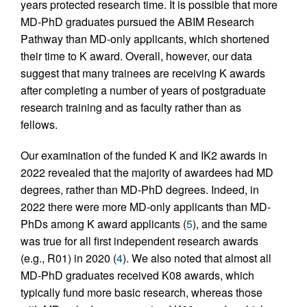
years protected research time. It is possible that more
MD-PhD graduates pursued the ABIM Research
Pathway than MD-only applicants, which shortened
their time to K award. Overall, however, our data
suggest that many trainees are receiving K awards
after completing a number of years of postgraduate
research training and as faculty rather than as
fellows.
Our examination of the funded K and IK2 awards in
2022 revealed that the majority of awardees had MD
degrees, rather than MD-PhD degrees. Indeed, in
2022 there were more MD-only applicants than MD-
PhDs among K award applicants (
5
), and the same
was true for all first independent research awards
(e.g., R01) in 2020 (
4
). We also noted that almost all
MD-PhD graduates received K08 awards, which
typically fund more basic research, whereas those