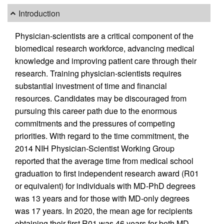
Introduction
Physician-scientists are a critical component of the
biomedical research workforce, advancing medical
knowledge and improving patient care through their
research. Training physician-scientists requires
substantial investment of time and financial
resources. Candidates may be discouraged from
pursuing this career path due to the enormous
commitments and the pressures of competing
priorities. With regard to the time commitment, the
2014 NIH Physician-Scientist Working Group
reported that the average time from medical school
graduation to first independent research award (R01
or equivalent) for individuals with MD-PhD degrees
was 13 years and for those with MD-only degrees
was 17 years. In 2020, the mean age for recipients
obtaining their first R01 was 46 years for both MD