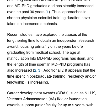
and MD-PhD graduates and has steadily increased
over the past 30 years (
1
). Thus, approaches to
shorten physician-scientist training duration have
taken on increased emphasis.
Recent studies have explored the causes of the
lengthening time to obtain an independent research
award, focusing primarily on the years before
graduating from medical school. The age at
matriculation into MD-PhD programs has risen, and
the length of time spent in MD-PhD programs has
also increased (
2
,
3
). Additionally, it appears that the
time spent in postgraduate training (residency and/or
fellowship) is increasing.
Career development awards (CDAs), such as NIH K,
Veterans Administration (VA) IK2, or foundation
awards, support junior faculty for up to 5 years, with