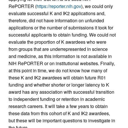
RePORTER (
https://reporter.nih.gov
), we could only
evaluate successful K and IK2 applications and,
therefore, did not have information on unfunded
applications or the number of submissions it took for
successful applicants to obtain funding. We could not
evaluate the proportion of K awardees who were
from groups that are underrepresented in science
and medicine, as this information is not available in
NIH RePORTER or on institutional websites. Finally,
at this point in time, we do not know how many of
these K and IK2 awardees will obtain future R01
funding and whether shorter or longer latency to K
award has any association with successful transition
to independent funding or retention in academic
research careers. It will take a few years to obtain
these data from this cohort of K and IK2 awardees,
but these will be important questions to investigate in
the future.