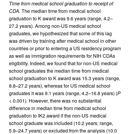
Time from medical school graduation to receipt of
CDA.
The median time from medical school
graduation to K award was 9.6 years (range, 4.2–
27.2 years). Among non-US medical school
graduates, we hypothesized that some of this lag
was driven by training after medical school in other
countries or prior to entering a US residency program
as well as immigration requirements for NIH CDAs
eligibility. Indeed, we found that for non-US medical
school graduates the median time from medical
school graduation to K award was 15.3 years (range,
8.8–27.2 years), whereas for US medical school
graduates it was 9.1 years (range, 4.2–16.8 years) (
P
< 0.001). However, there was no substantial
difference in median time from medical school
graduation to IK2 award if the non-US medical
school graduate was included (10.2 years; range,
5.9–24.7 years) or excluded from the analysis (10.0