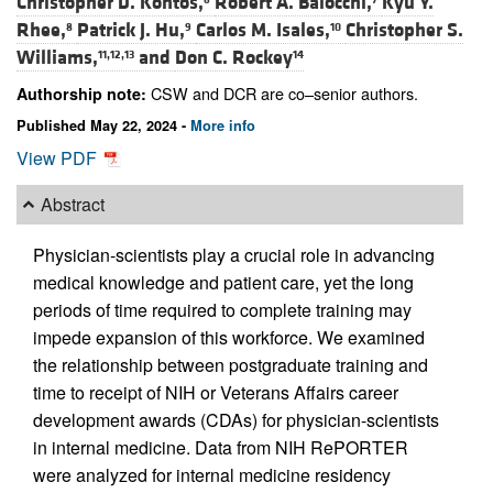
Christopher D. Kontos,
Robert A. Baiocchi,
Kyu Y.
Rhee,
Patrick J. Hu,
Carlos M. Isales,
Christopher S.
8
9
10
Williams,
and
Don C. Rockey
11,12,13
14
CSW and DCR are co–senior authors.
Authorship note:
Published May 22, 2024 -
More info
View PDF
Abstract
Physician-scientists play a crucial role in advancing
medical knowledge and patient care, yet the long
periods of time required to complete training may
impede expansion of this workforce. We examined
the relationship between postgraduate training and
time to receipt of NIH or Veterans Affairs career
development awards (CDAs) for physician-scientists
in internal medicine. Data from NIH RePORTER
were analyzed for internal medicine residency