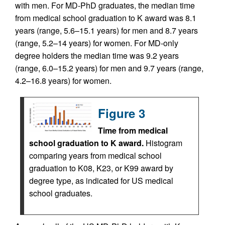
with men. For MD-PhD graduates, the median time
from medical school graduation to K award was 8.1
years (range, 5.6–15.1 years) for men and 8.7 years
(range, 5.2–14 years) for women. For MD-only
degree holders the median time was 9.2 years
(range, 6.0–15.2 years) for men and 9.7 years (range,
4.2–16.8 years) for women.
Figure 3
Time from medical
school graduation to K award.
Histogram
comparing years from medical school
graduation to K08, K23, or K99 award by
degree type, as indicated for US medical
school graduates.