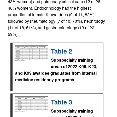
43% women) and pulmonary critical care (12 of 26,
46% women). Endocrinology had the highest
proportion of female K awardees (9 of 11, 82%),
followed by rheumatology (7 of 10, 70%), nephrology
(11 of 18, 61%), and gastroenterology (13 of 22,
59%).
Table 2
Subspecialty training
areas of 2022 K08, K23,
and K99 awardee graduates from internal
medicine residency programs
Table 3
Subspecialty training