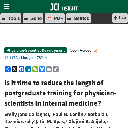
Top
Tools
Go to
PDF
Metrics
Open Access |
Physician-Scientist Development
10.1172/jci.insight.178214
Share
X
Facebook
LinkedIn
WeChat
Bluesky
Email
Copy
Link
Is it time to reduce the length of
postgraduate training for physician-
scientists in internal medicine?
Emily Jane Gallagher,
Paul R. Conlin,
Barbara I.
1
2
Kazmierczak,
Jatin M. Vyas,
Olujimi A. Ajijola,
3
4
5
6
7