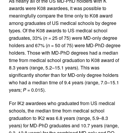
As nearly all of the US MD-PhD holders with K
awards were K08 awardees, it was possible to
meaningfully compare the time only to K08 award
among graduates of US medical schools by degree
types. Of the K08 awards to US medical school
graduates, 33% (
n
= 25 of 75) were MD-only degree
holders and 67% (
n
= 50 of 75) were MD-PhD degree
holders. Those with MD-PhD degrees had a median
time from medical school graduation to K08 award of
8.3 years (range, 5.2–15.1 years). This was
significantly shorter than for MD-only degree holders
who had a median time of 9.4 years (range, 7.0–15.1
years;
P
= 0.015).
For IK2 awardees who graduated from US medical
schools, the median time from medical school
graduation to IK2 was 6.8 years (range, 5.9–8.3
years) for MD-PhD graduates and 10.7 years (range,
9.3–12.8 years) for the combined MD-only and DO-