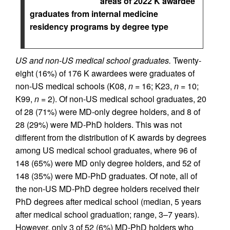
areas of 2022 K awardee
graduates from internal medicine
residency programs by degree type
US and non-US medical school graduates.
Twenty-
eight (16%) of 176 K awardees were graduates of
non-US medical schools (K08,
n
= 16; K23,
n
= 10;
K99,
n
= 2). Of non-US medical school graduates, 20
of 28 (71%) were MD-only degree holders, and 8 of
28 (29%) were MD-PhD holders. This was not
different from the distribution of K awards by degrees
among US medical school graduates, where 96 of
148 (65%) were MD only degree holders, and 52 of
148 (35%) were MD-PhD graduates. Of note, all of
the non-US MD-PhD degree holders received their
PhD degrees after medical school (median, 5 years
after medical school graduation; range, 3–7 years).
However, only 3 of 52 (6%) MD-PhD holders who