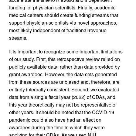
funding for physician-scientists. Finally, academic
medical centers should create funding streams that
support physician-scientists via novel approaches,
most likely independent of traditional revenue
streams.
It is important to recognize some important limitations
of our study. First, this retrospective review relied on
publicly available data, rather than data provided by
grant awardees. However, the data sets generated
from these sources are unbiased and, therefore, are
entirely internally consistent. Second, we evaluated
data from a single fiscal year (2022) of CDAs, and
this year theoretically may not be representative of
other years. It should be noted that the COVID-19
pandemic could also have had an effect on
awardees during the time in which they were
applying for their CDAs. As we used NIH