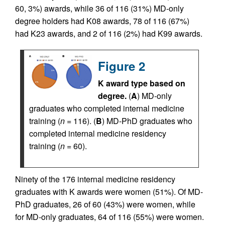
60, 3%) awards, while 36 of 116 (31%) MD-only
degree holders had K08 awards, 78 of 116 (67%)
had K23 awards, and 2 of 116 (2%) had K99 awards.
Figure 2
K award type based on
degree.
(
A
) MD-only
graduates who completed internal medicine
training (
n
= 116). (
B
) MD-PhD graduates who
completed internal medicine residency
training (
n
= 60).
Ninety of the 176 internal medicine residency
graduates with K awards were women (51%). Of MD-
PhD graduates, 26 of 60 (43%) were women, while
for MD-only graduates, 64 of 116 (55%) were women.