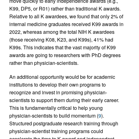
move quickly to early independence awards (e.g.,
K99, DP5, or R01) rather than traditional K awards.
Relative to all K awardees, we found that only 2% of
internal medicine graduates received K99 awards in
2022, whereas among the total NIH K awardees
(those receiving K08, K23, and K99s), 41% had
K99s. This indicates that the vast majority of K99
awards are going to researchers with PhD degrees
rather than physician-scientists.
An additional opportunity would be for academic
institutions to develop their own programs to
recognize and invest in promising physician-
scientists to support them during their early career.
This is fundamentally critical to help young
physician-scientists to build momentum (
9
).
Structured postgraduate research training through
physician-scientist training programs could
accelerate the time to K award and independent