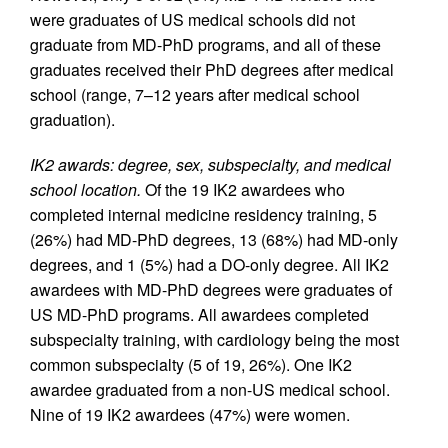
were graduates of US medical schools did not
graduate from MD-PhD programs, and all of these
graduates received their PhD degrees after medical
school (range, 7–12 years after medical school
graduation).
IK2 awards: degree, sex, subspecialty, and medical
school location.
Of the 19 IK2 awardees who
completed internal medicine residency training, 5
(26%) had MD-PhD degrees, 13 (68%) had MD-only
degrees, and 1 (5%) had a DO-only degree. All IK2
awardees with MD-PhD degrees were graduates of
US MD-PhD programs. All awardees completed
subspecialty training, with cardiology being the most
common subspecialty (5 of 19, 26%). One IK2
awardee graduated from a non-US medical school.
Nine of 19 IK2 awardees (47%) were women.