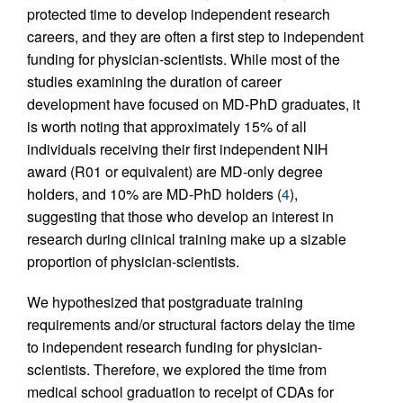
protected time to develop independent research
careers, and they are often a first step to independent
funding for physician-scientists. While most of the
studies examining the duration of career
development have focused on MD-PhD graduates, it
is worth noting that approximately 15% of all
individuals receiving their first independent NIH
award (R01 or equivalent) are MD-only degree
holders, and 10% are MD-PhD holders (
4
),
suggesting that those who develop an interest in
research during clinical training make up a sizable
proportion of physician-scientists.
We hypothesized that postgraduate training
requirements and/or structural factors delay the time
to independent research funding for physician-
scientists. Therefore, we explored the time from
medical school graduation to receipt of CDAs for