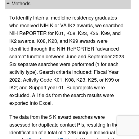
Methods
To identify internal medicine residency graduates
who received NIH K or VA IK2 awards, we searched
NIH RePORTER for K01, K08, K23, K25, K99, and
IK2 awards. K08, K23, and K99 awards were
identified through the NIH RePORTER “advanced
search” function between June and September 2023.
Six separate searches were performed (1 for each
activity type). Search criteria included: Fiscal Year
2022; Activity Code K01, K08, K23, K25, or K99 or
IK2; and Support year 01. Subprojects were
excluded. All fields from the search results were
exported into Excel.
The data from the 5 K award searches were
assessed for duplicate contact PIs, resulting in the
identification of a total of 1,236 unique individual K