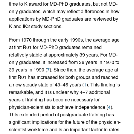
time to K award for MD-PhD graduates, but not MD-
only graduates, which may reflect differences in how
applications by MD-PhD graduates are reviewed by
K and IK2 study sections.
From 1970 through the early 1990s, the average age
at first R01 for MD-PhD graduates remained
relatively stable at approximately 39 years. For MD-
only graduates, it increased from 36 years in 1970 to
39 years in 1990 (
7
). Since then, the average age at
first R01 has increased for both groups and reached
a new steady state of 43–46 years (
1
). This finding is
remarkable, and it is unclear why 4–7 additional
years of training has become necessary for
physician-scientists to achieve independence (
4
).
This extended period of postgraduate training has
significant implications for the future of the physician-
scientist workforce and is an important factor in rates