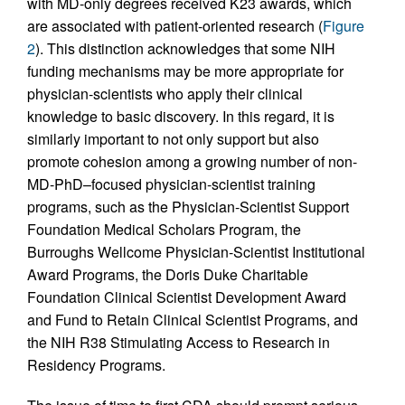
with MD-only degrees received K23 awards, which
are associated with patient-oriented research (
Figure
2
). This distinction acknowledges that some NIH
funding mechanisms may be more appropriate for
physician-scientists who apply their clinical
knowledge to basic discovery. In this regard, it is
similarly important to not only support but also
promote cohesion among a growing number of non-
MD-PhD–focused physician-scientist training
programs, such as the Physician-Scientist Support
Foundation Medical Scholars Program, the
Burroughs Wellcome Physician-Scientist Institutional
Award Programs, the Doris Duke Charitable
Foundation Clinical Scientist Development Award
and Fund to Retain Clinical Scientist Programs, and
the NIH R38 Stimulating Access to Research in
Residency Programs.