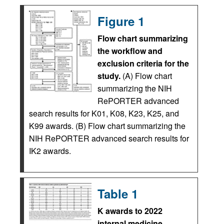
Figure 1
Flow chart summarizing
the workflow and
exclusion criteria for the
study.
(A) Flow chart
summarizing the NIH
RePORTER advanced
search results for K01, K08, K23, K25, and
K99 awards. (B) Flow chart summarizing the
NIH RePORTER advanced search results for
IK2 awards.
Table 1
K awards to 2022
internal medicine