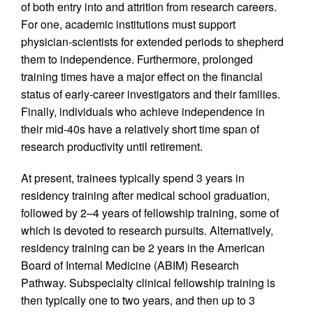
of both entry into and attrition from research careers.
For one, academic institutions must support
physician-scientists for extended periods to shepherd
them to independence. Furthermore, prolonged
training times have a major effect on the financial
status of early-career investigators and their families.
Finally, individuals who achieve independence in
their mid-40s have a relatively short time span of
research productivity until retirement.
At present, trainees typically spend 3 years in
residency training after medical school graduation,
followed by 2–4 years of fellowship training, some of
which is devoted to research pursuits. Alternatively,
residency training can be 2 years in the American
Board of Internal Medicine (ABIM) Research
Pathway. Subspecialty clinical fellowship training is
then typically one to two years, and then up to 3