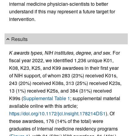
internal medicine physician-scientists to better
understand if this may represent a future target for
intervention.
Results
K awards types, NIH institutes, degree, and sex.
For
fiscal year 2022, we identified 1,236 unique K01,
K08, K23, K25, and K99 awardees in their first year
of NIH support, of whom 283 (23%) received K01s,
243 (20%) received K08s, 313 (25%) received K23s,
13 (1%) received K25s, and 384 (31%) received
K99s (
Supplemental Table 1
; supplemental material
available online with this article;
https://doi.org/10.1172/jci.insight.178214DS1
). Of
these awardees, 176 (14% of the total) were
graduates of internal medicine residency programs