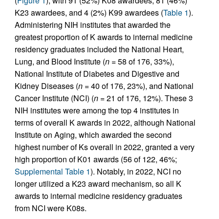
(
Figure 1
), with 91 (52%) K08 awardees, 81 (46%)
K23 awardees, and 4 (2%) K99 awardees (
Table 1
).
Administering NIH institutes that awarded the
greatest proportion of K awards to internal medicine
residency graduates included the National Heart,
Lung, and Blood Institute (
n
= 58 of 176, 33%),
National Institute of Diabetes and Digestive and
Kidney Diseases (
n
= 40 of 176, 23%), and National
Cancer Institute (NCI) (
n
= 21 of 176, 12%). These 3
NIH institutes were among the top 4 institutes in
terms of overall K awards in 2022, although National
Institute on Aging, which awarded the second
highest number of Ks overall in 2022, granted a very
high proportion of K01 awards (56 of 122, 46%;
Supplemental Table 1
). Notably, in 2022, NCI no
longer utilized a K23 award mechanism, so all K
awards to internal medicine residency graduates
from NCI were K08s.