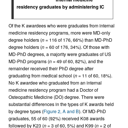
residency graduates by administering IC
Of the K awardees who were graduates from internal
medicine residency programs, more were MD-only
degree holders (
n
= 116 of 176, 66%) than MD-PhD
degree holders (
n
= 60 of 176, 34%). Of those with
MD-PhD degrees, a majority were graduates of US
MD-PhD programs (
n
= 49 of 60, 82%), and the
remainder received their PhD degree after
graduating from medical school (
n
= 11 of 60, 18%).
No K awardee who graduated from an internal
medicine residency program had a Doctor of
Osteopathic Medicine (DO) degree. There were
substantial differences in the types of K awards held
by degree types (
Figure 2, A and B
). Of MD-PhD
graduates, 55 of 60 (92%) received K08 awards
followed by K23 (
n
= 3 of 60, 5%) and K99 (
n
= 2 of