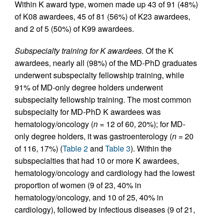
Within K award type, women made up 43 of 91 (48%)
of K08 awardees, 45 of 81 (56%) of K23 awardees,
and 2 of 5 (50%) of K99 awardees.
Subspecialty training for K awardees.
Of the K
awardees, nearly all (98%) of the MD-PhD graduates
underwent subspecialty fellowship training, while
91% of MD-only degree holders underwent
subspecialty fellowship training. The most common
subspecialty for MD-PhD K awardees was
hematology/oncology (
n
= 12 of 60, 20%); for MD-
only degree holders, it was gastroenterology (
n
= 20
of 116, 17%) (
Table 2
and
Table 3
). Within the
subspecialties that had 10 or more K awardees,
hematology/oncology and cardiology had the lowest
proportion of women (9 of 23, 40% in
hematology/oncology, and 10 of 25, 40% in
cardiology), followed by infectious diseases (9 of 21,