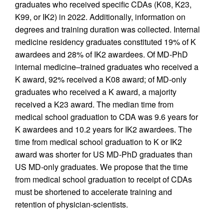
graduates who received specific CDAs (K08, K23,
K99, or IK2) in 2022. Additionally, information on
degrees and training duration was collected. Internal
medicine residency graduates constituted 19% of K
awardees and 28% of IK2 awardees. Of MD-PhD
internal medicine–trained graduates who received a
K award, 92% received a K08 award; of MD-only
graduates who received a K award, a majority
received a K23 award. The median time from
medical school graduation to CDA was 9.6 years for
K awardees and 10.2 years for IK2 awardees. The
time from medical school graduation to K or IK2
award was shorter for US MD-PhD graduates than
US MD-only graduates. We propose that the time
from medical school graduation to receipt of CDAs
must be shortened to accelerate training and
retention of physician-scientists.