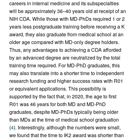
careers in internal medicine and its subspecialties
will be approximately 36–40 years old at receipt of an
NIH CDA. While those with MD-PhDs required 1 or 2
years less postgraduate training before receiving a K
award, they also graduate from medical school at an
older age compared with MD-only degree holders.
Thus, any advantages to achieving a CDA afforded
by an advanced degree are neutralized by the total
training time required. For MD-PhD graduates, this
may also translate into a shorter time to independent
research funding and higher success rates with R01
or equivalent applications. This possibility is
supported by the fact that, in 2020, the age to first
R01 was 46 years for both MD and MD-PhD
graduates, despite MD-PhDs typically being older
than MDs at the time of medical school graduation
(
4
). Interestingly, although the numbers were small,
we found that the time to IK2 award was shorter than