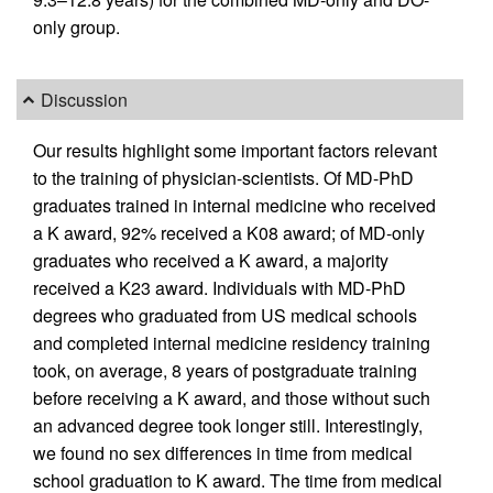
only group.
Discussion
Our results highlight some important factors relevant
to the training of physician-scientists. Of MD-PhD
graduates trained in internal medicine who received
a K award, 92% received a K08 award; of MD-only
graduates who received a K award, a majority
received a K23 award. Individuals with MD-PhD
degrees who graduated from US medical schools
and completed internal medicine residency training
took, on average, 8 years of postgraduate training
before receiving a K award, and those without such
an advanced degree took longer still. Interestingly,
we found no sex differences in time from medical
school graduation to K award. The time from medical