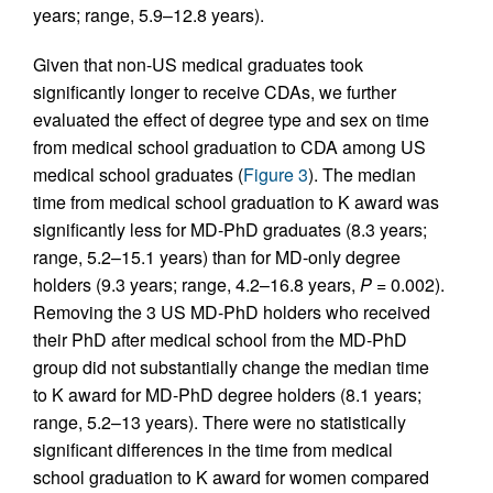
years; range, 5.9–12.8 years).
Given that non-US medical graduates took
significantly longer to receive CDAs, we further
evaluated the effect of degree type and sex on time
from medical school graduation to CDA among US
medical school graduates (
Figure 3
). The median
time from medical school graduation to K award was
significantly less for MD-PhD graduates (8.3 years;
range, 5.2–15.1 years) than for MD-only degree
holders (9.3 years; range, 4.2–16.8 years,
P
= 0.002).
Removing the 3 US MD-PhD holders who received
their PhD after medical school from the MD-PhD
group did not substantially change the median time
to K award for MD-PhD degree holders (8.1 years;
range, 5.2–13 years). There were no statistically
significant differences in the time from medical
school graduation to K award for women compared