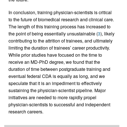
In conclusion, training physician-scientists is critical
to the future of biomedical research and clinical care.
The length of this training process has increased to
the point of being essentially unsustainable (
3
), likely
contributing to the attrition of trainees, and ultimately
limiting the duration of trainees’ career productivity.
While prior studies have focused on the time to
receive an MD-PhD degree, we found that the
duration of time between postgraduate training and
eventual federal CDA is equally as long, and we
speculate that it is an impediment to effectively
sustaining the physician-scientist pipeline. Major
initiatives are needed to more rapidly propel
physician-scientists to successful and independent
research careers.