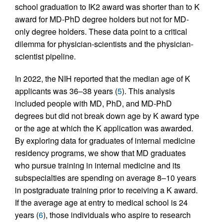
school graduation to IK2 award was shorter than to K
award for MD-PhD degree holders but not for MD-
only degree holders. These data point to a critical
dilemma for physician-scientists and the physician-
scientist pipeline.
In 2022, the NIH reported that the median age of K
applicants was 36–38 years (
5
). This analysis
included people with MD, PhD, and MD-PhD
degrees but did not break down age by K award type
or the age at which the K application was awarded.
By exploring data for graduates of internal medicine
residency programs, we show that MD graduates
who pursue training in internal medicine and its
subspecialties are spending on average 8–10 years
in postgraduate training prior to receiving a K award.
If the average age at entry to medical school is 24
years (
6
), those individuals who aspire to research