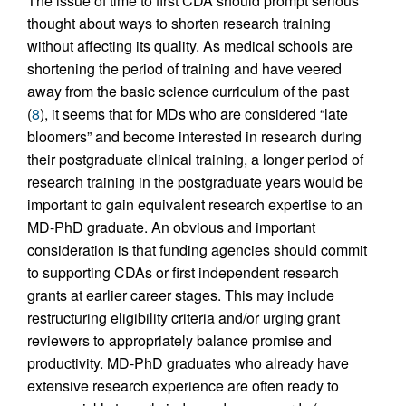
The issue of time to first CDA should prompt serious
thought about ways to shorten research training
without affecting its quality. As medical schools are
shortening the period of training and have veered
away from the basic science curriculum of the past
(
8
), it seems that for MDs who are considered “late
bloomers” and become interested in research during
their postgraduate clinical training, a longer period of
research training in the postgraduate years would be
important to gain equivalent research expertise to an
MD-PhD graduate. An obvious and important
consideration is that funding agencies should commit
to supporting CDAs or first independent research
grants at earlier career stages. This may include
restructuring eligibility criteria and/or urging grant
reviewers to appropriately balance promise and
productivity. MD-PhD graduates who already have
extensive research experience are often ready to