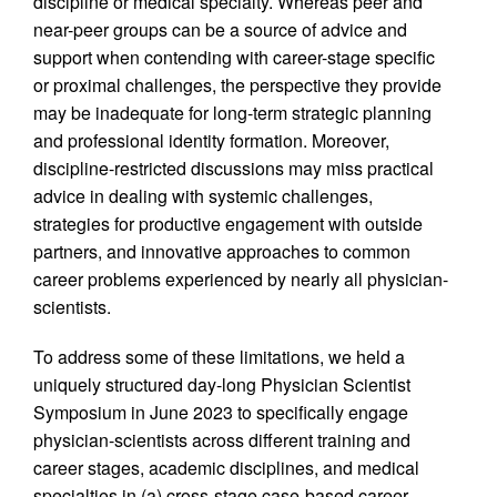
discipline or medical specialty. Whereas peer and
near-peer groups can be a source of advice and
support when contending with career-stage specific
or proximal challenges, the perspective they provide
may be inadequate for long-term strategic planning
and professional identity formation. Moreover,
discipline-restricted discussions may miss practical
advice in dealing with systemic challenges,
strategies for productive engagement with outside
partners, and innovative approaches to common
career problems experienced by nearly all physician-
scientists.
To address some of these limitations, we held a
uniquely structured day-long Physician Scientist
Symposium in June 2023 to specifically engage
physician-scientists across different training and
career stages, academic disciplines, and medical
specialties in (a) cross-stage case-based career