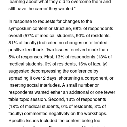
learning about what they did to overcome them and
still have the career they wanted.”
In response to requests for changes to the
symposium content or structure, 68% of respondents
overall (57% of medical students, 90% of residents,
81% of faculty) indicated no changes or reiterated
positive feedback. Two issues received more than
5% of responses. First, 13% of respondents (13% of
medical students, 0% of residents, 16% of faculty)
suggested decompressing the conference by
spreading it over 2 days, shortening a component, or
inserting social interludes. A small number or
respondents wanted either an additional or one fewer
table topic session. Second, 13% of respondents
(18% of medical students, 0% of residents, 3% of
faculty) commented negatively on the workshops.
Specific issues included the content being too