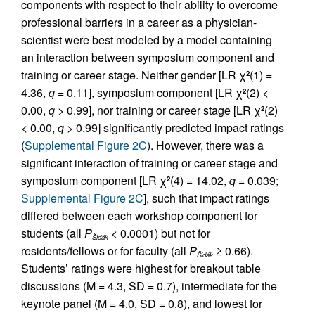
components with respect to their ability to overcome
professional barriers in a career as a physician-
scientist were best modeled by a model containing
an interaction between symposium component and
training or career stage. Neither gender [LR χ
(1) =
2
4.36,
q
= 0.11], symposium component [LR χ
(2) <
2
0.00,
q
> 0.99], nor training or career stage [LR χ
(2)
2
< 0.00,
q
> 0.99] significantly predicted impact ratings
(
Supplemental Figure 2C
). However, there was a
significant interaction of training or career stage and
symposium component [LR χ
(4) = 14.02,
q
= 0.039;
2
Supplemental Figure 2C
], such that impact ratings
differed between each workshop component for
students (all
P
< 0.0001) but not for
Šidák
residents/fellows or for faculty (all
P
≥ 0.66).
Šidák
Students’ ratings were highest for breakout table
discussions (M = 4.3, SD = 0.7), intermediate for the
keynote panel (M = 4.0, SD = 0.8), and lowest for