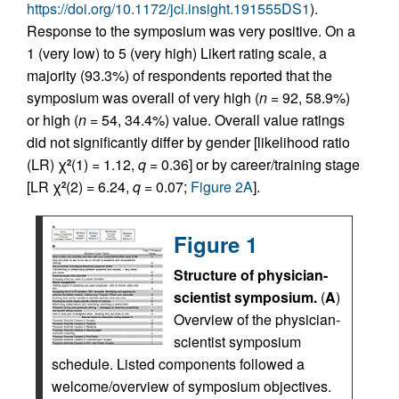
https://doi.org/10.1172/jci.insight.191555DS1
).
Response to the symposium was very positive. On a
1 (very low) to 5 (very high) Likert rating scale, a
majority (93.3%) of respondents reported that the
symposium was overall of very high (
n
= 92, 58.9%)
or high (
n
= 54, 34.4%) value. Overall value ratings
did not significantly differ by gender [likelihood ratio
(LR) χ
(1) = 1.12,
q
= 0.36] or by career/training stage
2
[LR χ
(2) = 6.24,
q
= 0.07;
Figure 2A
].
2
Figure 1
Structure of physician-
scientist symposium.
(
A
)
Overview of the physician-
scientist symposium
schedule. Listed components followed a
welcome/overview of symposium objectives.