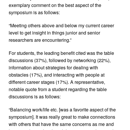
exemplary comment on the best aspect of the
symposium is as follows:
“Meeting others above and below my current career
level to get insight in things junior and senior
researchers are encountering.”
For students, the leading benefit cited was the table
discussions (37%), followed by networking (22%),
information about strategies for dealing with
obstacles (17%), and interacting with people at
different career stages (17%). A representative,
notable quote from a student regarding the table
discussions is as follows:
“Balancing work/life etc. [was a favorite aspect of the
symposium]. It was really great to make connections
with others that have the same concerns as me and