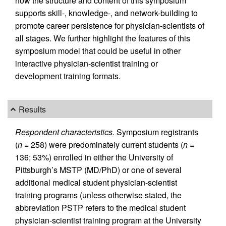
how the structure and content of this symposium
supports skill-, knowledge-, and network-building to
promote career persistence for physician-scientists of
all stages. We further highlight the features of this
symposium model that could be useful in other
interactive physician-scientist training or
development training formats.
Results
Respondent characteristics.
Symposium registrants
(
n
= 258) were predominately current students (
n
=
136; 53%) enrolled in either the University of
Pittsburgh’s MSTP (MD/PhD) or one of several
additional medical student physician-scientist
training programs (unless otherwise stated, the
abbreviation PSTP refers to the medical student
physician-scientist training program at the University