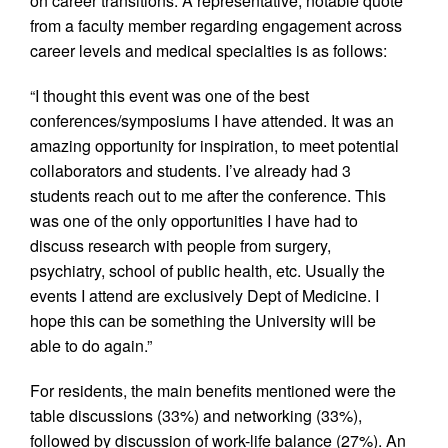
on career transitions. A representative, notable quote
from a faculty member regarding engagement across
career levels and medical specialties is as follows:
“I thought this event was one of the best
conferences/symposiums I have attended. It was an
amazing opportunity for inspiration, to meet potential
collaborators and students. I’ve already had 3
students reach out to me after the conference. This
was one of the only opportunities I have had to
discuss research with people from surgery,
psychiatry, school of public health, etc. Usually the
events I attend are exclusively Dept of Medicine. I
hope this can be something the University will be
able to do again.”
For residents, the main benefits mentioned were the
table discussions (33%) and networking (33%),
followed by discussion of work-life balance (27%). An