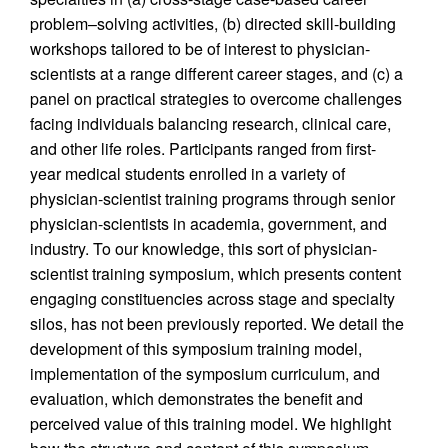
problem–solving activities, (b) directed skill-building
workshops tailored to be of interest to physician-
scientists at a range different career stages, and (c) a
panel on practical strategies to overcome challenges
facing individuals balancing research, clinical care,
and other life roles. Participants ranged from first-
year medical students enrolled in a variety of
physician-scientist training programs through senior
physician-scientists in academia, government, and
industry. To our knowledge, this sort of physician-
scientist training symposium, which presents content
engaging constituencies across stage and specialty
silos, has not been previously reported. We detail the
development of this symposium training model,
implementation of the symposium curriculum, and
evaluation, which demonstrates the benefit and
perceived value of this training model. We highlight