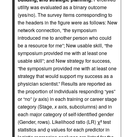
utility was evaluated as a binary outcome
(yes/no). The survey items corresponding to
the headers in the figure were as follows: New
network connection, “the symposium
introduced me to another person who could
be a resource for me”; New usable skill, “the
symposium provided me with at least one
usable skill”; and New strategy for success,
“the symposium provided me with at least one
strategy that would support my success as a
physician scientist.” Results are reported as
the proportion of individuals responding “yes”
or “no” (
y
axis) in each training or career stage
category (Stage,
x
axis, subcolumns) and in
each major category of self-identified gender
(Gender, rows). Likelihood ratio (LR) χ
test
2
statistics and
q
values for each predictor in