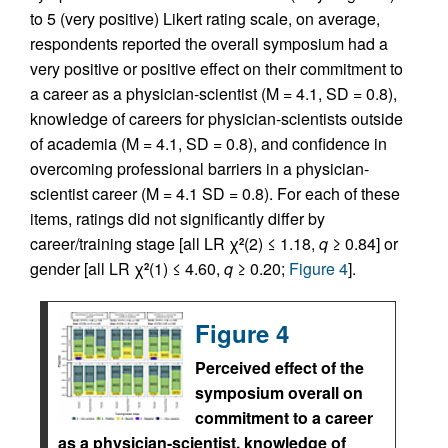
to 5 (very positive) Likert rating scale, on average,
respondents reported the overall symposium had a
very positive or positive effect on their commitment to
a career as a physician-scientist (M = 4.1, SD = 0.8),
knowledge of careers for physician-scientists outside
of academia (M = 4.1, SD = 0.8), and confidence in
overcoming professional barriers in a physician-
scientist career (M = 4.1 SD = 0.8). For each of these
items, ratings did not significantly differ by
career/training stage [all LR χ
(2) ≤ 1.18,
q
≥ 0.84] or
2
gender [all LR χ
(1) ≤ 4.60,
q
≥ 0.20;
Figure 4
].
2
Figure 4
Perceived effect of the
symposium overall on
commitment to a career
as a physician-scientist, knowledge of