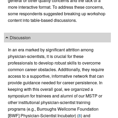
general or other quality concerns and the lack of a
more interactive format. To address these concerns,
some respondents suggested breaking up workshop
content into table-based discussions.
Discussion
In an era marked by significant attrition among
physician-scientists, it is crucial for these
professionals to develop robust skills to overcome
common career obstacles. Additionally, they require
access to a supportive, informative network that can
provide guidance needed for career persistence. In
keeping with this overall goal, we organized a
symposium for trainees and alumni of our MSTP or
other institutional physician-scientist training
programs (e.g., Burroughs Wellcome Foundation
[BWF] Physician-Scientist Incubator) (
8
) and