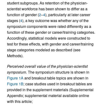
student subgroups. As retention of the physician-
scientist workforce has been shown to differ as a
function of gender (
2
–
4
), particularly at later career
stages (
4
), a key outcome was whether any of the
symposium components were rated differently as a
function of these gender or career/training categories.
Accordingly, statistical models were constructed to
test for these effects, with gender and career/training
stage categories modeled as described (see
Methods).
Perceived overall value of the physician-scientist
symposium.
The symposium structure is shown in
Figure 1A
and breakout table topics are shown in
Figure 1B
; case studies used in breakout tables are
provided in the supplement materials (Supplemental
Appendix; supplemental material available online
with this article;