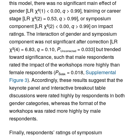
this model, there was no significant main effect of
gender [LR χ
(1) < 0.00,
q
> 0.99], training or career
2
stage [LR χ
(2) = 0.53,
q
> 0.99], or symposium
2
component [LR χ
(2) < 0.00,
q
> 0.99] on impact
2
ratings. The interaction of gender and symposium
component was not significant after correction [LR
χ
(4) = 6.83,
q
= 0.10,
P
= 0.033] but trended
2
Uncorrected
toward significance, such that male respondents
rated the impact of the workshops more highly than
female respondents (
P
= 0.018,
Supplemental
Šidák
Figure 3
). Accordingly, these results suggest that the
keynote panel and interactive breakout table
discussions were rated highly by respondents in both
gender categories, whereas the format of the
workshops was rated more highly by male
respondents.
Finally, respondents’ ratings of symposium