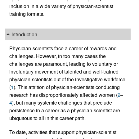
inclusion in a wide variety of physician-scientist
training formats.
Introduction
Physician-scientists face a career of rewards and
challenges. However, in too many cases the
challenges are paramount, leading to voluntary or
involuntary movement of talented and well-trained
physician-scientists out of the investigative workforce
(
1
). This attrition of physician-scientists conducting
research has disproportionately affected women (
2
–
4
), but many systemic challenges that preclude
persistence in a career as a physician-scientist are
ubiquitous to all in this career path.
To date, activities that support physician-scientist