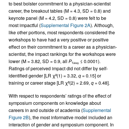
to best bolster commitment to a physician-scientist
career, the breakout tables (M = 4.3, SD = 0.8) and
keynote panel (M = 4.2, SD = 0.8) were felt to be
most impactful (
Supplemental Figure 2A
). Although,
like other portions, most respondents considered the
workshops to have had a very positive or positive
effect on their commitment to a career as a physician-
scientist, the impact rankings for the workshops were
lower (M = 3.82, SD = 0.9, all
P
≤ 0.0001).
Tukey
Ratings of perceived impact did not differ by self-
identified gender [LR χ
(1) = 3.32,
q
= 0.15] or
2
training or career stage [LR χ
(2) = 2.69,
q
= 0.48].
2
With respect to respondents’ ratings of the effect of
symposium components on knowledge about
careers in and outside of academia (
Supplemental
Figure 2B
), the most informative model included an
interaction of gender and symposium component. In