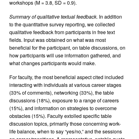
workshops (M = 3.8, SD = 0.9).
Summary of qualitative textual feedback.
In addition
to the quantitative survey reporting, we collected
qualitative feedback from participants in free text
fields. Input was obtained on what was most
beneficial for the participant, on table discussions, on
how participants will use information gathered, and
what changes participants would make.
For faculty, the most beneficial aspect cited included
interacting with individuals at various career stages
(33% of comments), networking (33%), the table
discussions (18%), exposure to a range of careers
(15%), and information on strategies to overcome
obstacles (15%). Faculty extolled specific table
discussion topics, primarily those concerning work-
life balance, when to say “yes/no,” and the sessions