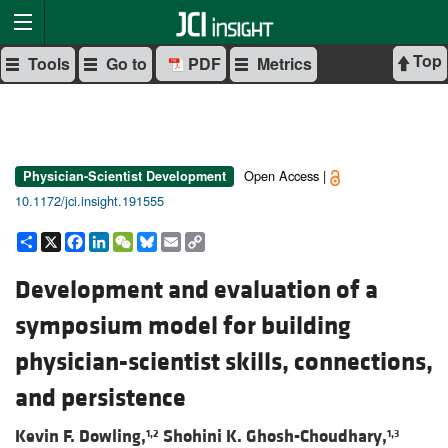
Top
Tools
Go to
PDF
Metrics
Open Access |
Physician-Scientist Development
10.1172/jci.insight.191555
Share
X
Facebook
LinkedIn
WeChat
Bluesky
Email
Copy
Link
Development and evaluation of a
symposium model for building
physician-scientist skills, connections,
and persistence
Kevin F. Dowling,
Shohini K. Ghosh-Choudhary,
1,2
1,3