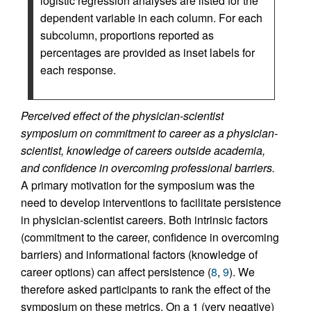
logistic regression analyses are listed for the
dependent variable in each column. For each
subcolumn, proportions reported as
percentages are provided as inset labels for
each response.
Perceived effect of the physician-scientist
symposium on commitment to career as a physician-
scientist, knowledge of careers outside academia,
and confidence in overcoming professional barriers.
A primary motivation for the symposium was the
need to develop interventions to facilitate persistence
in physician-scientist careers. Both intrinsic factors
(commitment to the career, confidence in overcoming
barriers) and informational factors (knowledge of
career options) can affect persistence (
8
,
9
). We
therefore asked participants to rank the effect of the
symposium on these metrics. On a 1 (very negative)