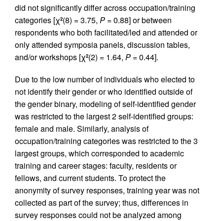
did not significantly differ across occupation/training
categories [χ
(8) = 3.75,
P
= 0.88] or between
2
respondents who both facilitated/led and attended or
only attended symposia panels, discussion tables,
and/or workshops [χ
(2) = 1.64,
P
= 0.44].
2
Due to the low number of individuals who elected to
not identify their gender or who identified outside of
the gender binary, modeling of self-identified gender
was restricted to the largest 2 self-identified groups:
female and male. Similarly, analysis of
occupation/training categories was restricted to the 3
largest groups, which corresponded to academic
training and career stages: faculty, residents or
fellows, and current students. To protect the
anonymity of survey responses, training year was not
collected as part of the survey; thus, differences in
survey responses could not be analyzed among