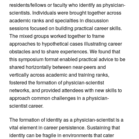
residents/fellows or faculty who identify as physician-
scientists. Individuals were brought together across
academic ranks and specialties in discussion
sessions focused on building practical career skills.
The mixed groups worked together to frame
approaches to hypothetical cases illustrating career
obstacles and to share experiences. We found that
this symposium format enabled practical advice to be
shared horizontally between near-peers and
vertically across academic and training ranks,
fostered the formation of physician-scientist
networks, and provided attendees with new skills to
approach common challenges in a physician-
scientist career.
The formation of identity as a physician-scientist is a
vital element in career persistence. Sustaining that
identity can be fragile in environments that cater