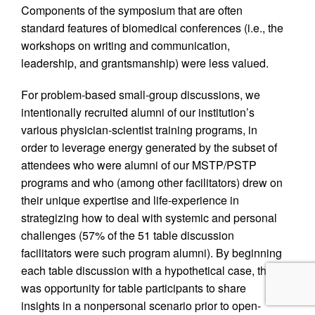
Components of the symposium that are often
standard features of biomedical conferences (i.e., the
workshops on writing and communication,
leadership, and grantsmanship) were less valued.
For problem-based small-group discussions, we
intentionally recruited alumni of our institution’s
various physician-scientist training programs, in
order to leverage energy generated by the subset of
attendees who were alumni of our MSTP/PSTP
programs and who (among other facilitators) drew on
their unique expertise and life-experience in
strategizing how to deal with systemic and personal
challenges (57% of the 51 table discussion
facilitators were such program alumni). By beginning
each table discussion with a hypothetical case, there
was opportunity for table participants to share
insights in a nonpersonal scenario prior to open-