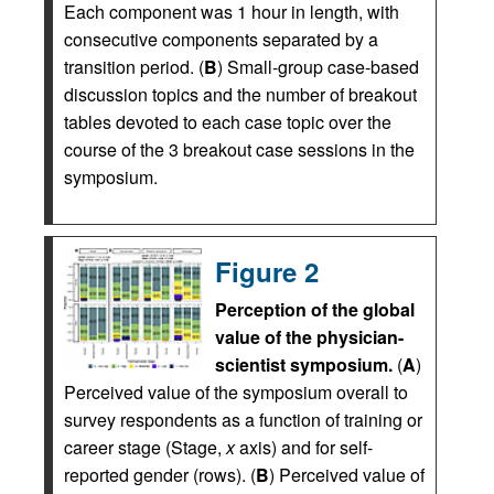
Each component was 1 hour in length, with
consecutive components separated by a
transition period. (
B
) Small-group case-based
discussion topics and the number of breakout
tables devoted to each case topic over the
course of the 3 breakout case sessions in the
symposium.
Figure 2
Perception of the global
value of the physician-
scientist symposium.
(
A
)
Perceived value of the symposium overall to
survey respondents as a function of training or
career stage (Stage,
x
axis) and for self-
reported gender (rows). (
B
) Perceived value of