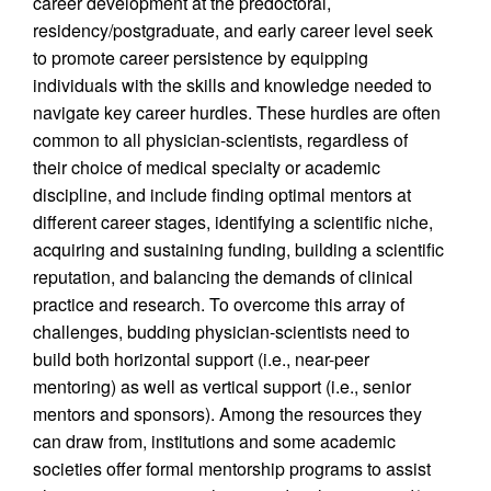
career development at the predoctoral,
residency/postgraduate, and early career level seek
to promote career persistence by equipping
individuals with the skills and knowledge needed to
navigate key career hurdles. These hurdles are often
common to all physician-scientists, regardless of
their choice of medical specialty or academic
discipline, and include finding optimal mentors at
different career stages, identifying a scientific niche,
acquiring and sustaining funding, building a scientific
reputation, and balancing the demands of clinical
practice and research. To overcome this array of
challenges, budding physician-scientists need to
build both horizontal support (i.e., near-peer
mentoring) as well as vertical support (i.e., senior
mentors and sponsors). Among the resources they
can draw from, institutions and some academic
societies offer formal mentorship programs to assist