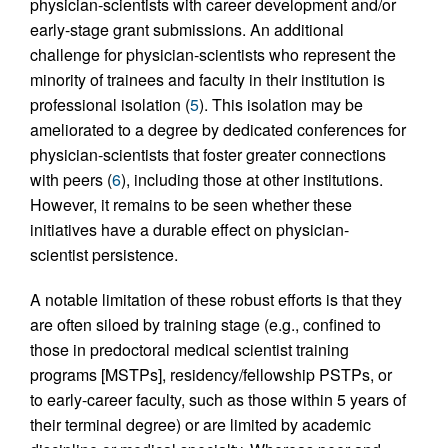
physician-scientists with career development and/or
early-stage grant submissions. An additional
challenge for physician-scientists who represent the
minority of trainees and faculty in their institution is
professional isolation (
5
). This isolation may be
ameliorated to a degree by dedicated conferences for
physician-scientists that foster greater connections
with peers (
6
), including those at other institutions.
However, it remains to be seen whether these
initiatives have a durable effect on physician-
scientist persistence.
A notable limitation of these robust efforts is that they
are often siloed by training stage (e.g., confined to
those in predoctoral medical scientist training
programs [MSTPs], residency/fellowship PSTPs, or
to early-career faculty, such as those within 5 years of
their terminal degree) or are limited by academic