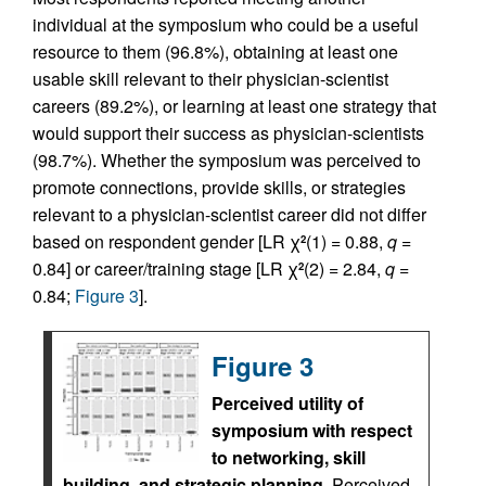
individual at the symposium who could be a useful
resource to them (96.8%), obtaining at least one
usable skill relevant to their physician-scientist
careers (89.2%), or learning at least one strategy that
would support their success as physician-scientists
(98.7%). Whether the symposium was perceived to
promote connections, provide skills, or strategies
relevant to a physician-scientist career did not differ
based on respondent gender [LR χ
(1) = 0.88,
q
=
2
0.84] or career/training stage [LR χ
(2) = 2.84,
q
=
2
0.84;
Figure 3
].
Figure 3
Perceived utility of
symposium with respect
to networking, skill
building, and strategic planning.
Perceived