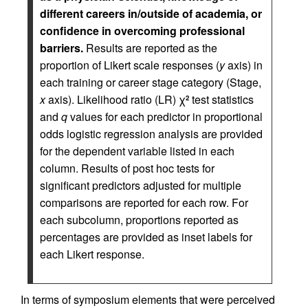
different careers in/outside of academia, or
confidence in overcoming professional
barriers.
Results are reported as the
proportion of Likert scale responses (
y
axis) in
each training or career stage category (Stage,
x
axis). Likelihood ratio (LR) χ
test statistics
2
and
q
values for each predictor in proportional
odds logistic regression analysis are provided
for the dependent variable listed in each
column. Results of post hoc tests for
significant predictors adjusted for multiple
comparisons are reported for each row. For
each subcolumn, proportions reported as
percentages are provided as inset labels for
each Likert response.
In terms of symposium elements that were perceived