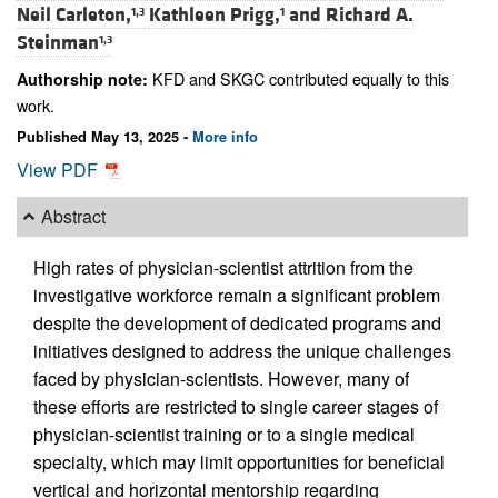
Neil Carleton,
Kathleen Prigg,
and
Richard A.
1,3
1
Steinman
1,3
KFD and SKGC contributed equally to this
Authorship note:
work.
Published May 13, 2025 -
More info
View PDF
Abstract
High rates of physician-scientist attrition from the
investigative workforce remain a significant problem
despite the development of dedicated programs and
initiatives designed to address the unique challenges
faced by physician-scientists. However, many of
these efforts are restricted to single career stages of
physician-scientist training or to a single medical
specialty, which may limit opportunities for beneficial
vertical and horizontal mentorship regarding