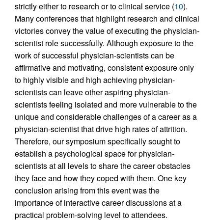
strictly either to research or to clinical service (
10
).
Many conferences that highlight research and clinical
victories convey the value of executing the physician-
scientist role successfully. Although exposure to the
work of successful physician-scientists can be
affirmative and motivating, consistent exposure only
to highly visible and high achieving physician-
scientists can leave other aspiring physician-
scientists feeling isolated and more vulnerable to the
unique and considerable challenges of a career as a
physician-scientist that drive high rates of attrition.
Therefore, our symposium specifically sought to
establish a psychological space for physician-
scientists at all levels to share the career obstacles
they face and how they coped with them. One key
conclusion arising from this event was the
importance of interactive career discussions at a
practical problem-solving level to attendees.