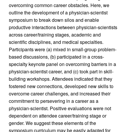
overcoming common career obstacles. Here, we
outline the development of a physician-scientist
symposium to break down silos and enable
productive interactions between physician-scientists
across career/training stages, academic and
scientific disciplines, and medical specialties.
Participants were (a) mixed in small-group problem-
based discussions, (b) participated in a cross-
specialty keynote panel on overcoming barriers in a
physician-scientist career, and (c) took part in skill-
building workshops. Attendees indicated that they
fostered new connections, developed new skills to
overcome career challenges, and increased their
commitment to persevering in a career as a
physician-scientist. Positive evaluations were not
dependent on attendee career/training stage or
gender. We suggest these elements of the
symposium curriculum may be easily adapted for