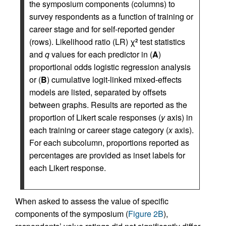
the symposium components (columns) to
survey respondents as a function of training or
career stage and for self-reported gender
(rows). Likelihood ratio (LR) χ
test statistics
2
and
q
values for each predictor in (
A
)
proportional odds logistic regression analysis
or (
B
) cumulative logit-linked mixed-effects
models are listed, separated by offsets
between graphs. Results are reported as the
proportion of Likert scale responses (
y
axis) in
each training or career stage category (
x
axis).
For each subcolumn, proportions reported as
percentages are provided as inset labels for
each Likert response.
When asked to assess the value of specific
components of the symposium (
Figure 2B
),