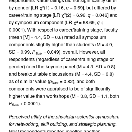
respondents’ value ratings did not significantly differ
by gender [LR χ
(1) = 0.16,
q
= 0.69], but differed by
2
career/training stage [LR χ
(2) = 6.96,
q
= 0.046] and
2
by symposium component (LR χ
= 68.69,
q
<
2
0.0001). With respect to career/training stage, faculty
(mean [M] = 4.4, SD = 0.6) rated all symposium
components slightly higher than students (M = 4.0,
SD = 0.99,
P
= 0.049), overall. However, all
Šidák
respondents (regardless of career/training stage or
gender) rated the keynote panel (M = 4.3, SD = 0.8)
and breakout table discussions (M = 4.4, SD = 0.8)
as of similar value (
p
= 0.82), and both
Šidák
components were appraised to be of significantly
higher value than workshops (M = 3.8, SD = 1.1, both
P
< 0.0001).
Šidák
Perceived utility of the physician-scientist symposium
for networking, skill building, and strategic planning.
Most respondents reported meeting another