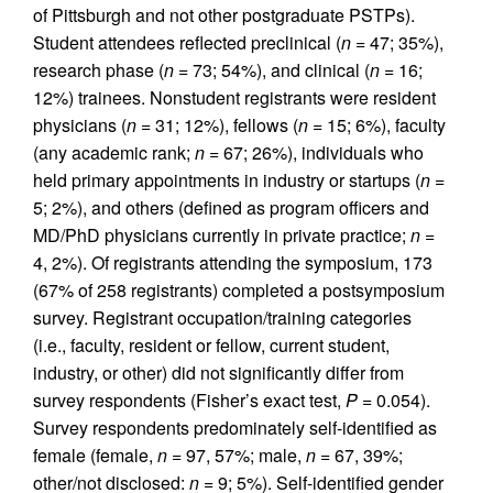
of Pittsburgh and not other postgraduate PSTPs).
Student attendees reflected preclinical (
n
= 47; 35%),
research phase (
n
= 73; 54%), and clinical (
n
= 16;
12%) trainees. Nonstudent registrants were resident
physicians (
n
= 31; 12%), fellows (
n
= 15; 6%), faculty
(any academic rank;
n
= 67; 26%), individuals who
held primary appointments in industry or startups (
n
=
5; 2%), and others (defined as program officers and
MD/PhD physicians currently in private practice;
n
=
4, 2%). Of registrants attending the symposium, 173
(67% of 258 registrants) completed a postsymposium
survey. Registrant occupation/training categories
(i.e., faculty, resident or fellow, current student,
industry, or other) did not significantly differ from
survey respondents (Fisher’s exact test,
P
= 0.054).
Survey respondents predominately self-identified as
female (female,
n
= 97, 57%; male,
n
= 67, 39%;
other/not disclosed:
n
= 9; 5%). Self-identified gender