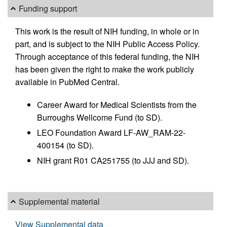
Funding support
This work is the result of NIH funding, in whole or in
part, and is subject to the NIH Public Access Policy.
Through acceptance of this federal funding, the NIH
has been given the right to make the work publicly
available in PubMed Central.
Career Award for Medical Scientists from the
Burroughs Wellcome Fund (to SD).
LEO Foundation Award LF-AW_RAM-22-
400154 (to SD).
NIH grant R01 CA251755 (to JJJ and SD).
Supplemental material
View Supplemental data