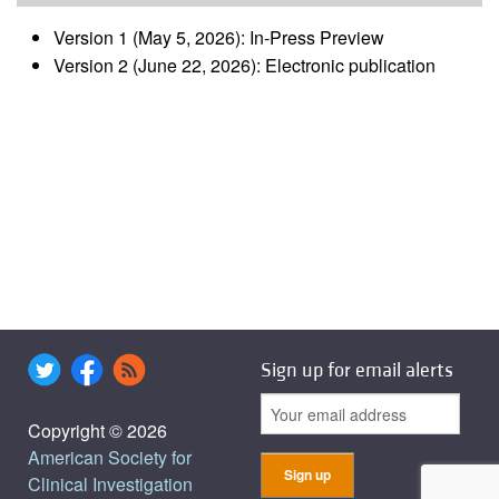
Version 1 (May 5, 2026): In-Press Preview
Version 2 (June 22, 2026): Electronic publication
Sign up for email alerts
Copyright © 2026
American Society for
Clinical Investigation