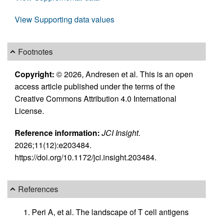
View Supporting data values
Footnotes
Copyright:
© 2026, Andresen et al. This is an open
access article published under the terms of the
Creative Commons Attribution 4.0 International
License.
Reference information:
JCI Insight
.
2026;11(12):e203484.
https://doi.org/10.1172/jci.insight.203484.
References
Peri A, et al. The landscape of T cell antigens