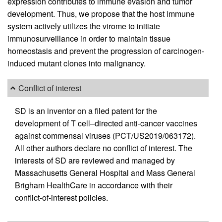
expression contributes to immune evasion and tumor
development. Thus, we propose that the host immune
system actively utilizes the virome to initiate
immunosurveillance in order to maintain tissue
homeostasis and prevent the progression of carcinogen-
induced mutant clones into malignancy.
Conflict of interest
SD is an inventor on a filed patent for the
development of T cell–directed anti-cancer vaccines
against commensal viruses (PCT/US2019/063172).
All other authors declare no conflict of interest. The
interests of SD are reviewed and managed by
Massachusetts General Hospital and Mass General
Brigham HealthCare in accordance with their
conflict-of-interest policies.