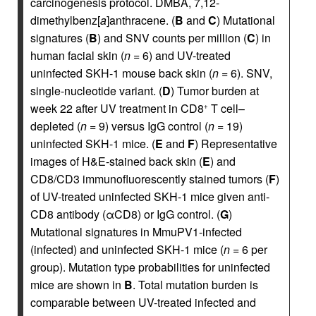
carcinogenesis protocol. DMBA, 7,12-
dimethylbenz[
a
]anthracene. (
B
and
C
) Mutational
signatures (
B
) and SNV counts per million (
C
) in
human facial skin (
n
= 6) and UV-treated
uninfected SKH-1 mouse back skin (
n
= 6). SNV,
single-nucleotide variant. (
D
) Tumor burden at
week 22 after UV treatment in CD8
T cell–
+
depleted (
n
= 9) versus IgG control (
n
= 19)
uninfected SKH-1 mice. (
E
and
F
) Representative
images of H&E-stained back skin (
E
) and
CD8/CD3 immunofluorescently stained tumors (
F
)
of UV-treated uninfected SKH-1 mice given anti-
CD8 antibody (αCD8) or IgG control. (
G
)
Mutational signatures in MmuPV1-infected
(infected) and uninfected SKH-1 mice (
n
= 6 per
group). Mutation type probabilities for uninfected
mice are shown in
B
. Total mutation burden is
comparable between UV-treated infected and