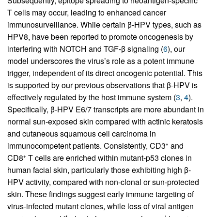
Subsequently, epitope spreading to neoantigen-specific
T cells may occur, leading to enhanced cancer
immunosurveillance. While certain β-HPV types, such as
HPV8, have been reported to promote oncogenesis by
interfering with NOTCH and TGF-β signaling (
6
), our
model underscores the virus’s role as a potent immune
trigger, independent of its direct oncogenic potential. This
is supported by our previous observations that β-HPV is
effectively regulated by the host immune system (
3
,
4
).
Specifically, β-HPV E6/7 transcripts are more abundant in
normal sun-exposed skin compared with actinic keratosis
and cutaneous squamous cell carcinoma in
immunocompetent patients. Consistently, CD3
and
+
CD8
T cells are enriched within mutant-p53 clones in
+
human facial skin, particularly those exhibiting high β-
HPV activity, compared with non-clonal or sun-protected
skin. These findings suggest early immune targeting of
virus-infected mutant clones, while loss of viral antigen