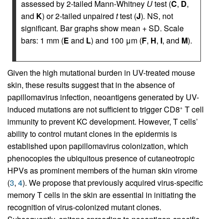
assessed by 2-tailed Mann-Whitney
U
test (
C
,
D
,
and
K
) or 2-tailed unpaired
t
test (
J
)
.
NS, not
significant. Bar graphs show mean + SD. Scale
bars: 1 mm (
E
and
L
) and 100 μm (
F
,
H
,
I
, and
M
).
Given the high mutational burden in UV-treated mouse
skin, these results suggest that in the absence of
papillomavirus infection, neoantigens generated by UV-
induced mutations are not sufficient to trigger CD8
T cell
+
immunity to prevent KC development. However, T cells’
ability to control mutant clones in the epidermis is
established upon papillomavirus colonization, which
phenocopies the ubiquitous presence of cutaneotropic
HPVs as prominent members of the human skin virome
(
3
,
4
). We propose that previously acquired virus-specific
memory T cells in the skin are essential in initiating the
recognition of virus-colonized mutant clones.