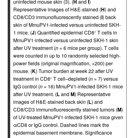
uninfected mouse skin (3). (
H
and
I
)
Representative images of H&E-stained (
H
) and
CD8/CD3 immunofluorescently stained (
I
) back
skin of MmuPV1-infected versus uninfected SKH-
1 mice. (
J
) Quantified epidermal CD8
T cells in
+
MmuPV1-infected versus uninfected SKH-1 skin
after UV treatment (
n
= 6 mice per group). T cells
were counted in up to 10 randomly selected high-
power fields (original magnification, ×200) per
mouse. (
K
) Tumor burden at week 22 after UV
treatment in CD8
T cell–depleted (
n
= 7) versus
+
IgG control (
n
= 16) MmuPV1-infected SKH-1 mice
after UV treatment. (
L
and
M
) Representative
images of H&E-stained back skin (
L
) and
CD8/CD3 immunofluorescently stained tumors (
M
)
of UV-treated MmuPV1-infected SKH-1 mice given
αCD8 or IgG control. Dashed lines mark the
epidermal basement membrane. Significance