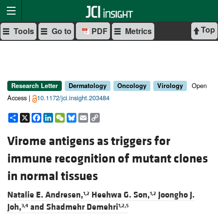
Top
Tools
Go to
PDF
Metrics
Open
Research Letter
Dermatology
Oncology
Virology
Access |
10.1172/jci.insight.203484
Share
X
Facebook
LinkedIn
WeChat
Bluesky
Email
Copy
Link
Virome antigens as triggers for
immune recognition of mutant clones
in normal tissues
Natalie E. Andresen,
Heehwa G. Son,
Joongho J.
1,2
1,2
Joh,
and
Shadmehr Demehri
3,4
1,2,5