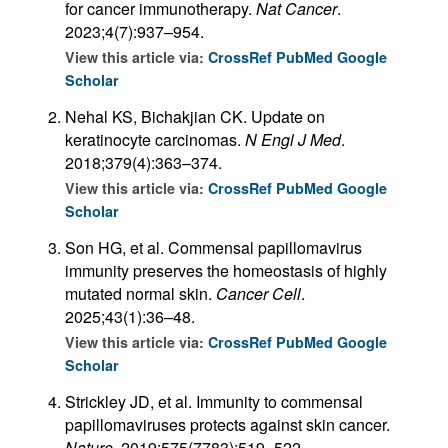
for cancer immunotherapy.
Nat Cancer
.
2023;4(7):937–954.
View this article via:
CrossRef
PubMed
Google
Scholar
Nehal KS, Bichakjian CK. Update on
keratinocyte carcinomas.
N Engl J Med
.
2018;379(4):363–374.
View this article via:
CrossRef
PubMed
Google
Scholar
Son HG, et al. Commensal papillomavirus
immunity preserves the homeostasis of highly
mutated normal skin.
Cancer Cell
.
2025;43(1):36–48.
View this article via:
CrossRef
PubMed
Google
Scholar
Strickley JD, et al. Immunity to commensal
papillomaviruses protects against skin cancer.
Nature
. 2019;575(7783):519–522.