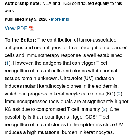
NEA and HGS contributed equally to this
Authorship note:
work.
Published May 5, 2026 -
More info
View PDF
To the Editor:
The contribution of tumor-associated
antigens and neoantigens to T cell recognition of cancer
cells and immunotherapy response is well established
(
1
). However, the antigens that can trigger T cell
recognition of mutant cells and clones within normal
tissues remain unknown. Ultraviolet (UV) radiation
induces mutant keratinocyte clones in the epidermis,
which can progress to keratinocyte carcinoma (KC) (
2
).
Immunosuppressed individuals are at significantly higher
KC risk due to compromised T cell immunity (
2
). One
possibility is that neoantigens trigger CD8
T cell
+
recognition of mutant clones in the epidermis since UV
induces a high mutational burden in keratinocytes.