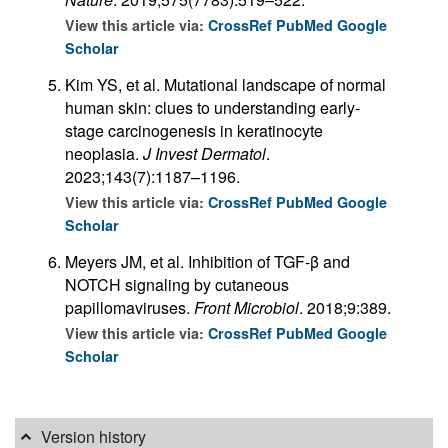
View this article via:
CrossRef
PubMed
Google
Scholar
Kim YS, et al. Mutational landscape of normal
human skin: clues to understanding early-
stage carcinogenesis in keratinocyte
neoplasia.
J Invest Dermatol
.
2023;143(7):1187–1196.
View this article via:
CrossRef
PubMed
Google
Scholar
Meyers JM, et al. Inhibition of TGF-β and
NOTCH signaling by cutaneous
papillomaviruses.
Front Microbiol
. 2018;9:389.
View this article via:
CrossRef
PubMed
Google
Scholar
Version history