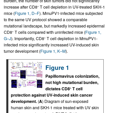
burden, the number of skin tumors did not significantly
increase after CD8
T cell depletion in UV-treated SKH-1
+
mice (
Figure 1, D–F
). MmuPV1-infected mice subjected
to the same UV protocol showed a comparable
mutational landscape, but markedly increased epidermal
CD8
T cells compared with uninfected mice (
Figure 1,
+
G–J
). Importantly, CD8
T cell depletion in MmuPV1-
+
infected mice significantly increased UV-induced skin
tumor development (
Figure 1, K–M
).
Figure 1
Papillomavirus colonization,
not high mutational burden,
dictates CD8
T cell
+
protection against UV-induced skin cancer
development.
(
A
) Diagram of sun-exposed
human skin and SKH-1 mice treated with UV skin