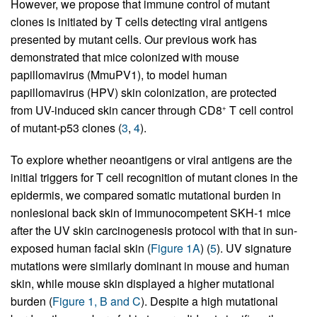
However, we propose that immune control of mutant
clones is initiated by T cells detecting viral antigens
presented by mutant cells. Our previous work has
demonstrated that mice colonized with mouse
papillomavirus (MmuPV1), to model human
papillomavirus (HPV) skin colonization, are protected
from UV-induced skin cancer through CD8
T cell control
+
of mutant-p53 clones (
3
,
4
).
To explore whether neoantigens or viral antigens are the
initial triggers for T cell recognition of mutant clones in the
epidermis, we compared somatic mutational burden in
nonlesional back skin of immunocompetent SKH-1 mice
after the UV skin carcinogenesis protocol with that in sun-
exposed human facial skin (
Figure 1A
) (
5
). UV signature
mutations were similarly dominant in mouse and human
skin, while mouse skin displayed a higher mutational
burden (
Figure 1, B and C
). Despite a high mutational