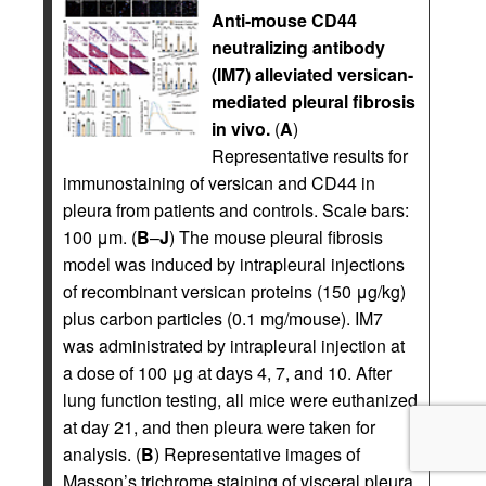
Anti-mouse CD44
neutralizing antibody
(IM7) alleviated versican-
mediated pleural fibrosis
in vivo.
(
A
)
Representative results for
immunostaining of versican and CD44 in
pleura from patients and controls. Scale bars:
100 μm. (
B
–
J
) The mouse pleural fibrosis
model was induced by intrapleural injections
of recombinant versican proteins (150 μg/kg)
plus carbon particles (0.1 mg/mouse). IM7
was administrated by intrapleural injection at
a dose of 100 μg at days 4, 7, and 10. After
lung function testing, all mice were euthanized
at day 21, and then pleura were taken for
analysis. (
B
) Representative images of
Masson’s trichrome staining of visceral pleura