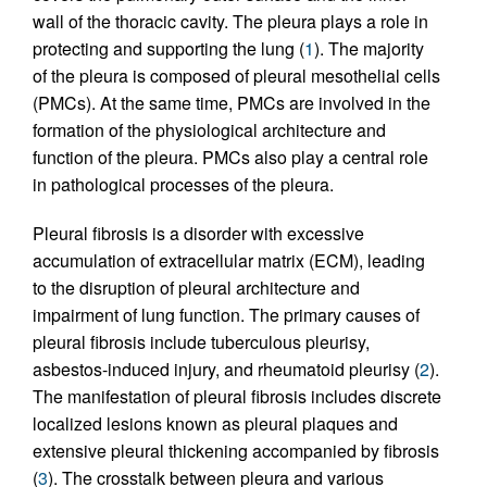
wall of the thoracic cavity. The pleura plays a role in
protecting and supporting the lung (
1
). The majority
of the pleura is composed of pleural mesothelial cells
(PMCs). At the same time, PMCs are involved in the
formation of the physiological architecture and
function of the pleura. PMCs also play a central role
in pathological processes of the pleura.
Pleural fibrosis is a disorder with excessive
accumulation of extracellular matrix (ECM), leading
to the disruption of pleural architecture and
impairment of lung function. The primary causes of
pleural fibrosis include tuberculous pleurisy,
asbestos-induced injury, and rheumatoid pleurisy (
2
).
The manifestation of pleural fibrosis includes discrete
localized lesions known as pleural plaques and
extensive pleural thickening accompanied by fibrosis
(
3
). The crosstalk between pleura and various