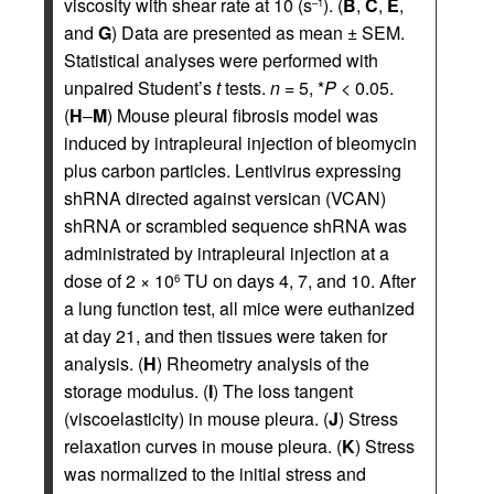
viscosity with shear rate at 10 (s
). (
B
,
C
,
E
,
–1
and
G
) Data are presented as mean ± SEM.
Statistical analyses were performed with
unpaired Student’s
t
tests.
n
= 5, *
P
< 0.05.
(
H
–
M
) Mouse pleural fibrosis model was
induced by intrapleural injection of bleomycin
plus carbon particles. Lentivirus expressing
shRNA directed against versican (VCAN)
shRNA or scrambled sequence shRNA was
administrated by intrapleural injection at a
dose of 2 × 10
TU on days 4, 7, and 10. After
6
a lung function test, all mice were euthanized
at day 21, and then tissues were taken for
analysis. (
H
) Rheometry analysis of the
storage modulus. (
I
) The loss tangent
(viscoelasticity) in mouse pleura. (
J
) Stress
relaxation curves in mouse pleura. (
K
) Stress
was normalized to the initial stress and