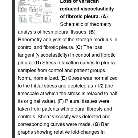
Loss of versican
reduced viscoelasticity
of fibrotic pleura.
(
A
)
Schematic of rheometry
analysis of fresh pleural tissues. (
B
)
Rheometry analysis of the storage modulus in
control and fibrotic pleura. (
C
) The loss
tangent (viscoelasticity) in control and fibrotic
pleura. (
D
) Stress relaxation curves in pleura
samples from control and patient groups.
Norm., normalized. (
E
) Stress was normalized
to the initial stress and depicted as τ1/2 (the
timescale at which the stress is relaxed to half
its original value). (
F
) Pleural tissues were
taken from patients with pleural fibrosis and
controls. Shear viscosity was detected and
corresponding curves were made. (
G
) Bar
graphs showing relative fold-changes in