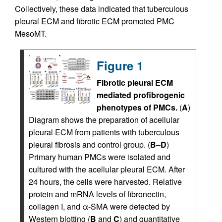
Collectively, these data indicated that tuberculous
pleural ECM and fibrotic ECM promoted PMC
MesoMT.
Figure 1
Fibrotic pleural ECM
mediated profibrogenic
phenotypes of PMCs.
(
A
)
Diagram shows the preparation of acellular
pleural ECM from patients with tuberculous
pleural fibrosis and control group. (
B
–
D
)
Primary human PMCs were isolated and
cultured with the acellular pleural ECM. After
24 hours, the cells were harvested. Relative
protein and mRNA levels of fibronectin,
collagen I, and α-SMA were detected by
Western blotting (
B
and
C
) and quantitative