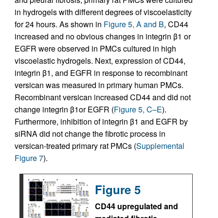
in hydrogels with different degrees of viscoelasticity
for 24 hours. As shown in
Figure 5, A and B
, CD44
increased and no obvious changes in integrin β1 or
EGFR were observed in PMCs cultured in high
viscoelastic hydrogels. Next, expression of CD44,
integrin β1, and EGFR in response to recombinant
versican was measured in primary human PMCs.
Recombinant versican increased CD44 and did not
change integrin β1or EGFR (
Figure 5, C–E
).
Furthermore, inhibition of integrin β1 and EGFR by
siRNA did not change the fibrotic process in
versican-treated primary rat PMCs (
Supplemental
Figure 7
).
Figure 5
CD44 upregulated and