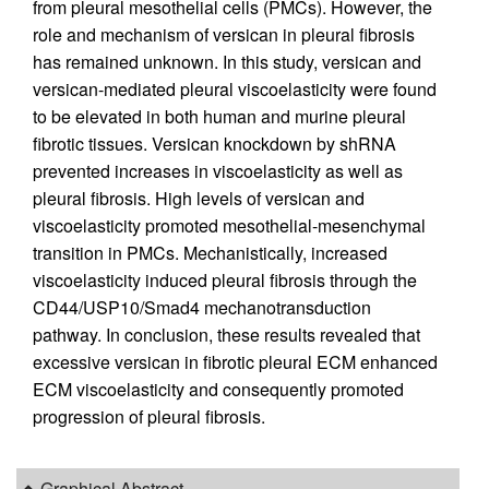
from pleural mesothelial cells (PMCs). However, the
role and mechanism of versican in pleural fibrosis
has remained unknown. In this study, versican and
versican-mediated pleural viscoelasticity were found
to be elevated in both human and murine pleural
fibrotic tissues. Versican knockdown by shRNA
prevented increases in viscoelasticity as well as
pleural fibrosis. High levels of versican and
viscoelasticity promoted mesothelial-mesenchymal
transition in PMCs. Mechanistically, increased
viscoelasticity induced pleural fibrosis through the
CD44/USP10/Smad4 mechanotransduction
pathway. In conclusion, these results revealed that
excessive versican in fibrotic pleural ECM enhanced
ECM viscoelasticity and consequently promoted
progression of pleural fibrosis.
Graphical Abstract