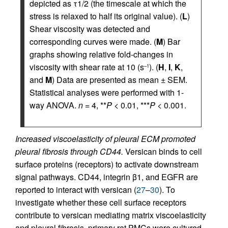
depicted as τ1/2 (the timescale at which the
stress is relaxed to half its original value). (
L
)
Shear viscosity was detected and
corresponding curves were made. (
M
) Bar
graphs showing relative fold-changes in
viscosity with shear rate at 10 (s
). (
H
,
I
,
K
,
–1
and
M
) Data are presented as mean ± SEM.
Statistical analyses were performed with 1-
way ANOVA.
n
= 4, **
P
< 0.01, ***
P
< 0.001.
Increased viscoelasticity of pleural ECM promoted
pleural fibrosis through CD44.
Versican binds to cell
surface proteins (receptors) to activate downstream
signal pathways. CD44, integrin β1, and EGFR are
reported to interact with versican (
27
–
30
). To
investigate whether these cell surface receptors
contribute to versican mediating matrix viscoelasticity
and pleural fibrosis, primary rat PMCs were cultured