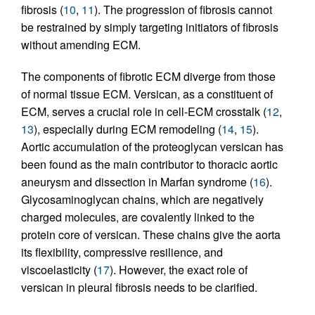
fibrosis (
10
,
11
). The progression of fibrosis cannot
be restrained by simply targeting initiators of fibrosis
without amending ECM.
The components of fibrotic ECM diverge from those
of normal tissue ECM. Versican, as a constituent of
ECM, serves a crucial role in cell-ECM crosstalk (
12
,
13
), especially during ECM remodeling (
14
,
15
).
Aortic accumulation of the proteoglycan versican has
been found as the main contributor to thoracic aortic
aneurysm and dissection in Marfan syndrome (
16
).
Glycosaminoglycan chains, which are negatively
charged molecules, are covalently linked to the
protein core of versican. These chains give the aorta
its flexibility, compressive resilience, and
viscoelasticity (
17
). However, the exact role of
versican in pleural fibrosis needs to be clarified.