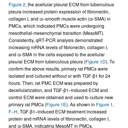
Figure 2
, the acellular pleural ECM from tuberculous
pleura increased protein expression of fibronectin,
collagen I, and α–smooth muscle actin (α-SMA) in
PMCs, which indicated PMCs were undergoing
mesothelial-mesenchymal transition (MesoMT).
Consistently, qRT-PCR analysis demonstrated
increasing mRNA levels of fibronectin, collagen I,
and α-SMA in the cells exposed to the acellular
pleural ECM from tuberculous pleura (
Figure 1D
). To
confirm the above results, primary rat PMCs were
isolated and cultured without or with TGF-β1 for 24
hours. Then, rat PMC ECM was prepared by
decellularization, and TGF-β1–induced ECM and
control ECM were obtained and used to culture new
primary rat PMCs (
Figure 1E
). As shown in
Figure 1,
F–H
, TGF-β1–induced ECM treatment increased
protein and mRNA levels of fibronectin, collagen I,
and α-SMA, indicating MesoMT in PMCs.