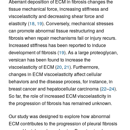
Aberrant deposition of ECM in fibrosis changes the
tissue mechanical force, increasing stiffness and
viscoelasticity and decreasing shear force and
elasticity (
18
,
19
). Conversely, mechanical stresses
can promote abnormal tissue restructuring and
fibrosis when repair mechanisms fail or injury recurs.
Increased stiffness has been reported to induce
development of fibrosis (
19
). As a large proteoglycan,
versican has been found to increase the
viscoelasticity of ECM (
20
,
21
). Furthermore,
changes in ECM viscoelasticity affect cellular
behaviors and the disease process, for instance, in
breast cancer and hepatocellular carcinoma (
22
–
24
).
So far, the role of increased ECM viscoelasticity in
the progression of fibrosis has remained unknown.
Our study was designed to explore how abnormal
ECM contributes to the progression of pleural fibrosis