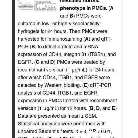
mediated fibrotic
phenotype in PMCs.
(
A
and
B
) PMCs were
cultured in low- or high-viscoelasticity
hydrogels for 24 hours. Then PMCs were
harvested for immunostaining (
A
) and qRT-
PCR (
B
) to detect protein and mRNA
expression of CD44, integrin β1 (ITGB1), and
EGFR. (
C
and
D
) PMCs were treated by
recombinant versican (1 μg/mL) for 24 hours,
after which CD44, ITGB1, and EGFR were
detected by Western blotting. (
E
) qRT-PCR
analysis of CD44, ITGB1, and EGFR
expression in PMCs treated with recombinant
versican (1 μg/mL) for 12 hours. (
B
,
D
, and
E
)
Data are presented as mean ± SEM.
Statistical analyses were performed with
unpaired Student’s
t
tests.
n
= 3, **
P
< 0.01,