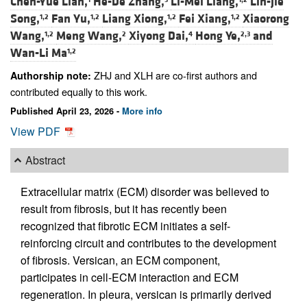
Chen-Yue Lian,
He-De Zhang,
Li-Mei Liang,
Lin-Jie
Song,
Fan Yu,
Liang Xiong,
Fei Xiang,
Xiaorong
1,2
1,2
1,2
1,2
Wang,
Meng Wang,
Xiyong Dai,
Hong Ye,
and
1,2
2
4
2,3
Wan-Li Ma
1,2
ZHJ and XLH are co-first authors and
Authorship note:
contributed equally to this work.
Published April 23, 2026 -
More info
View PDF
Abstract
Extracellular matrix (ECM) disorder was believed to
result from fibrosis, but it has recently been
recognized that fibrotic ECM initiates a self-
reinforcing circuit and contributes to the development
of fibrosis. Versican, an ECM component,
participates in cell-ECM interaction and ECM
regeneration. In pleura, versican is primarily derived