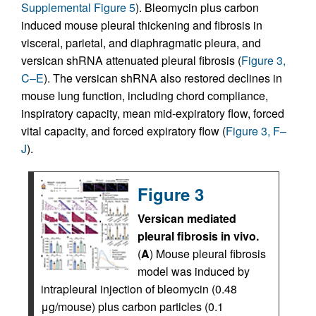
Supplemental Figure 5
). Bleomycin plus carbon
induced mouse pleural thickening and fibrosis in
visceral, parietal, and diaphragmatic pleura, and
versican shRNA attenuated pleural fibrosis (
Figure 3,
C–E
). The versican shRNA also restored declines in
mouse lung function, including chord compliance,
inspiratory capacity, mean mid-expiratory flow, forced
vital capacity, and forced expiratory flow (
Figure 3, F–
J
).
Figure 3
Versican mediated
pleural fibrosis in vivo.
(
A
) Mouse pleural fibrosis
model was induced by
intrapleural injection of bleomycin (0.48
μg/mouse) plus carbon particles (0.1