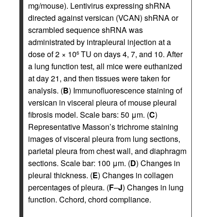
mg/mouse). Lentivirus expressing shRNA
directed against versican (VCAN) shRNA or
scrambled sequence shRNA was
administrated by intrapleural injection at a
dose of 2 × 10
TU on days 4, 7, and 10. After
6
a lung function test, all mice were euthanized
at day 21, and then tissues were taken for
analysis. (
B
) Immunofluorescence staining of
versican in visceral pleura of mouse pleural
fibrosis model. Scale bars: 50 μm. (
C
)
Representative Masson’s trichrome staining
images of visceral pleura from lung sections,
parietal pleura from chest wall, and diaphragm
sections. Scale bar: 100 μm. (
D
) Changes in
pleural thickness. (
E
) Changes in collagen
percentages of pleura. (
F
–
J
) Changes in lung
function. Cchord, chord compliance.