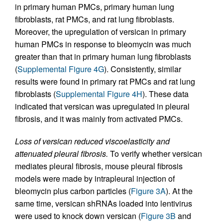
in primary human PMCs, primary human lung
fibroblasts, rat PMCs, and rat lung fibroblasts.
Moreover, the upregulation of versican in primary
human PMCs in response to bleomycin was much
greater than that in primary human lung fibroblasts
(
Supplemental Figure 4G
). Consistently, similar
results were found in primary rat PMCs and rat lung
fibroblasts (
Supplemental Figure 4H
). These data
indicated that versican was upregulated in pleural
fibrosis, and it was mainly from activated PMCs.
Loss of versican reduced viscoelasticity and
attenuated pleural fibrosis.
To verify whether versican
mediates pleural fibrosis, mouse pleural fibrosis
models were made by intrapleural injection of
bleomycin plus carbon particles (
Figure 3A
). At the
same time, versican shRNAs loaded into lentivirus
were used to knock down versican (
Figure 3B
and