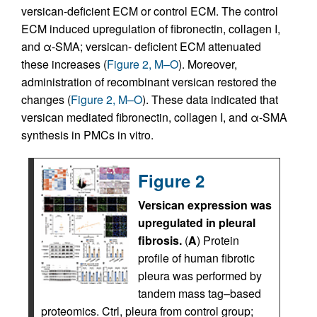
versican-deficient ECM or control ECM. The control
ECM induced upregulation of fibronectin, collagen I,
and α-SMA; versican- deficient ECM attenuated
these increases (
Figure 2, M–O
). Moreover,
administration of recombinant versican restored the
changes (
Figure 2, M–O
). These data indicated that
versican mediated fibronectin, collagen I, and α-SMA
synthesis in PMCs in vitro.
Figure 2
Versican expression was
upregulated in pleural
fibrosis.
(
A
) Protein
profile of human fibrotic
pleura was performed by
tandem mass tag–based
proteomics. Ctrl, pleura from control group;