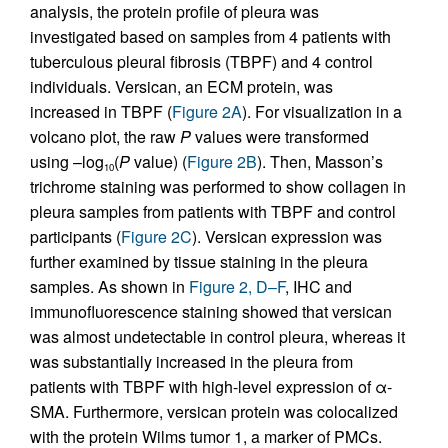
analysis, the protein profile of pleura was
investigated based on samples from 4 patients with
tuberculous pleural fibrosis (TBPF) and 4 control
individuals. Versican, an ECM protein, was
increased in TBPF (
Figure 2A
). For visualization in a
volcano plot, the raw
P
values were transformed
using –log
(
P
value) (
Figure 2B
). Then, Masson’s
10
trichrome staining was performed to show collagen in
pleura samples from patients with TBPF and control
participants (
Figure 2C
). Versican expression was
further examined by tissue staining in the pleura
samples. As shown in
Figure 2, D–F
, IHC and
immunofluorescence staining showed that versican
was almost undetectable in control pleura, whereas it
was substantially increased in the pleura from
patients with TBPF with high-level expression of α-
SMA. Furthermore, versican protein was colocalized
with the protein Wilms tumor 1, a marker of PMCs.