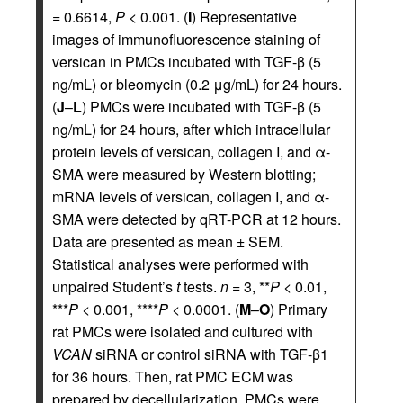
= 0.6614,
P
< 0.001. (
I
) Representative
images of immunofluorescence staining of
versican in PMCs incubated with TGF-β (5
ng/mL) or bleomycin (0.2 μg/mL) for 24 hours.
(
J
–
L
) PMCs were incubated with TGF-β (5
ng/mL) for 24 hours, after which intracellular
protein levels of versican, collagen I, and α-
SMA were measured by Western blotting;
mRNA levels of versican, collagen I, and α-
SMA were detected by qRT-PCR at 12 hours.
Data are presented as mean ± SEM.
Statistical analyses were performed with
unpaired Student’s
t
tests.
n
= 3, **
P
< 0.01,
***
P
< 0.001, ****
P
< 0.0001. (
M
–
O
) Primary
rat PMCs were isolated and cultured with
VCAN
siRNA or control siRNA with TGF-β1
for 36 hours. Then, rat PMC ECM was
prepared by decellularization. PMCs were