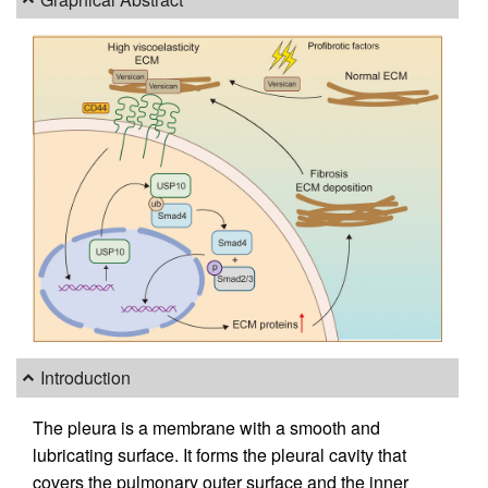
Introduction
The pleura is a membrane with a smooth and
lubricating surface. It forms the pleural cavity that
covers the pulmonary outer surface and the inner