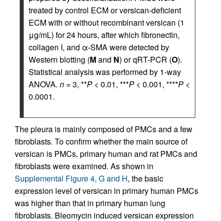
treated by control ECM or versican-deficient
ECM with or without recombinant versican (1
μg/mL) for 24 hours, after which fibronectin,
collagen I, and α-SMA were detected by
Western blotting (
M
and
N
) or qRT-PCR (
O
).
Statistical analysis was performed by 1-way
ANOVA.
n
= 3, **
P
< 0.01, ***
P
< 0.001, ****
P
<
0.0001.
The pleura is mainly composed of PMCs and a few
fibroblasts. To confirm whether the main source of
versican is PMCs, primary human and rat PMCs and
fibroblasts were examined. As shown in
Supplemental Figure 4, G and H
, the basic
expression level of versican in primary human PMCs
was higher than that in primary human lung
fibroblasts. Bleomycin induced versican expression