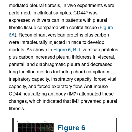
mediated pleural fibrosis, in vivo experiments were
performed. In clinical samples, CD44
was
hi
expressed with versican in patients with pleural
fibrotic tissue compared with control tissue (
Figure
6A
). Recombinant versican proteins plus carbon
were intrapleurally injected in mice to develop
models. As shown in
Figure 6, B–I
, versican proteins
plus carbon increased pleural thickness in visceral,
parietal, and diaphragmatic pleura and decreased
lung function metrics including chord compliance,
inspiratory capacity, inspiratory capacity, forced vital
capacity, and forced expiratory flow. Anti-mouse
CD44 neutralizing antibody (IM7) attenuated these
changes, which indicated that IM7 prevented pleural
fibrosis.
Figure 6