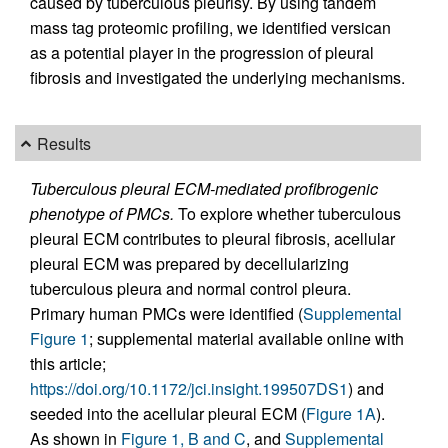
caused by tuberculous pleurisy. By using tandem
mass tag proteomic profiling, we identified versican
as a potential player in the progression of pleural
fibrosis and investigated the underlying mechanisms.
Results
Tuberculous pleural ECM-mediated profibrogenic
phenotype of PMCs.
To explore whether tuberculous
pleural ECM contributes to pleural fibrosis, acellular
pleural ECM was prepared by decellularizing
tuberculous pleura and normal control pleura.
Primary human PMCs were identified (
Supplemental
Figure 1
; supplemental material available online with
this article;
https://doi.org/10.1172/jci.insight.199507DS1
) and
seeded into the acellular pleural ECM (
Figure 1A
).
As shown in
Figure 1, B and C
, and
Supplemental