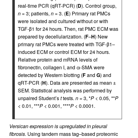
real-time PCR (qRT-PCR) (
D
). Control group,
n
= 3; patients,
n
= 3. (
E
) Primary rat PMCs
were isolated and cultured without or with
TGF-β1 for 24 hours. Then, rat PMC ECM was
prepared by decellularization. (
F
–
H
) New
primary rat PMCs were treated with TGF-β1–
induced ECM or control ECM for 24 hours.
Relative protein and mRNA levels of
fibronectin, collagen I, and α-SMA were
detected by Western blotting (
F
and
G
) and
qRT-PCR (
H
). Data are presented as mean ±
SEM. Statistical analysis was performed by
unpaired Student’s
t
tests.
n
= 3, *
P
< 0.05, **
P
< 0.01, ***
P
< 0.001, ****
P
< 0.0001.
Versican expression is upregulated in pleural
fibrosis.
Using tandem mass tag–based proteomic