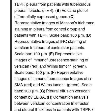
TBPF, pleura from patients with tuberculous
pleural fibrosis. (
n
= 4). (
B
) Volcano plot of
differentially expressed genes. (
C
)
Representative images of Masson’s trichrome
staining in pleura from control group and
patients with TBPF. Scale bars: 100 μm. (
D
)
Representative images of IHC staining of
versican in pleura of controls or patients.
Scale bar: 100 μm. (
E
) Representative
images of immunofluorescence staining of
versican (red) and Wilms tumor 1 (green).
Scale bars: 100 μm. (
F
) Representative
images of immunofluorescence images of α-
SMA (red) and Wilms tumor 1 (green). Scale
bars: 100 μm. (
G
) Pleural effusion versican
content by ELISA. (
H
) Correlation analysis
between versican concentration in effusion
and pleural thickness in patients with TBPF,
r