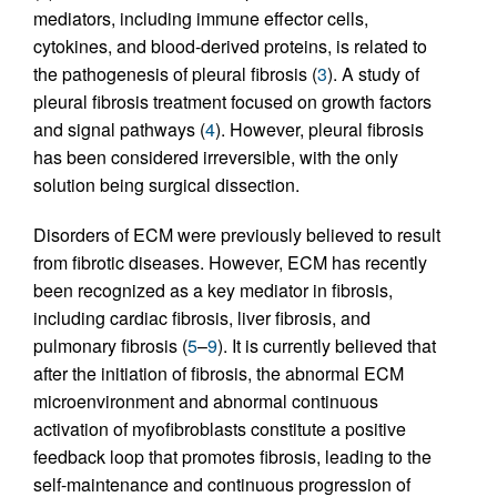
mediators, including immune effector cells,
cytokines, and blood-derived proteins, is related to
the pathogenesis of pleural fibrosis (
3
). A study of
pleural fibrosis treatment focused on growth factors
and signal pathways (
4
). However, pleural fibrosis
has been considered irreversible, with the only
solution being surgical dissection.
Disorders of ECM were previously believed to result
from fibrotic diseases. However, ECM has recently
been recognized as a key mediator in fibrosis,
including cardiac fibrosis, liver fibrosis, and
pulmonary fibrosis (
5
–
9
). It is currently believed that
after the initiation of fibrosis, the abnormal ECM
microenvironment and abnormal continuous
activation of myofibroblasts constitute a positive
feedback loop that promotes fibrosis, leading to the
self-maintenance and continuous progression of