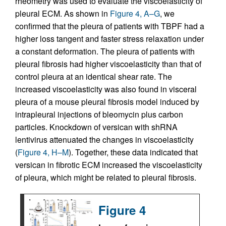
rheometry was used to evaluate the viscoelasticity of
pleural ECM. As shown in
Figure 4, A–G
, we
confirmed that the pleura of patients with TBPF had a
higher loss tangent and faster stress relaxation under
a constant deformation. The pleura of patients with
pleural fibrosis had higher viscoelasticity than that of
control pleura at an identical shear rate. The
increased viscoelasticity was also found in visceral
pleura of a mouse pleural fibrosis model induced by
intrapleural injections of bleomycin plus carbon
particles. Knockdown of versican with shRNA
lentivirus attenuated the changes in viscoelasticity
(
Figure 4, H–M
). Together, these data indicated that
versican in fibrotic ECM increased the viscoelasticity
of pleura, which might be related to pleural fibrosis.
Figure 4