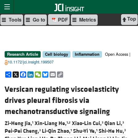
Top
Tools
Go to
PDF
Metrics
Open Access |
Research Article
Cell biology
Inflammation
10.1172/jci.insight.199507
Share
X
Facebook
LinkedIn
WeChat
Bluesky
Email
Copy
Link
Versican regulating viscoelasticity
drives pleural fibrosis via
mechanotransductive signaling
Zi-Heng Jia,
Xin-Liang He,
Xiao-Lin Cui,
Qian Li,
1
1,2
3
3
Pei-Pei Cheng,
Li-Qin Zhao,
Shu-Yi Ye,
Shi-He Hu,
3
1
1
3
1
3
1,2