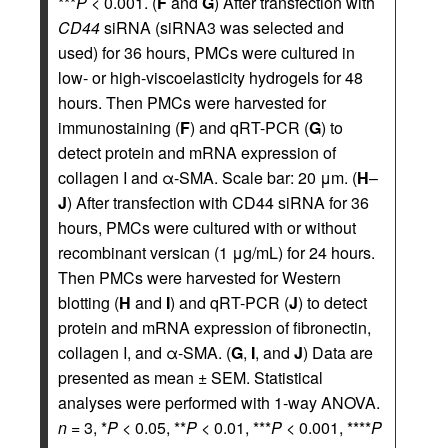
***
P
< 0.001. (
F
and
G
) After transfection with
CD44
siRNA (siRNA3 was selected and
used) for 36 hours, PMCs were cultured in
low- or high-viscoelasticity hydrogels for 48
hours. Then PMCs were harvested for
immunostaining (
F
) and qRT-PCR (
G
) to
detect protein and mRNA expression of
collagen I and α-SMA. Scale bar: 20 μm. (
H
–
J
) After transfection with CD44 siRNA for 36
hours, PMCs were cultured with or without
recombinant versican (1 μg/mL) for 24 hours.
Then PMCs were harvested for Western
blotting (
H
and
I
) and qRT-PCR (
J
) to detect
protein and mRNA expression of fibronectin,
collagen I, and α-SMA. (
G
,
I
, and
J
) Data are
presented as mean ± SEM. Statistical
analyses were performed with 1-way ANOVA.
n
= 3, *
P
< 0.05, **
P
< 0.01, ***
P
< 0.001, ****
P