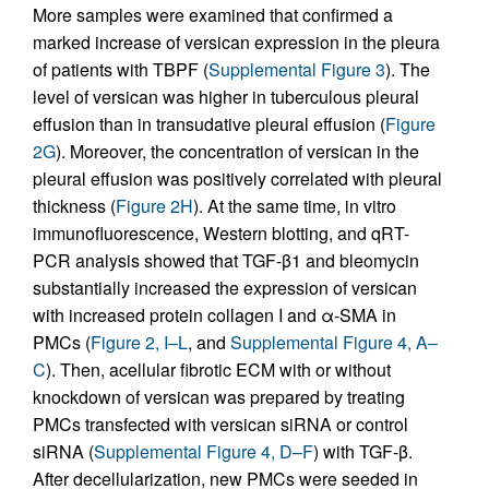
More samples were examined that confirmed a
marked increase of versican expression in the pleura
of patients with TBPF (
Supplemental Figure 3
). The
level of versican was higher in tuberculous pleural
effusion than in transudative pleural effusion (
Figure
2G
). Moreover, the concentration of versican in the
pleural effusion was positively correlated with pleural
thickness (
Figure 2H
). At the same time, in vitro
immunofluorescence, Western blotting, and qRT-
PCR analysis showed that TGF-β1 and bleomycin
substantially increased the expression of versican
with increased protein collagen I and α-SMA in
PMCs (
Figure 2, I–L
, and
Supplemental Figure 4, A–
C
). Then, acellular fibrotic ECM with or without
knockdown of versican was prepared by treating
PMCs transfected with versican siRNA or control
siRNA (
Supplemental Figure 4, D–F
) with TGF-β.
After decellularization, new PMCs were seeded in