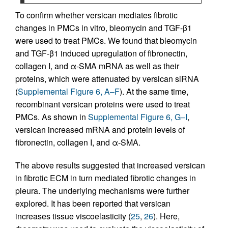
To confirm whether versican mediates fibrotic
changes in PMCs in vitro, bleomycin and TGF-β1
were used to treat PMCs. We found that bleomycin
and TGF-β1 induced upregulation of fibronectin,
collagen I, and α-SMA mRNA as well as their
proteins, which were attenuated by versican siRNA
(
Supplemental Figure 6, A–F
). At the same time,
recombinant versican proteins were used to treat
PMCs. As shown in
Supplemental Figure 6, G–I
,
versican increased mRNA and protein levels of
fibronectin, collagen I, and α-SMA.
The above results suggested that increased versican
in fibrotic ECM in turn mediated fibrotic changes in
pleura. The underlying mechanisms were further
explored. It has been reported that versican
increases tissue viscoelasticity (
25
,
26
). Here,