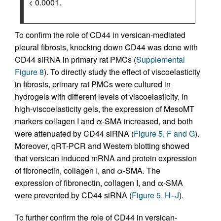
< 0.0001.
To confirm the role of CD44 in versican-mediated
pleural fibrosis, knocking down CD44 was done with
CD44 siRNA in primary rat PMCs (
Supplemental
Figure 8
). To directly study the effect of viscoelasticity
in fibrosis, primary rat PMCs were cultured in
hydrogels with different levels of viscoelasticity. In
high-viscoelasticity gels, the expression of MesoMT
markers collagen I and α-SMA increased, and both
were attenuated by CD44 siRNA (
Figure 5, F and G
).
Moreover, qRT-PCR and Western blotting showed
that versican induced mRNA and protein expression
of fibronectin, collagen I, and α-SMA. The
expression of fibronectin, collagen I, and α-SMA
were prevented by CD44 siRNA (
Figure 5, H–J
).
To further confirm the role of CD44 in versican-