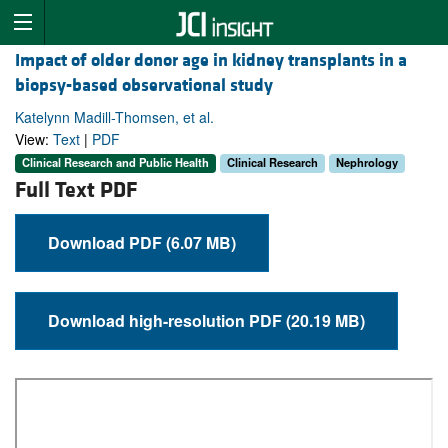
Impact of older donor age in kidney transplants in a
biopsy-based observational study
Katelynn Madill-Thomsen, et al.
View:
Text
|
PDF
Clinical Research and Public Health
Clinical Research
Nephrology
Full Text PDF
Download PDF (6.07 MB)
Download high-resolution PDF (20.19 MB)