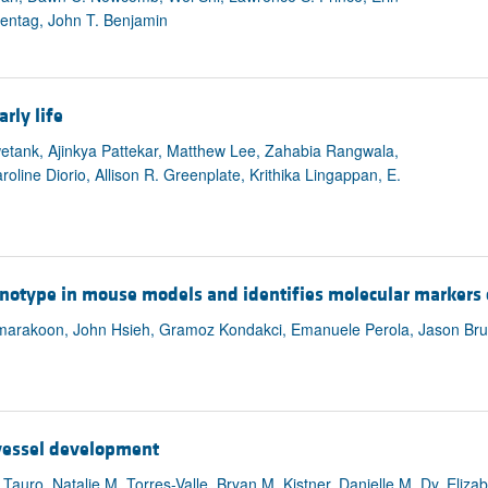
tentag, John T. Benjamin
rly life
etank, Ajinkya Pattekar, Matthew Lee, Zahabia Rangwala,
line Diorio, Allison R. Greenplate, Krithika Lingappan, E.
otype in mouse models and identifies molecular markers 
arakoon, John Hsieh, Gramoz Kondakci, Emanuele Perola, Jason Bruba
 vessel development
auro, Natalie M. Torres-Valle, Bryan M. Kistner, Danielle M. Dy, Eliza