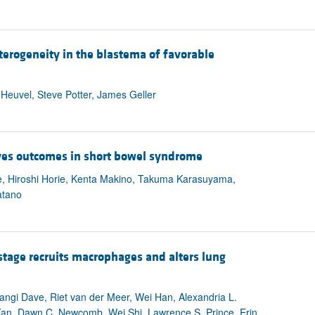
terogeneity in the blastema of favorable
euvel, Steve Potter, James Geller
oves outcomes in short bowel syndrome
e, Hiroshi Horie, Kenta Makino, Takuma Karasuyama,
atano
tage recruits macrophages and alters lung
angi Dave, Riet van der Meer, Wei Han, Alexandria L.
 Tan, Dawn C. Newcomb, Wei Shi, Lawrence S. Prince, Erin