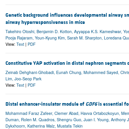
Genetic background influences developmental airway sm
airway hyperresponsiveness in mice
Takehiro Otoshi, Benjamin D. Kotton, Ayyappa K.S. Kameshwar, Yosh
Pooja Rajaram, Youn-Kyung Kim, Sarah M. Sharpton, Loredana Qua
View:
Text
|
PDF
Constitutive YAP activation in distal nephron segments d
Zeinab Dehghani-Ghobadi, Eunah Chung, Mohammed Sayed, Christ
Lim, Joo-Seop Park
View:
Text
|
PDF
Distal enhancer-insulator module of
GDF6
is essential f
Mohammad Faraz Zafeer, Clemer Abad, Havva Ortabozkoyun, Me
Duman, Rolen M. Quadros, Shengru Guo, Juan I. Young, Anthony J
Dykxhoorn, Katherina Walz, Mustafa Tekin