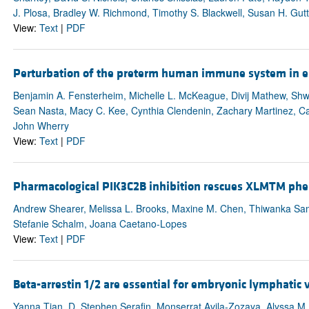
J. Plosa, Bradley W. Richmond, Timothy S. Blackwell, Susan H. Gut
View:
Text
|
PDF
Perturbation of the preterm human immune system in ea
Benjamin A. Fensterheim, Michelle L. McKeague, Divij Mathew, Shw
Sean Nasta, Macy C. Kee, Cynthia Clendenin, Zachary Martinez, Caro
John Wherry
View:
Text
|
PDF
Pharmacological PIK3C2B inhibition rescues XLMTM phen
Andrew Shearer, Melissa L. Brooks, Maxine M. Chen, Thiwanka Sam
Stefanie Schalm, Joana Caetano-Lopes
View:
Text
|
PDF
Beta-arrestin 1/2 are essential for embryonic lymphatic
Yanna Tian, D. Stephen Serafin, Monserrat Avila-Zozaya, Alyssa M. T