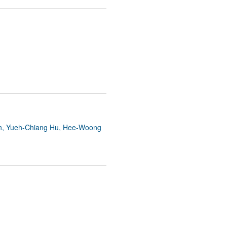
n, Yueh-Chiang Hu, Hee-Woong