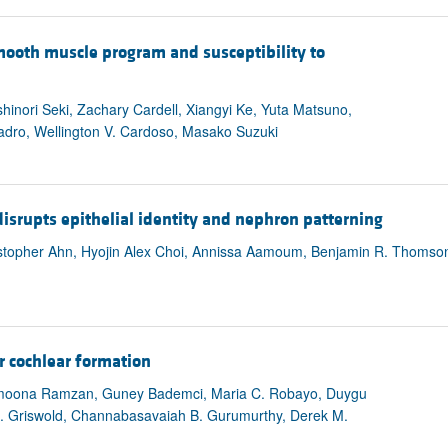
ooth muscle program and susceptibility to
inori Seki, Zachary Cardell, Xiangyi Ke, Yuta Matsuno,
dro, Wellington V. Cardoso, Masako Suzuki
isrupts epithelial identity and nephron patterning
opher Ahn, Hyojin Alex Choi, Annissa Aamoum, Benjamin R. Thomso
or cochlear formation
moona Ramzan, Guney Bademci, Maria C. Robayo, Duygu
. Griswold, Channabasavaiah B. Gurumurthy, Derek M.