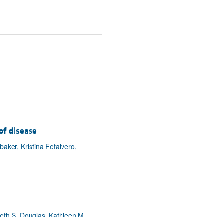
of disease
ker, Kristina Fetalvero,
beth S. Douglas, Kathleen M.