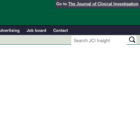
Go to
The Journal of Clinical Investigation
dvertising
Job board
Contact