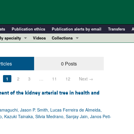
ats
Publication ethics
Publication alerts by email
Transfers
A
By specialty
Videos
Collections
COVID-19
In-Press Preview
Cardiology
Resource and Technical Advances
ticles
0 Posts
Immunology
Clinical Research and Public Health
Metabolism
Research Letters
1
2
3
…
11
12
Next →
Nephrology
Editorials
Oncology
Perspectives
nt of the kidney arterial tree in health and
Pulmonology
Physician-Scientist Development
ll ...
Reviews
maguchi, Jason P. Smith, Lucas Ferreira de Almeida,
, Kazuki Tainaka, Silvia Medrano, Sanjay Jain, Janos Peti-
Top read articles