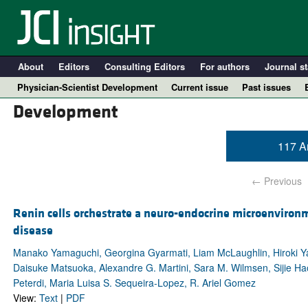
About
Editors
Consulting Editors
For authors
Journal st
Physician-Scientist Development
Current issue
Past issues
Development
117 Ar
← Previous
Renin cells orchestrate a neuro-endocrine microenvironme
disease
A
Manako Yamaguchi, Georgina Gyarmati, Liam McLaughlin, Hiroki Ya
Daisuke Matsuoka, Alexandre G. Martini, Sara M. Wilmsen, Sijie Hao
Peterdi, Maria Luisa S. Sequeira-Lopez, R. Ariel Gomez
View:
Text
|
PDF