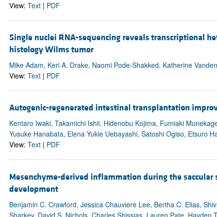
View:
Text
|
PDF
Single nuclei RNA-sequencing reveals transcriptional he
histology Wilms tumor
Mike Adam, Keri A. Drake, Naomi Pode-Shakked, Katherine VandenH
View:
Text
|
PDF
Autogenic-regenerated intestinal transplantation impr
Kentaro Iwaki, Takamichi Ishii, Hidenobu Kojima, Fumiaki Munekag
Yusuke Hanabata, Elena Yukie Uebayashi, Satoshi Ogiso, Etsuro H
View:
Text
|
PDF
Mesenchyme-derived inflammation during the saccular s
development
Benjamin C. Crawford, Jessica Chauviere Lee, Bertha C. Elias, Shiv
Sharkey, David S. Nichols, Charles Shissias, Lauren Pate, Hayden