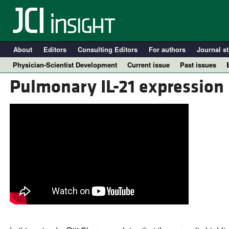
About
Editors
Consulting Editors
For authors
Journal st
Physician-Scientist Development
Current issue
Past issues
Pulmonary IL-21 expression 
A