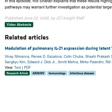
In this episode, Riti Sharan explains that these results highl
pathways may warrant further investigation as potential target
Published June 22, 2026, by JCI Insight Staff
Video Abstracts
Related articles
Modulation of pulmonary IL-21 expression during latent
Vinay Shivanna, Renee D. Escalona, Colin Chuba, Shashi Prakash 
Sangkyu Kim, Edward J. Dick Jr., Smriti Mehra, Mirko Paiardini, Riti
View:
Text
|
PDF
Research Article
AIDS/HIV
Immunology
Infectious disease