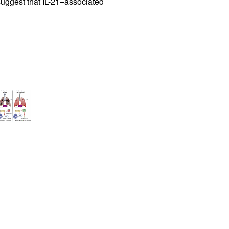
 suggest that IL-21–associated