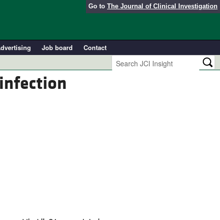
Go to
The Journal of Clinical Investigation
dvertising
Job board
Contact
infection