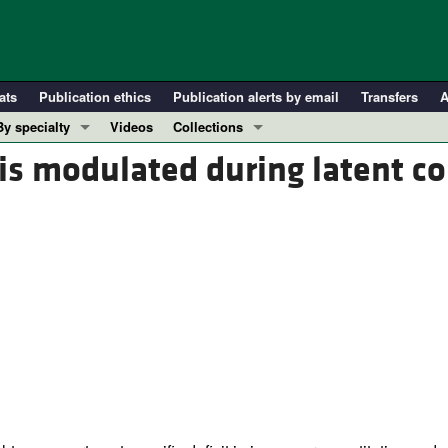
ats
Publication ethics
Publication alerts by email
Transfers
A
By specialty
Videos
Collections
COVID-19
In-Press Preview
is modulated during latent co
Cardiology
Resource and Technical Advances
Immunology
Clinical Research and Public Health
Metabolism
Research Letters
Nephrology
Editorials
Oncology
Perspectives
Pulmonology
Physician-Scientist Development
ll ...
Reviews
Top read articles