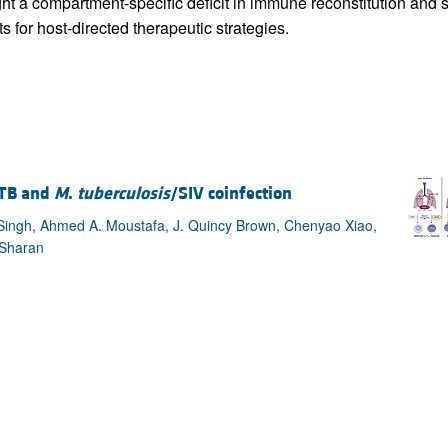
ight a compartment-specific deficit in immune reconstitution and
s for host-directed therapeutic strategies.
 TB and
M
.
tuberculosis
/SIV coinfection
Singh, Ahmed A. Moustafa, J. Quincy Brown, Chenyao Xiao,
 Sharan