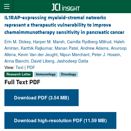
IL1RAP-expressing myeloid-stromal networks
represent a therapeutic vulnerability to improve
chemoimmunotherapy sensitivity in pancreatic cancer
Erin M. Dickey, Harper M. Marsh, Camilla Rydberg-Millrud, Haleh
Amirian, Karthik Rajkumar, Manan Patel, Andrew Adams, Anuroop
Allena, Kevin Van der Jeught, Nipun Merchant, Peter J. Hosein,
Anna Bianchi, David Liberg, Jashodeep Datta
View:
Text
|
PDF
Research Letter
Immunology
Oncology
Full Text PDF
Download PDF (3.54 MB)
Download high-resolution PDF (11.59 MB)