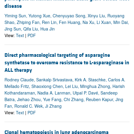
disease
Yiming Sun, Yutong Xue, Chenyuyao Song, Xinyu Liu, Ruoyang
Shao, Zhiping Fan, Ren Lin, Fen Huang, Na Xu, Li Xuan, Min Dai,
Jing Sun, Qifa Liu, Hua Jin
View:
Text
|
PDF
Direct pharmacological targeting of asparagine
synthetase to overcome resistance to L-asparaginase in
ALL therapy
Rodney Claude, Sankalp Srivastava, Kirk A. Staschke, Carlos A.
Mellado Fritz, Shaoxiong Chen, Lei Liu, Minghua Zhong, Harish
Kothandaraman, Nadia A. Lanman, Utpal P. Davé, Sandeep
Batra, Jiehao Zhou, Yue Fang, Chi Zhang, Reuben Kapur, Jing
Fan, Ronald C. Wek, Ji Zhang
View:
Text
|
PDF
Clonal hematopoiesis in lung adenocarcinoma