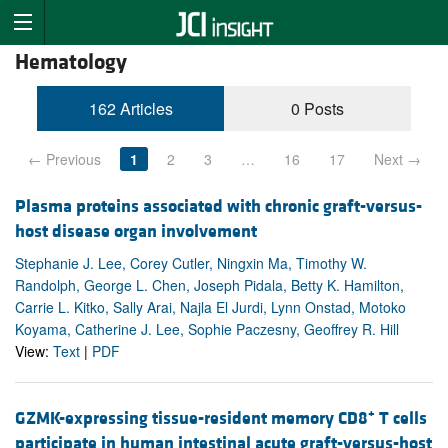
Hematology
162 Articles
0 Posts
← Previous
1
2
3
…
16
17
Next →
Plasma proteins associated with chronic graft-versus-
host disease organ involvement
Stephanie J. Lee, Corey Cutler, Ningxin Ma, Timothy W.
Randolph, George L. Chen, Joseph Pidala, Betty K. Hamilton,
Carrie L. Kitko, Sally Arai, Najla El Jurdi, Lynn Onstad, Motoko
Koyama, Catherine J. Lee, Sophie Paczesny, Geoffrey R. Hill
View:
Text
|
PDF
+
GZMK-expressing tissue-resident memory CD8
T cells
participate in human intestinal acute graft-versus-host