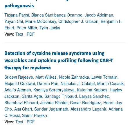
pathogenesis
Tiziana Parisi, Blanca Santibanez Ocampo, Jacob Adelman,
Yuyan Cai, Marie McConkey, Christopher J. Gibson, Benjamin L.
Ebert, Peter Miller, Tyler Jacks
View:
Text
|
PDF
Detection of cytokine release syndrome using
wearables and cytokine profiling following CAR-T
therapy for myeloma
Sridevi Rajeeve, Matt Wilkes, Nicole Zahradka, Lewis Tomalin,
Mujahid Quidwai, Darren Pan, Nicholas J. Calafat, Martin Cusack,
Adolfo Aleman, Kseniya Serebryakova, Katerina Kappes, Hayley
Jackson, Sarita Agte, Santiago Thibaud, Larysa Sanchez,
Shambavi Richard, Joshua Richter, Cesar Rodriguez, Hearn Jay
Cho, Ajai Chari, Sundar Jagannath, Alessandro Laganà, Adriana
C. Rossi, Samir Parekh
View:
Text
|
PDF