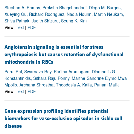
Stephan A. Ramos, Preksha Bhagchandani, Diego M. Burgos,
Xueying Gu, Richard Rodriguez, Nadia Nourin, Martin Neukam,
Shiva Pathak, Judith Shizuru, Seung K. Kim
View:
Text
|
PDF
Angiotensin signaling is essential for stress
erythropoiesis but causes retention of dysfunctional
mitochondria in RBCs
Parul Rai, Swarnava Roy, Paritha Arumugam, Diamantis G.
Konstantinidis, Sithara Raju Ponny, Marthe-Sandrine Eiymo Mwa
Mpollo, Archana Shrestha, Theodosia A. Kalfa, Punam Malik
View:
Text
|
PDF
Gene expression profiling identifies potential
biomarkers for vaso-occlusive episodes in sickle cell
disease