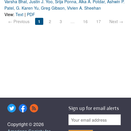
Varsha Bhat, Justin J. Yoo, Srija Ponna, Alka A. Potdar, Ashwin P.
Patel, G. Karen Yu, Greg Gibson, Vivien A. Sheehan
View:
Text
|
PDF
← Previous
1
2
3
…
16
17
Next →
Sign up for email alerts
Copyright © 2026