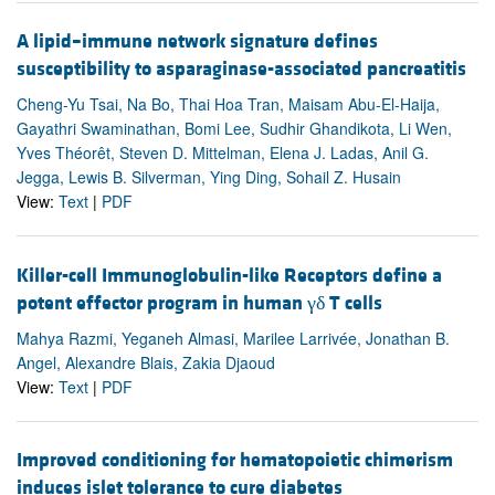
A lipid–immune network signature defines
susceptibility to asparaginase-associated pancreatitis
Cheng-Yu Tsai, Na Bo, Thai Hoa Tran, Maisam Abu-El-Haija,
Gayathri Swaminathan, Bomi Lee, Sudhir Ghandikota, Li Wen,
Yves Théorêt, Steven D. Mittelman, Elena J. Ladas, Anil G.
Jegga, Lewis B. Silverman, Ying Ding, Sohail Z. Husain
View:
Text
|
PDF
Killer-cell Immunoglobulin-like Receptors define a
potent effector program in human γδ T cells
Mahya Razmi, Yeganeh Almasi, Marilee Larrivée, Jonathan B.
Angel, Alexandre Blais, Zakia Djaoud
View:
Text
|
PDF
Improved conditioning for hematopoietic chimerism
induces islet tolerance to cure diabetes