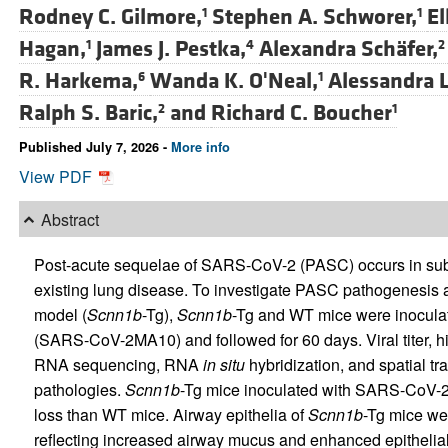
Rodney C. Gilmore,
Stephen A. Schworer,
El
1
1
Hagan,
James J. Pestka,
Alexandra Schäfer,
1
4
2
R. Harkema,
Wanda K. O'Neal,
Alessandra L
6
1
Ralph S. Baric,
and
Richard C. Boucher
2
1
Published July 7, 2026 -
More info
View PDF
Abstract
Post-acute sequelae of SARS-CoV-2 (PASC) occurs in subset
existing lung disease. To investigate PASC pathogenesis a
model (
Scnn1b
-Tg),
Scnn1b
-Tg and WT mice were inocul
(SARS-CoV-2MA10) and followed for 60 days. Viral titer, hi
RNA sequencing, RNA
in situ
hybridization, and spatial tr
pathologies.
Scnn1b
-Tg mice inoculated with SARS-CoV-2M
loss than WT mice. Airway epithelia of
Scnn1b
-Tg mice wer
reflecting increased airway mucus and enhanced epithelial a