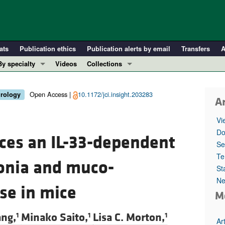
ats
Publication ethics
Publication alerts by email
Transfers
A
By specialty
Videos
Collections
COVID-19
In-Press Preview
Cardiology
Resource and Technical Advances
Open Access |
10.1172/jci.insight.203283
irology
Ar
Immunology
Clinical Research and Public Health
Vi
Metabolism
Research Letters
Do
ces an IL-33-dependent
Nephrology
Editorials
Se
Oncology
Perspectives
Te
onia and muco-
St
Pulmonology
Physician-Scientist Development
Ne
ll ...
Reviews
se in mice
M
Top read articles
ng,
Minako Saito,
Lisa C. Morton,
1
1
1
Ar