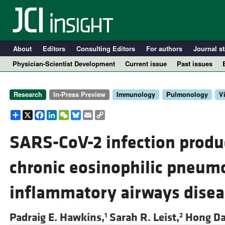
About
Editors
Consulting Editors
For authors
Journal st
Physician-Scientist Development
Current issue
Past issues
Research
In-Press Preview
Immunology
Pulmonology
V
Share
X
Facebook
LinkedIn
WeChat
Bluesky
Email
Copy
Link
SARS-CoV-2 infection produ
chronic eosinophilic pneum
A
inflammatory airways disea
Padraig E. Hawkins,
Sarah R. Leist,
Hong Da
1
2