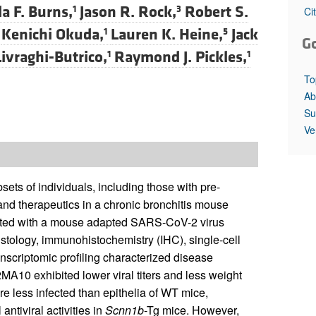
la F. Burns,
Jason R. Rock,
Robert S.
1
3
Ci
Kenichi Okuda,
Lauren K. Heine,
Jack
1
5
G
ivraghi-Butrico,
Raymond J. Pickles,
1
1
To
Ab
Su
Ve
s of individuals, including those with pre-
nd therapeutics in a chronic bronchitis mouse
ated with a mouse adapted SARS-CoV-2 virus
stology, immunohistochemistry (IHC), single-cell
anscriptomic profiling characterized disease
A10 exhibited lower viral titers and less weight
e less infected than epithelia of WT mice,
ntiviral activities in
Scnn1b
-Tg mice. However,