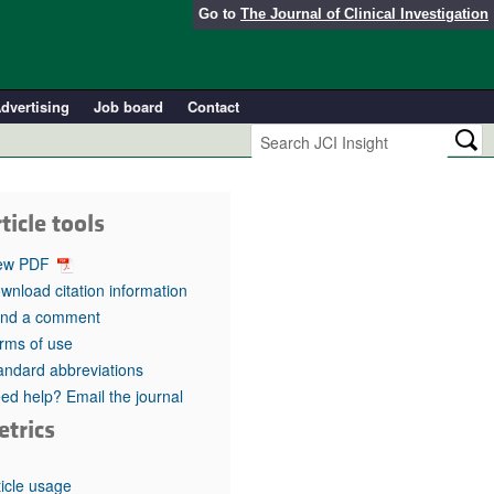
Go to
The Journal of Clinical Investigation
dvertising
Job board
Contact
ticle tools
ew PDF
wnload citation information
nd a comment
rms of use
andard abbreviations
ed help? Email the journal
etrics
ticle usage