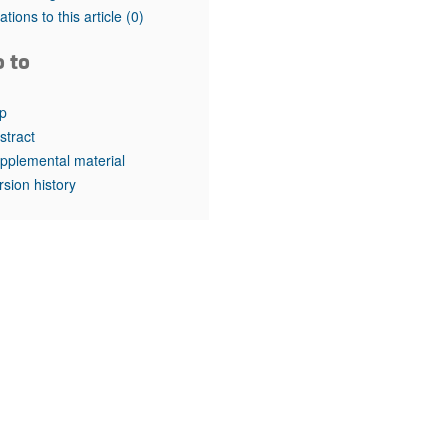
tations to this article
(0)
o to
p
stract
pplemental material
rsion history