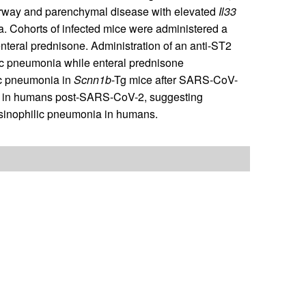
irway and parenchymal disease with elevated
Il33
. Cohorts of infected mice were administered a
enteral prednisone. Administration of an anti-ST2
ic pneumonia while enteral prednisone
ic pneumonia in
Scnn1b
-Tg mice after SARS-CoV-
ia in humans post-SARS-CoV-2, suggesting
 eosinophilic pneumonia in humans.