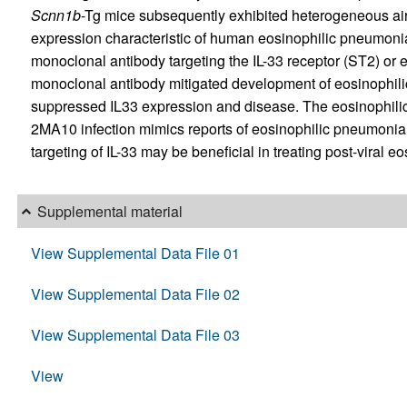
Scnn1b
-Tg mice subsequently exhibited heterogeneous a
expression characteristic of human eosinophilic pneumonia
monoclonal antibody targeting the IL-33 receptor (ST2) or 
monoclonal antibody mitigated development of eosinophil
suppressed IL33 expression and disease. The eosinophil
2MA10 infection mimics reports of eosinophilic pneumon
targeting of IL-33 may be beneficial in treating post-viral
Supplemental material
View Supplemental Data File 01
View Supplemental Data File 02
View Supplemental Data File 03
View