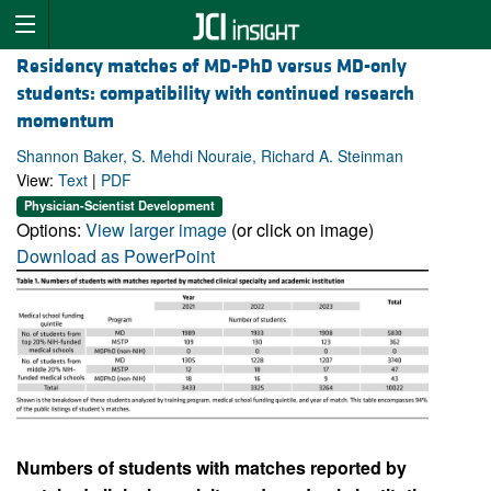
Residency matches of MD-PhD versus MD-only
students: compatibility with continued research
momentum
Shannon Baker, S. Mehdi Nouraie, Richard A. Steinman
View:
Text
|
PDF
Physician-Scientist Development
Options:
View larger image
(or click on image)
Download as PowerPoint
Numbers of students with matches reported by