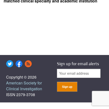
matched clinical specialty and academic institution
Sign up for email alerts
Copyright © 2026
American Society for
Clinical Investigation
ISSN 2379-3708