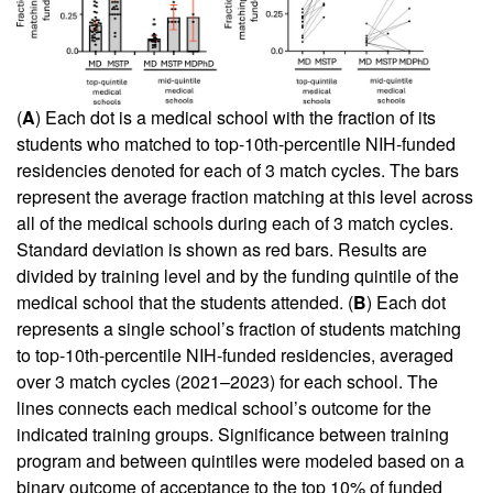
(
A
) Each dot is a medical school with the fraction of its
students who matched to top-10th-percentile NIH-funded
residencies denoted for each of 3 match cycles. The bars
represent the average fraction matching at this level across
all of the medical schools during each of 3 match cycles.
Standard deviation is shown as red bars. Results are
divided by training level and by the funding quintile of the
medical school that the students attended. (
B
) Each dot
represents a single school’s fraction of students matching
to top-10th-percentile NIH-funded residencies, averaged
over 3 match cycles (2021–2023) for each school. The
lines connects each medical school’s outcome for the
indicated training groups. Significance between training
program and between quintiles were modeled based on a
binary outcome of acceptance to the top 10% of funded