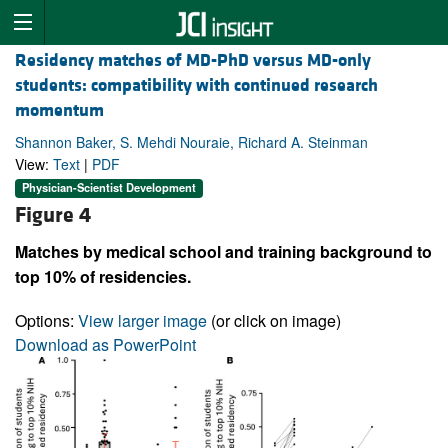
Residency matches of MD-PhD versus MD-only
students: compatibility with continued research
momentum
Shannon Baker, S. Mehdi Nouraie, Richard A. Steinman
View:
Text
|
PDF
Physician-Scientist Development
Figure 4
Matches by medical school and training background to
top 10% of residencies.
Options:
View larger image
(or click on image)
Download as PowerPoint