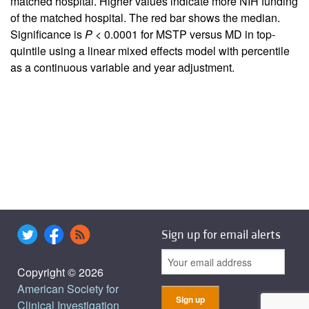
matched hospital. Higher values indicate more NIH funding
of the matched hospital. The red bar shows the median.
Significance is
P
< 0.0001 for MSTP versus MD in top-
quintile using a linear mixed effects model with percentile
as a continuous variable and year adjustment.
Sign up for email alerts
Copyright © 2026
American Society for
Clinical Investigation