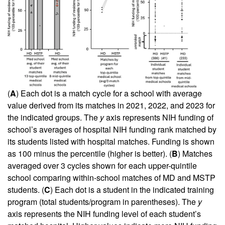
(
A
) Each dot is a match cycle for a school with average
value derived from its matches in 2021, 2022, and 2023 for
the indicated groups. The
y
axis represents NIH funding of
school’s averages of hospital NIH funding rank matched by
its students listed with hospital matches. Funding is shown
as 100 minus the percentile (higher is better). (
B
) Matches
averaged over 3 cycles shown for each upper-quintile
school comparing within-school matches of MD and MSTP
students. (
C
) Each dot is a student in the indicated training
program (total students/program in parentheses). The
y
axis represents the NIH funding level of each student’s