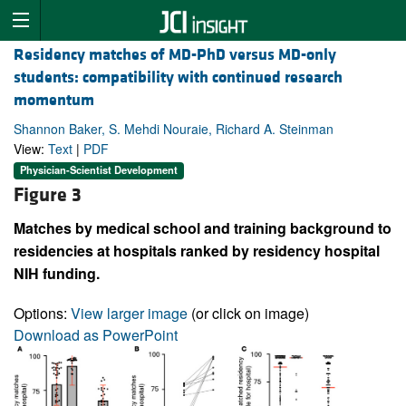
Residency matches of MD-PhD versus MD-only
students: compatibility with continued research
momentum
Shannon Baker, S. Mehdi Nouraie, Richard A. Steinman
View:
Text
|
PDF
Physician-Scientist Development
Figure 3
Matches by medical school and training background to
residencies at hospitals ranked by residency hospital
NIH funding.
Options:
View larger image
(or click on image)
Download as PowerPoint